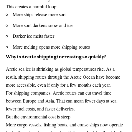
This creates a harmful loop:
More ships release more soot
More soot darkens snow and ice
Darker ice melts faster
More melting opens more shipping routes
Why is Arctic shipping increasing so quickly?
Arctic sea ice is shrinking as global temperatures rise. As a
result, shipping routes through the Arctic Ocean have become
more accessible, even if only for a few months each year.
For shipping companies, Arctic routes can cut travel time
between Europe and Asia. That can mean fewer days at sea,
lower fuel costs, and faster deliveries.
But the environmental cost is steep.
More cargo vessels, fishing boats, and cruise ships now operate