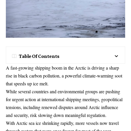
Table Of Contents
A fast-growing shipping boom in the Arctic is driving a sharp
rise in black carbon pollution, a powerful climate-warming soot
that speeds up ice melt.
While several countries and environmental groups are pushing
for urgent action at international shipping meetings, geopolitical
tensions, including renewed disputes around Arctic influence
and security, risk slowing down meaningful regulation.
With Arctic sea ice shrinking rapidly, more vessels now travel
through waters that were once frozen for most of the year.