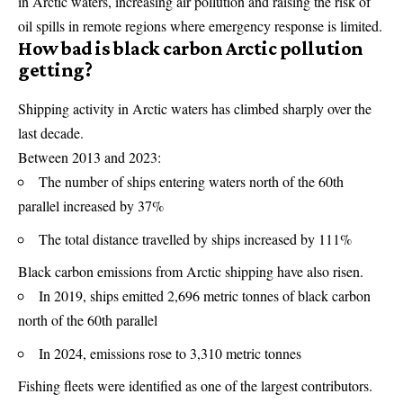
in Arctic waters, increasing air pollution and raising the risk of
oil spills in remote regions where emergency response is limited.
How bad is black carbon Arctic pollution
getting?
Shipping activity in Arctic waters has climbed sharply over the
last decade.
Between 2013 and 2023:
The number of ships entering waters north of the 60th
parallel increased by 37%
The total distance travelled by ships increased by 111%
Black carbon emissions from Arctic shipping have also risen.
In 2019, ships emitted 2,696 metric tonnes of black carbon
north of the 60th parallel
In 2024, emissions rose to 3,310 metric tonnes
Fishing fleets were identified as one of the largest contributors.