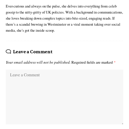
Ever-curious and always on the pulse, she delves into everything from celeb
gossip to the nitty-gritty of UK policies. With a background in communications,
she loves breaking down complex topics into bite-sized, engaging reads. If
there’s a scandal brewing in Westminster or a viral moment taking over social
media, she’s got the inside scoop.
Leave a Comment
Your email address will not be published.
Required fields are marked
*