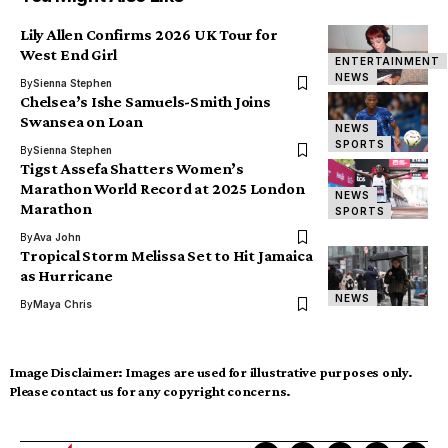
Lily Allen Confirms 2026 UK Tour for
West End Girl
ENTERTAINMENT
NEWS
By
Sienna Stephen
Chelsea’s Ishe Samuels-Smith Joins
Swansea on Loan
NEWS
SPORTS
By
Sienna Stephen
Tigst Assefa Shatters Women’s
Marathon World Record at 2025 London
NEWS
Marathon
SPORTS
By
Ava John
Tropical Storm Melissa Set to Hit Jamaica
as Hurricane
NEWS
By
Maya Chris
Image Disclaimer:
Images are used for illustrative purposes only.
Please contact us for any copyright concerns.