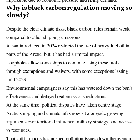
Why is black carbon regulation moving so
slowly?
Despite the clear climate risks, black carbon rules remain weak
compared to other shipping emissions.
A ban introduced in 2024 restricted the use of heavy fuel oil in
parts of the Arctic, but it has had a limited impact.
Loopholes allow some ships to continue using these fuels
through exemptions and waivers, with some exceptions lasting
until 2029.
Environmental campaigners say this has watered down the ban’s
effectiveness and delayed real emissions reductions.
At the same time, political disputes have taken centre stage.
Arctic shipping and climate talks now sit alongside growing
arguments over territorial influence, military strategy, and access
to resources.
That shift in focus has pushed pollution issues down the agenda.