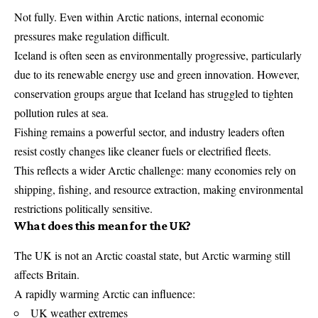
Not fully. Even within Arctic nations, internal economic
pressures make regulation difficult.
Iceland is often seen as environmentally progressive, particularly
due to its renewable energy use and green innovation. However,
conservation groups argue that Iceland has struggled to tighten
pollution rules at sea.
Fishing remains a powerful sector, and industry leaders often
resist costly changes like cleaner fuels or electrified fleets.
This reflects a wider Arctic challenge: many economies rely on
shipping, fishing, and resource extraction, making environmental
restrictions politically sensitive.
What does this mean for the UK?
The UK is not an Arctic coastal state, but Arctic warming still
affects Britain.
A rapidly warming Arctic can influence:
UK weather extremes