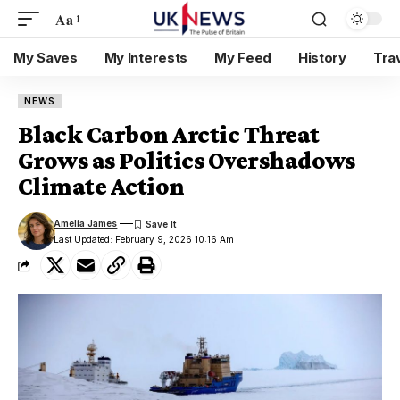
Aa
My Saves
My Interests
My Feed
History
Tra
NEWS
Black Carbon Arctic Threat
Grows as Politics Overshadows
Climate Action
Amelia James
Last Updated: February 9, 2026 10:16 Am