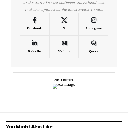
us the trust of a vast audience. Stay ahead with
real-time updates on the latest events, trends.
Facebook
X
Instagram
LinkedIn
Medium
Quora
- Advertisement -
You Might Also Like