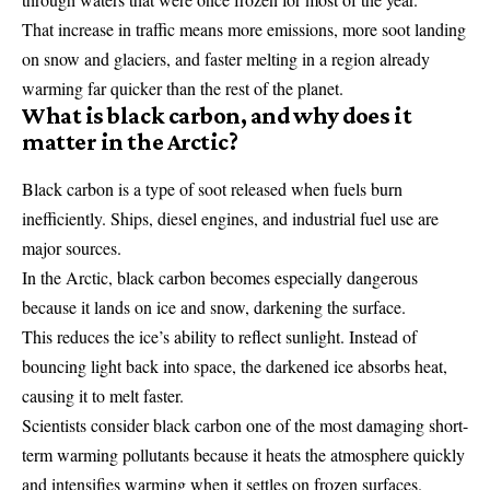
That increase in traffic means more emissions, more soot landing
on snow and glaciers, and faster melting in a region already
warming far quicker than the rest of the planet.
What is black carbon, and why does it
matter in the Arctic?
Black carbon is a type of soot released when fuels burn
inefficiently. Ships, diesel engines, and industrial fuel use are
major sources.
In the Arctic, black carbon becomes especially dangerous
because it lands on ice and snow, darkening the surface.
This reduces the ice’s ability to reflect sunlight. Instead of
bouncing light back into space, the darkened ice absorbs heat,
causing it to melt faster.
Scientists consider black carbon one of the most damaging short-
term warming pollutants because it heats the atmosphere quickly
and intensifies warming when it settles on frozen surfaces.