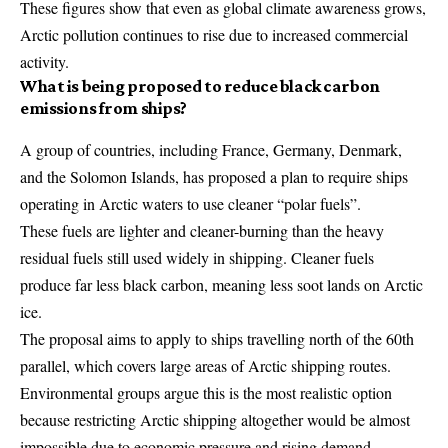
These figures show that even as global climate awareness grows,
Arctic pollution continues to rise due to increased commercial
activity.
What is being proposed to reduce black carbon
emissions from ships?
A group of countries, including France, Germany, Denmark,
and the Solomon Islands, has proposed a plan to require ships
operating in Arctic waters to use cleaner “polar fuels”.
These fuels are lighter and cleaner-burning than the heavy
residual fuels still used widely in shipping. Cleaner fuels
produce far less black carbon, meaning less soot lands on Arctic
ice.
The proposal aims to apply to ships travelling north of the 60th
parallel, which covers large areas of Arctic shipping routes.
Environmental groups argue this is the most realistic option
because restricting Arctic shipping altogether would be almost
impossible due to economic pressure and rising demand.