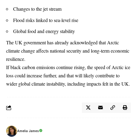
Changes to the jet stream
Flood risks linked to sea-level rise
Global food and energy stability
The UK government has already acknowledged that Arctic
climate change affects national security and long-term economic
resilience.
If black carbon emissions continue rising, the speed of Arctic ice
loss could increase further, and that will likely contribute to
wider global climate instability, including impacts felt in the UK.
Amelia James