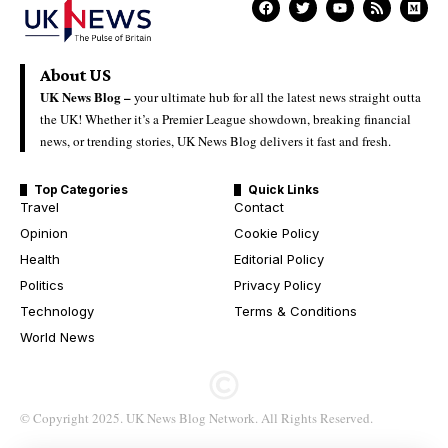
About US
UK News Blog –
your ultimate hub for all the latest news straight outta
the UK! Whether it’s a Premier League showdown, breaking financial
news, or trending stories, UK News Blog delivers it fast and fresh.
Top Categories
Quick Links
Travel
Contact
Opinion
Cookie Policy
Health
Editorial Policy
Politics
Privacy Policy
Technology
Terms & Conditions
World News
© Copyright 2025. UK News Blog Network. All Rights Reserved.