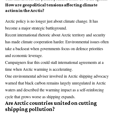
How are geopolitical tensions affecting climate
action in the Arctic?
Arctic policy is no longer just about climate change. It has
become a major strategic battleground.
Recent international rhetoric about Arctic territory and security
has made climate cooperation harder. Environmental issues often
take a backseat when governments focus on defence priorities
and economic leverage.
Campaigners fear this could stall international agreements at a
time when Arctic warming is accelerating.
One environmental adviser involved in Arctic shipping advocacy
warned that black carbon remains largely unregulated in Arctic
waters and described the warming impact as a self-reinforcing
cycle that grows worse as shipping expands.
Are Arctic countries united on cutting
shipping pollution?