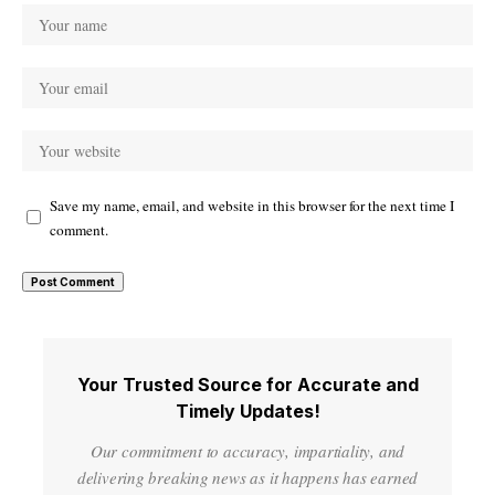
Save my name, email, and website in this browser for the next time I
comment.
Your Trusted Source for Accurate and
Timely Updates!
Our commitment to accuracy, impartiality, and
delivering breaking news as it happens has earned