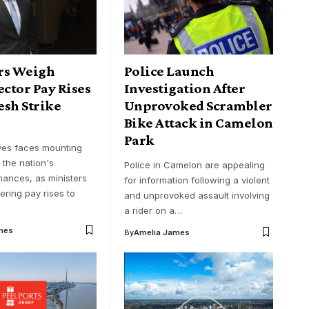
rs Weigh
Police Launch
ector Pay Rises
Investigation After
esh Strike
Unprovoked Scrambler
Bike Attack in Camelon
Park
ves faces mounting
 the nation's
Police in Camelon are appealing
nances, as ministers
for information following a violent
ering pay rises to
and unprovoked assault involving
a rider on a…
mes
By
Amelia James