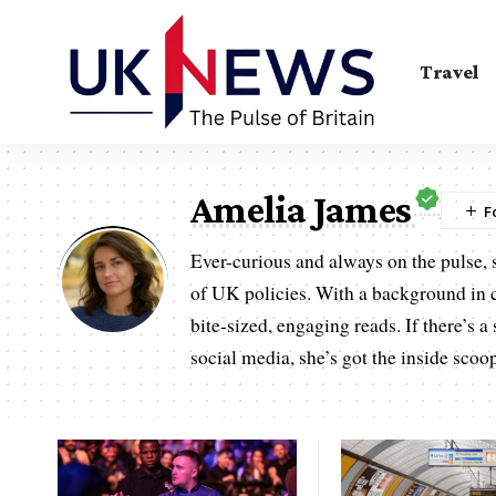
Travel
Amelia James
Ever-curious and always on the pulse, s
of UK policies. With a background in 
bite-sized, engaging reads. If there’s 
social media, she’s got the inside scoo