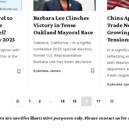
vel to
Barbara Lee Clinches
China A
e
Victory in Tense
Trade N
el?
Oakland Mayoral Race
Growing
y 2025
Tension
Oakland, California – In a tightly
contested 2025 special election,
 Cyprus with
In a signifi
former U.S. Representative
This is the
reflecting e
Barbara Lee has been declared…
with Washin
appointed a
By
Amelia James
trade negot
By
Amelia Ja
1
2
…
14
15
16
17
s are used for illustrative purposes only. Please contact us for