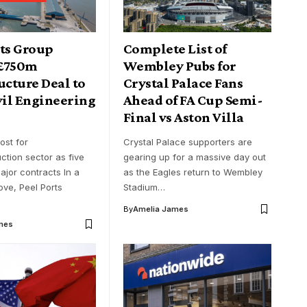
rts Group
Complete List of
 £750m
Wembley Pubs for
ucture Deal to
Crystal Palace Fans
vil Engineering
Ahead of FA Cup Semi-
Final vs Aston Villa
ost for
Crystal Palace supporters are
uction sector as five
gearing up for a massive day out
ajor contracts In a
as the Eagles return to Wembley
ve, Peel Ports
Stadium…
By
Amelia James
mes