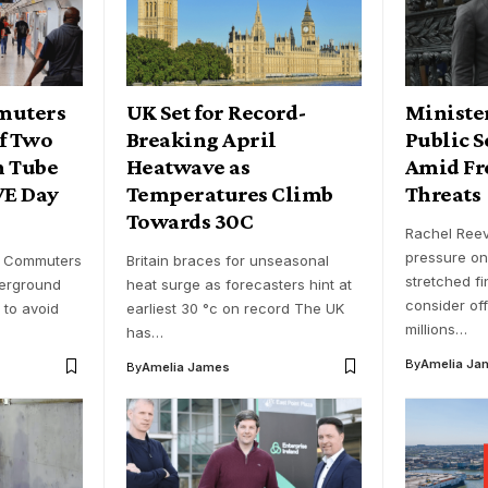
muters
UK Set for Record-
Ministe
of Two
Breaking April
Public S
n Tube
Heatwave as
Amid Fr
VE Day
Temperatures Climb
Threats
Towards 30C
Rachel Ree
pressure on
- Commuters
Britain braces for unseasonal
stretched fi
erground
heat surge as forecasters hint at
consider off
 to avoid
earliest 30 °c on record The UK
millions…
has…
By
Amelia Ja
By
Amelia James