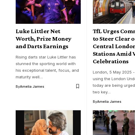
Luke Littler Net
TfL Urges Com
Worth, Prize Money
to Steer Clear 
and Darts Earnings
Central Londo
Stations Amid 
Rising darts star Luke Littler has
Celebrations
stunned the sporting world with
his exceptional talent, focus, and
London, 5 May 2025 
maturity well…
using the London Und
today are being urged
By
Amelia James
two key…
By
Amelia James