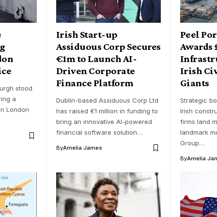
e
Irish Start-up
Peel Po
ng
Assiduous Corp Secures
Awards
don
€1m to Launch AI-
Infrastr
ice
Driven Corporate
Irish Ci
Finance Platform
Giants
urgh stood
ring a
Dublin-based Assiduous Corp Ltd
Strategic bo
in London
has raised €1 million in funding to
Irish constr
bring an innovative AI-powered
firms land m
financial software solution…
landmark mo
Group…
By
Amelia James
By
Amelia Ja