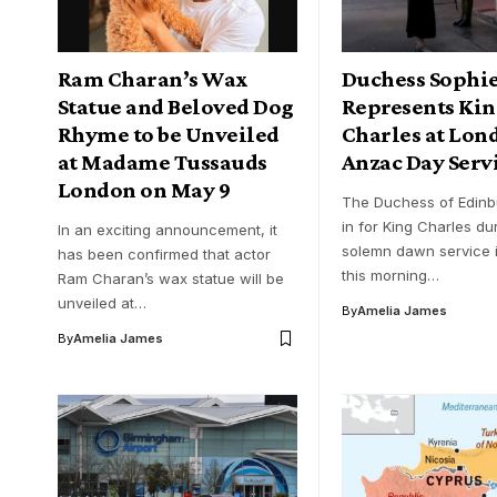
Ram Charan’s Wax
Duchess Sophi
Statue and Beloved Dog
Represents Ki
Rhyme to be Unveiled
Charles at Lon
at Madame Tussauds
Anzac Day Serv
London on May 9
The Duchess of Edinb
in for King Charles du
In an exciting announcement, it
solemn dawn service 
has been confirmed that actor
this morning…
Ram Charan’s wax statue will be
unveiled at…
By
Amelia James
By
Amelia James