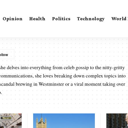
Opinion
Health
Politics
Technology
World
he delves into everything from celeb gossip to the nitty-gritty
communications, she loves breaking down complex topics into
a scandal brewing in Westminster or a viral moment taking over
p.