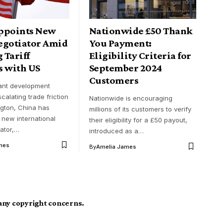
ppoints New
Nationwide £50 Thank
egotiator Amid
You Payment:
 Tariff
Eligibility Criteria for
s with US
September 2024
Customers
cant development
scalating trade friction
Nationwide is encouraging
gton, China has
millions of its customers to verify
 new international
their eligibility for a £50 payout,
iator,…
introduced as a…
mes
By
Amelia James
 any copyright concerns.