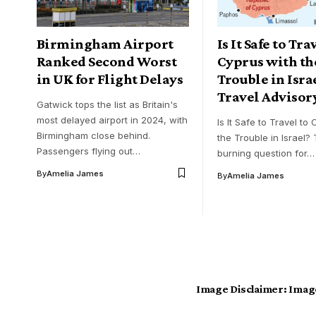
Birmingham Airport
Is It Safe to Tra
Ranked Second Worst
Cyprus with th
in UK for Flight Delays
Trouble in Isra
Travel Advisor
Gatwick tops the list as Britain's
most delayed airport in 2024, with
Is It Safe to Travel to
Birmingham close behind.
the Trouble in Israel? 
Passengers flying out…
burning question for…
By
Amelia James
By
Amelia James
Image Disclaimer:
Image