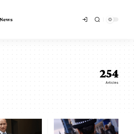
 News
254
Articles