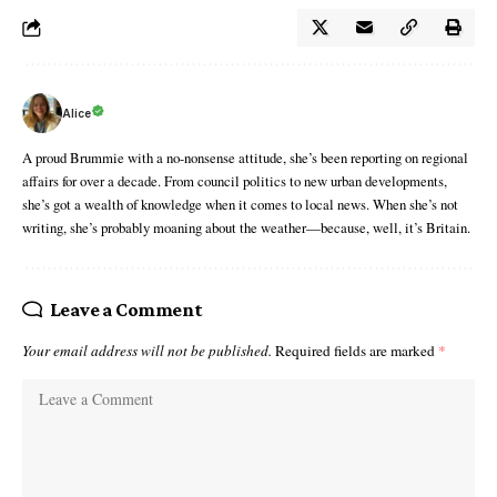
Alice
A proud Brummie with a no-nonsense attitude, she’s been reporting on regional
affairs for over a decade. From council politics to new urban developments,
she’s got a wealth of knowledge when it comes to local news. When she’s not
writing, she’s probably moaning about the weather—because, well, it’s Britain.
Leave a Comment
Your email address will not be published.
Required fields are marked
*