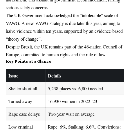
serious safety concerns.
The UK Government acknowledged the “intolerable” scale of
VAWG. A new VAWG strategy is due later this year, aiming to
halve violence within ten years, supported by an evidence-based
“theory of change”.
Despite Brexit, the UK remains part of the 46‑nation Council of
Europe, committed to human rights and the rule of law.
Key Points at a Glance
Issue
Details
Shelter shortfall
5,238 places vs. 6,800 needed
Turned away
16,930 women in 2022–23
Rape case delays
Two-year wait on average
Low criminal
Rape: 6%, Stalking: 6.6%, Convictions: