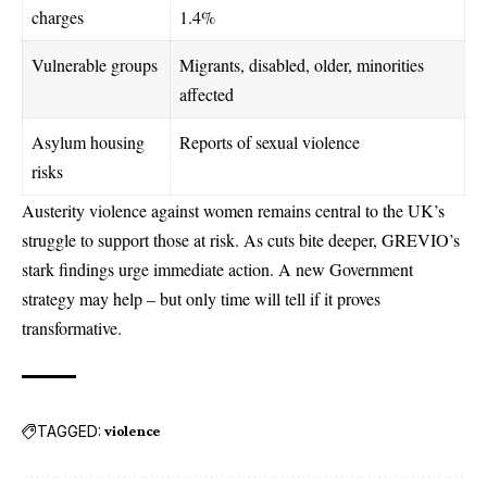
charges
1.4%
Vulnerable groups
Migrants, disabled, older, minorities
affected
Asylum housing
Reports of sexual violence
risks
Austerity violence against women remains central to the UK’s
struggle to support those at risk. As cuts bite deeper, GREVIO’s
stark findings urge immediate action. A new Government
strategy may help – but only time will tell if it proves
transformative.
TAGGED:
violence