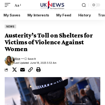
Aa
My Saves
My Interests
My Feed
History
Tra
NEWS
Austerity’s Toll on Shelters for
Victims of Violence Against
Women
Alice
Last Updated: June 18, 2025 5:53 Am