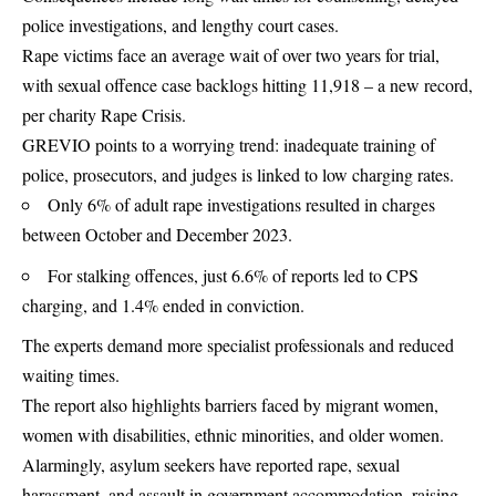
police investigations, and lengthy court cases.
Rape victims face an average wait of over two years for trial,
with sexual offence case backlogs hitting 11,918 – a new record,
per charity Rape Crisis.
GREVIO points to a worrying trend: inadequate training of
police, prosecutors, and judges is linked to low charging rates.
Only 6% of adult rape investigations resulted in charges
between October and December 2023.
For stalking offences, just 6.6% of reports led to CPS
charging, and 1.4% ended in conviction.
The experts demand more specialist professionals and reduced
waiting times.
The report also highlights barriers faced by migrant women,
women with disabilities, ethnic minorities, and older women.
Alarmingly, asylum seekers have reported rape, sexual
harassment, and assault in government accommodation, raising