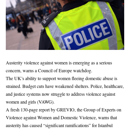
Austerity violence against women is emerging as a serious
concern, warns a Council of Europe watchdog.
The UK’s ability to support women fleeing domestic abuse is
strained. Budget cuts have weakened shelters. Police, healthcare,
and justice systems now struggle to address violence against
women and girls (VAWG).
A fresh 130‑page report by GREVIO, the Group of Experts on
Violence against Women and Domestic Violence, warns that
austerity has caused “significant ramifications” for Istanbul