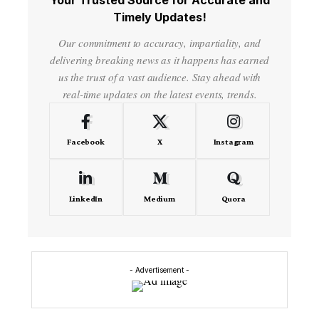
Your Trusted Source for Accurate and
Timely Updates!
Our commitment to accuracy, impartiality, and
delivering breaking news as it happens has earned
us the trust of a vast audience. Stay ahead with
real-time updates on the latest events, trends.
Facebook
X
Instagram
LinkedIn
Medium
Quora
- Advertisement -