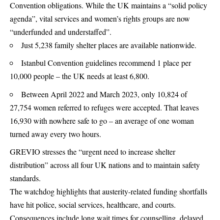
Convention obligations. While the UK maintains a “solid policy
agenda”, vital services and women’s rights groups are now
“underfunded and understaffed”.
Just 5,238 family shelter places are available nationwide.
Istanbul Convention guidelines recommend 1 place per
10,000 people – the UK needs at least 6,800.
Between April 2022 and March 2023, only 10,824 of
27,754 women referred to refuges were accepted. That leaves
16,930 with nowhere safe to go – an average of one woman
turned away every two hours.
GREVIO stresses the “urgent need to increase shelter
distribution” across all four UK nations and to maintain safety
standards.
The watchdog highlights that austerity-related funding shortfalls
have hit police, social services, healthcare, and courts.
Consequences include long wait times for counselling, delayed