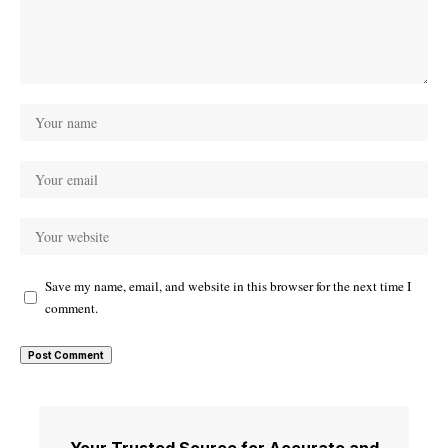
Save my name, email, and website in this browser for the next time I
comment.