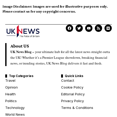
Image Disclaimer:
Images are used for illustrative purposes only.
Please contact us for any copyright concerns.
About US
UK News Blog –
your ultimate hub for all the latest news straight outta
the UK! Whether it’s a Premier League showdown, breaking financial
news, or trending stories, UK News Blog delivers it fast and fresh.
Top Categories
Quick Links
Travel
Contact
Opinion
Cookie Policy
Health
Editorial Policy
Politics
Privacy Policy
Technology
Terms & Conditions
World News