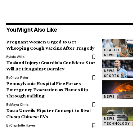
You Might Also Like
Pregnant Women Urged to Get
Whooping Cough Vaccine After Tragedy
HEALTH
NEWS
By
Isla Wills
Haaland Injury: Guardiola Confident Star
Will Be Fit Against Burnley
NEWS
SPORTS
By
Olivia Peter
Pennsylvania Hospital Fire Forces
Emergency Evacuation as Flames Rip
Through Building
NEWS
By
Maya Chris
Dacia Unveils Hipster Concept to Rival
Cheap Chinese EVs
NEWS
TECHNOLOGY
By
Charlotte Hayes