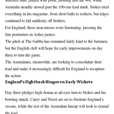
Australia steadily moved past the 100-run lead mark. Stokes tried
everything in his magazine, from short balls to yorkers, but edges
continued to fall suddenly off fielders.
For England, these near-misses were frustrating, pressing the
fine perimeters in Ashes justice.
The pitch at The Gabba has remained fairly kind to the batsmen,
but the English cleft will hope for early improvements on day
three to turn the game.
The Australians, meanwhile, are looking to consolidate their
lead and make it increasingly difficult for England to recapture
the action.
England’s Fightback Hinges on Early Wickets
Day three pledges high drama as all eyes turn to Stokes and his
bowling attack. Carey and Neser are set to frustrate England’s
sweats, while the rest of the Australian lineup will look to extend
the lead.