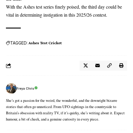
With the
Ashes test
series finely poised, the third day could be
vital in determining instigation in this 2025/26 contest.
TAGGED:
Ashes Test Cricket
Freya Chris
She’s got a passion for the weird, the wonderful, and the downright bizarre
stories that often go unnoticed. From UFO sightings in the countryside to
Britain’s obsession with reality TV, if it’s quirky, she’s writing about it. Expect
humour, a bit of cheek, and a genuine curiosity in every piece.