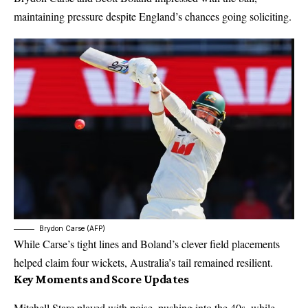
maintaining pressure despite England’s chances going soliciting.
Brydon Carse (AFP)
While Carse’s tight lines and Boland’s clever field placements
helped claim four wickets, Australia’s tail remained resilient.
Key Moments and Score Updates
Mitchell Starc played with poise, pushing into the 40s, while