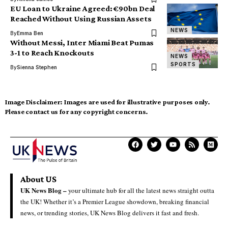
EU Loan to Ukraine Agreed: €90bn Deal
Reached Without Using Russian Assets
NEWS
By
Emma Ben
Without Messi, Inter Miami Beat Pumas
3-1 to Reach Knockouts
NEWS
SPORTS
By
Sienna Stephen
Image Disclaimer:
Images are used for illustrative purposes only.
Please contact us for any copyright concerns.
About US
UK News Blog –
your ultimate hub for all the latest news straight outta
the UK! Whether it’s a Premier League showdown, breaking financial
news, or trending stories, UK News Blog delivers it fast and fresh.