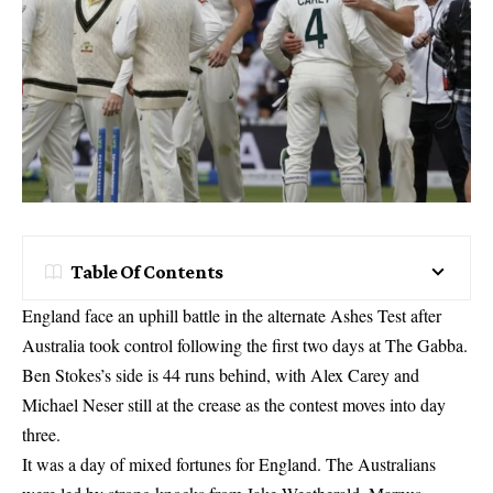
Table Of Contents
England face an uphill battle in the alternate Ashes Test after
Australia took control following the first two days at The Gabba.
Ben Stokes’s side is 44 runs behind, with Alex Carey and
Michael Neser still at the crease as the contest moves into day
three.
It was a day of mixed fortunes for England. The Australians