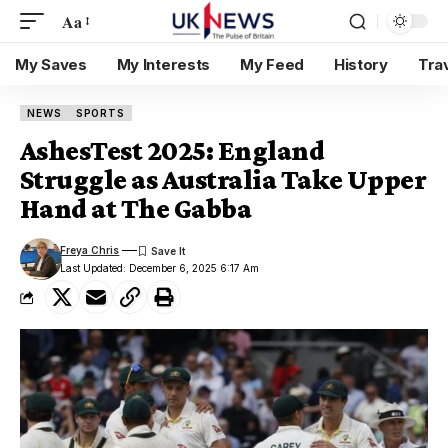
Aa
My Saves
My Interests
My Feed
History
Tra
NEWS
SPORTS
AshesTest 2025: England
Struggle as Australia Take Upper
Hand at The Gabba
Freya Chris
Last Updated: December 6, 2025 6:17 Am