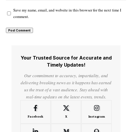
Save my name, email, and website in this browser for the next time I
comment.
Your Trusted Source for Accurate and
Timely Updates!
Our commitment to accuracy, impartiality, and
delivering breaking news as it happens has earned
us the trust of a vast audience. Stay ahead with
real-time updates on the latest events, trends.
Facebook
X
Instagram