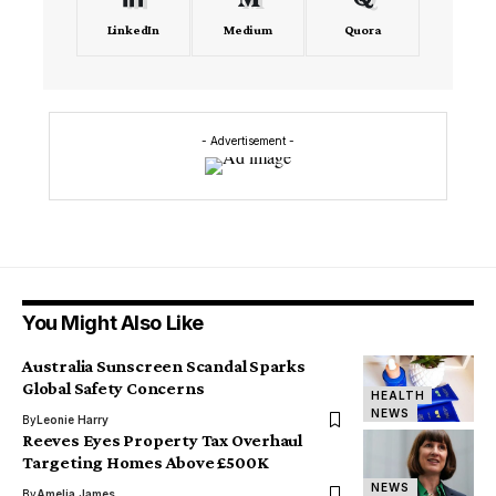
LinkedIn
Medium
Quora
- Advertisement -
You Might Also Like
Australia Sunscreen Scandal Sparks
Global Safety Concerns
HEALTH
NEWS
By
Leonie Harry
Reeves Eyes Property Tax Overhaul
Targeting Homes Above £500K
NEWS
By
Amelia James