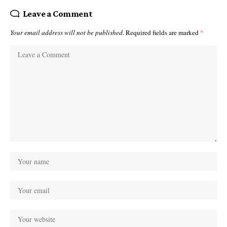
Leave a Comment
Your email address will not be published.
Required fields are marked
*