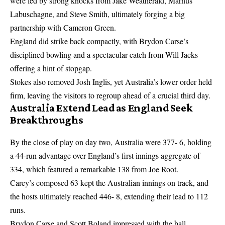
were led by strong knocks from Jake Weatherald, Marnus
Labuschagne, and Steve Smith, ultimately forging a big
partnership with Cameron Green.
England did strike back compactly, with Brydon Carse’s
disciplined bowling and a spectacular catch from Will Jacks
offering a hint of stopgap.
Stokes also removed Josh Inglis, yet Australia’s lower order held
firm, leaving the visitors to regroup ahead of a crucial third day.
Australia Extend Lead as England Seek
Breakthroughs
By the close of play on day two, Australia were 377- 6, holding
a 44-run advantage over England’s first innings aggregate of
334, which featured a remarkable 138 from Joe Root.
Carey’s composed 63 kept the Australian innings on track, and
the hosts ultimately reached 446- 8, extending their lead to 112
runs.
Brydon Carse and Scott Boland impressed with the ball,