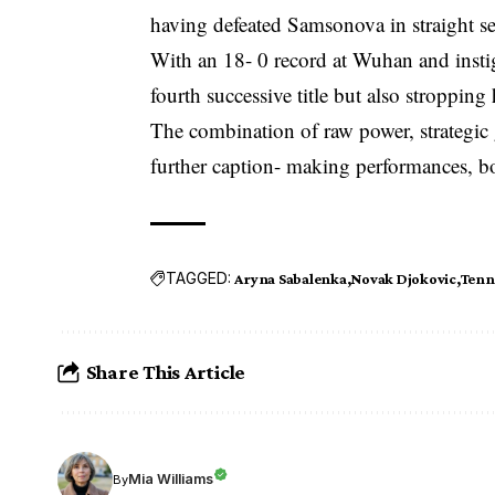
having defeated Samsonova in straight s
With an 18- 0 record at Wuhan and instig
fourth successive title but also stroppin
The combination of raw power, strategic 
further caption- making performances, bo
TAGGED:
Aryna Sabalenka
Novak Djokovic
Tenn
Share This Article
Mia Williams
By