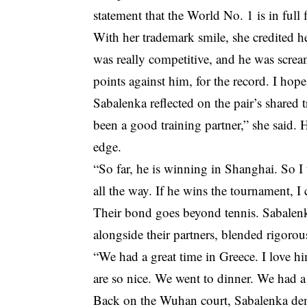
statement that the World No. 1 is in full 
With her trademark smile, she credited h
was really competitive, and he was screa
points against him, for the record. I hope
Sabalenka reflected on the pair’s shared t
been a good training partner,” she said.
edge.
“So far, he is winning in Shanghai. So I 
all the way. If he wins the tournament, I 
Their bond goes beyond tennis. Sabalen
alongside their partners, blended rigoro
“We had a great time in Greece. I love h
are so nice. We went to dinner. We had a
Back on the Wuhan court, Sabalenka dem