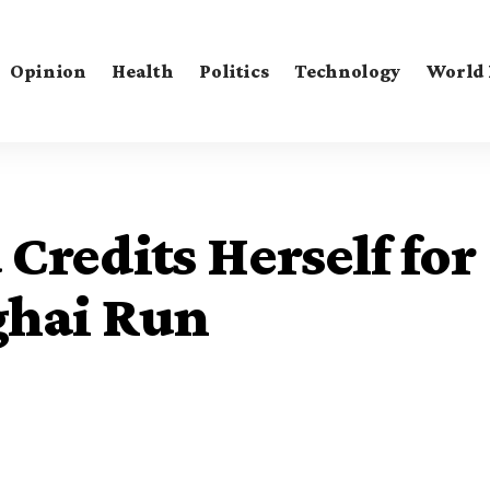
Opinion
Health
Politics
Technology
World
Credits Herself for
ghai Run