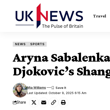
Travel
NEWS
SPORTS
Aryna Sabalenka 
Djokovic’s Shan
Mia Williams
Last Updated: October 9, 2025 6:15 Am
Share