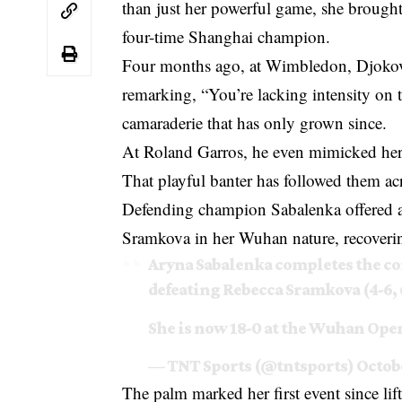
than just her powerful game, she brought
four-time Shanghai champion.
Four months ago, at Wimbledon, Djokovic
remarking, “You’re lacking intensity on t
camaraderie that has only grown since.
At Roland Garros, he even mimicked her 
That playful banter has followed them ac
Defending champion Sabalenka offered a
Sramkova in her Wuhan nature, recovering
Aryna Sabalenka completes the co
defeating Rebecca Sramkova (4-6, 6
She is now 18-0 at the Wuhan Open
— TNT Sports (@tntsports)
Octobe
The palm marked her first event since lif