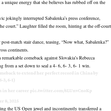
 a unique energy that she believes has rubbed off on the
 jokingly interrupted Sabalenka’s press conference,
he court.” Laughter filled the room, hinting at the off-cour
post-match stair dance, teasing, “Now what, Sabalenka?”
ross continents.
 remarkable comeback against Slovakia’s Rebecca
 from a set down to seal a 4- 6, 6- 3, 6- 1 win.
meback to extend her perfect record in China by
-3, 6-1)
 in her career
pic.twitter.com/6LUnvCnoKp
r 8, 2025
ting the US Open jewel and incontinently transferred a