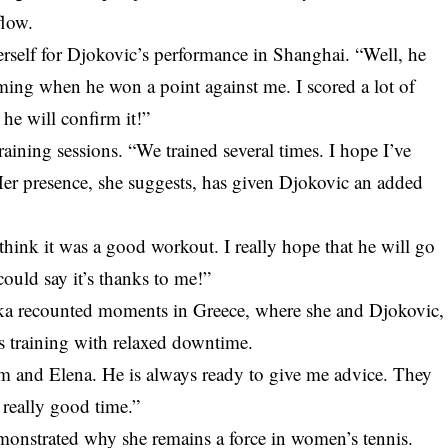
flow.
erself for Djokovic’s performance in Shanghai. “Well, he
ming when he won a point against me. I scored a lot of
 he will confirm it!”
raining sessions. “We trained several times. I hope I’ve
 Her presence, she suggests, has given Djokovic an added
think it was a good workout. I really hope that he will go
could say it’s thanks to me!”
ka recounted moments in Greece, where she and Djokovic,
us training with relaxed downtime.
im and Elena. He is always ready to give me advice. They
 really good time.”
onstrated why she remains a force in women’s tennis.