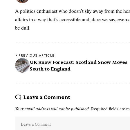
A politics enthusiast who doesn’t shy away from the hea
affairs in a way that’s accessible and, dare we say, even 
be dull.
PREVIOUS ARTICLE
UK Snow Forecast: Scotland Snow Moves
South to England
Leave a Comment
Your email address will not be published.
Required fields are 