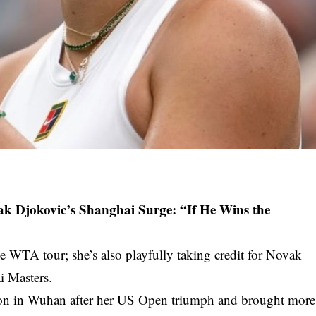
k Djokovic’s Shanghai Surge: “If He Wins the
e WTA tour; she’s also playfully taking credit for Novak
i Masters.
tion in Wuhan after her US Open triumph and brought more