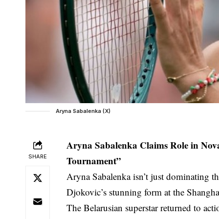
Aryna Sabalenka (X)
Aryna Sabalenka Claims Role in Nova
SHARE
Tournament”
Aryna Sabalenka isn’t just dominating th
Djokovic’s stunning form at the Shangha
The Belarusian superstar returned to ac