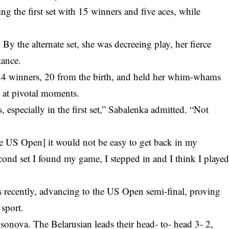
g the first set with 15 winners and five aces, while
By the alternate set, she was decreeing play, her fierce
tance.
d 24 winners, 20 from the birth, and held her whim-whams
s at pivotal moments.
s, especially in the first set,” Sabalenka admitted. “Not
e the US Open] it would not be easy to get back in my
econd set I found my game, I stepped in and I think I playe
 recently, advancing to the
US Open semi-final
, proving
 sport.
onova. The Belarusian leads their head- to- head 3- 2,