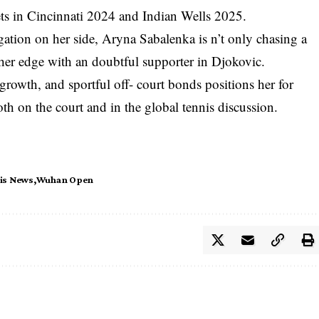
ets in Cincinnati 2024 and Indian Wells 2025.
ation on her side, Aryna Sabalenka is n’t only chasing a
g her edge with an doubtful supporter in Djokovic.
growth, and sportful off- court bonds positions her for
th on the court and in the global tennis discussion.
is News
Wuhan Open