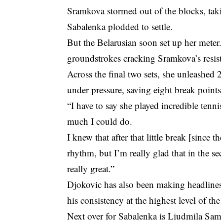
Sramkova stormed out of the blocks, takin
Sabalenka plodded to settle.
But the Belarusian soon set up her meter. 
groundstrokes cracking Sramkova’s resis
Across the final two sets, she unleashe
under pressure, saving eight break point
“I have to say she played incredible tenni
much I could do.
I knew that after that little break [sinc
rhythm, but I’m really glad that in the s
really great.”
Djokovic has also been making headlines
his consistency at the highest level of the
Next over for Sabalenka is Liudmila Sams