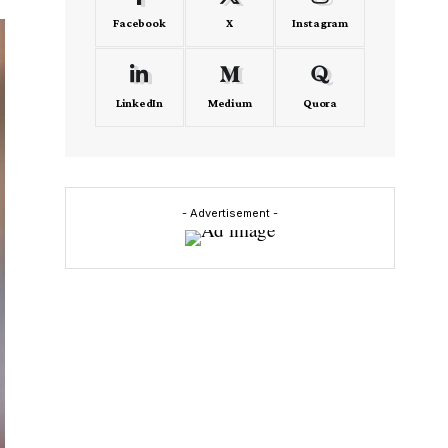
Facebook
X
Instagram
LinkedIn
Medium
Quora
- Advertisement -