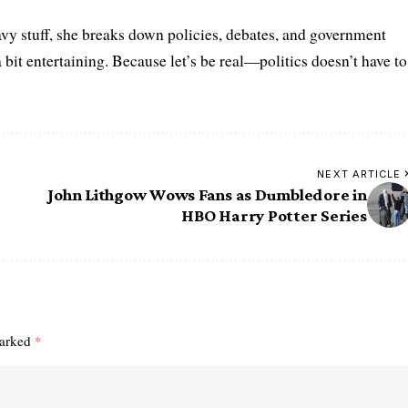
vy stuff, she breaks down policies, debates, and government
a bit entertaining. Because let’s be real—politics doesn’t have to
NEXT ARTICLE
John Lithgow Wows Fans as Dumbledore in
HBO Harry Potter Series
marked
*