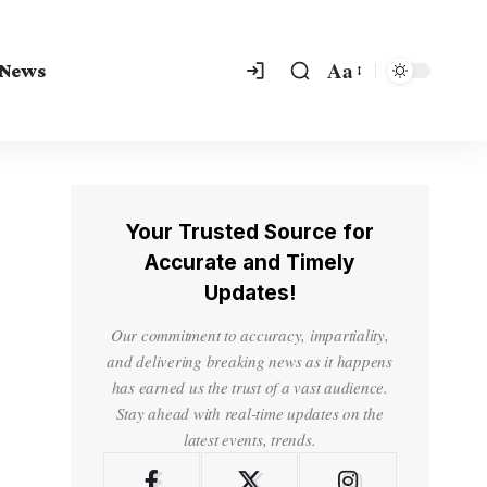
Aa
 News
Your Trusted Source for
Accurate and Timely
Updates!
Our commitment to accuracy, impartiality,
and delivering breaking news as it happens
has earned us the trust of a vast audience.
Stay ahead with real-time updates on the
latest events, trends.