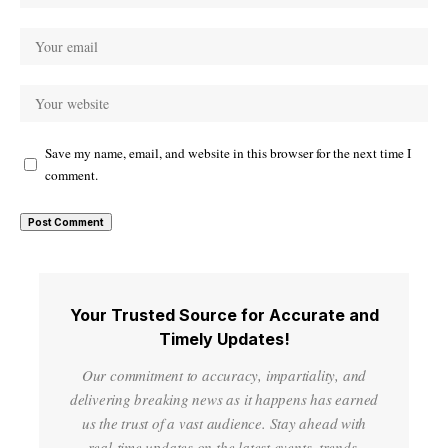
Save my name, email, and website in this browser for the next time I
comment.
Your Trusted Source for Accurate and
Timely Updates!
Our commitment to accuracy, impartiality, and
delivering breaking news as it happens has earned
us the trust of a vast audience. Stay ahead with
real-time updates on the latest events, trends.