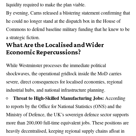
liquidity required to make the plan viable.
By evening, Carns released a blistering statement confirming that
he could no longer stand at the dispatch box in the House of
Commons to defend baseline military funding that he knew to be
a strategic fiction.
What Are the Localised and Wider
Economic Repercussions?
While Westminster processes the immediate political
shockwaves, the operational gridlock inside the MoD carries
severe, direct consequences for localised economies, regional
industrial hubs, and national infrastructure planning.
Threat to High-Skilled Manufacturing Jobs:
According
to reports by the Office for National Statistics (ONS) and the
Ministry of Defence, the UK’s sovereign defence sector supports
more than 200,000 full-time equivalent jobs. These positions are
heavily decentralised, keeping regional supply chains afloat in