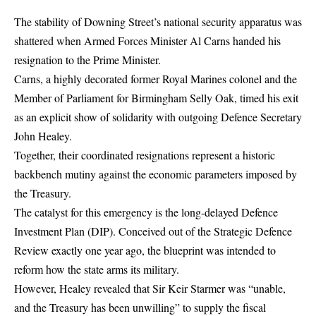
The stability of Downing Street’s national security apparatus was
shattered when Armed Forces Minister Al Carns handed his
resignation to the Prime Minister.
Carns, a highly decorated former Royal Marines colonel and the
Member of Parliament for Birmingham Selly Oak, timed his exit
as an explicit show of solidarity with outgoing Defence Secretary
John Healey.
Together, their coordinated resignations represent a historic
backbench mutiny against the economic parameters imposed by
the Treasury.
The catalyst for this emergency is the long-delayed
Defence
Investment Plan
(DIP).
Conceived out of the Strategic Defence
Review exactly one year ago, the blueprint was intended to
reform how the state arms its military.
However, Healey revealed that Sir Keir Starmer was “unable,
and the Treasury has been unwilling” to supply the fiscal