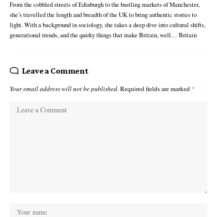
From the cobbled streets of Edinburgh to the bustling markets of Manchester,
she’s travelled the length and breadth of the UK to bring authentic stories to
light. With a background in sociology, she takes a deep dive into cultural shifts,
generational trends, and the quirky things that make Britain, well… Britain
Leave a Comment
Your email address will not be published.
Required fields are marked
*