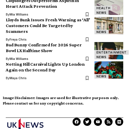
Clopidogrel Outperforms Aspirin in
Heart Attack Prevention
HEALTH
NEWS
By
Mia Williams
Lloyds Bank Issues Fresh Warning as ‘All’
Customers Could Be Targeted by
Scammers
NEWS
By
Freya Chris
Bad Bunny Confirmed for 2026 Super
Bowl LX Halftime Show
ENTERTAINMENT
NEWS
By
Mia Williams
Notting Hill Carnival Lights Up London
Again on the Second Day
NEWS
By
Maya Chris
Image Disclaimer:
Images are used for illustrative purposes only.
Please contact us for any copyright concerns.