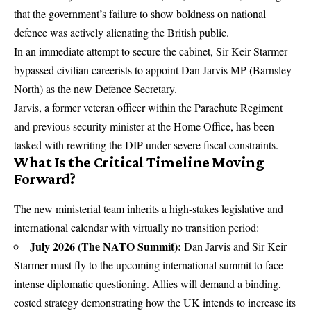
that the government’s failure to show boldness on national
defence was actively alienating the British public.
In an immediate attempt to secure the cabinet, Sir Keir Starmer
bypassed civilian careerists to appoint
Dan Jarvis MP
(Barnsley
North) as the new Defence Secretary.
Jarvis, a former veteran officer within the Parachute Regiment
and previous security minister at the Home Office, has been
tasked with rewriting the DIP under severe fiscal constraints.
What Is the Critical Timeline Moving
Forward?
The new ministerial team inherits a high-stakes legislative and
international calendar with virtually no transition period:
July 2026 (The NATO Summit):
Dan Jarvis and Sir Keir
Starmer must fly to the upcoming international summit to face
intense diplomatic questioning. Allies will demand a binding,
costed strategy demonstrating how the UK intends to increase its