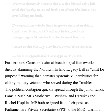
We owe those who serve the UK the kit to do the job
and the loyalty to stand by them when it’s done. We
are failing on both.
I’ve spent my whole time in government making
that case. Number 10 will not listen, so I am
resigning as Minister for the Armed Forces.
Letter to the PM…
pic.twitter.com/HDCIOcVsA5
— Al Carns (@AlistairCarns)
June 11, 2026
Furthermore, Carns took aim at broader legal frameworks,
directly slamming the
Northern Ireland Legacy Bill
as “unfit for
purpose,” warning that it creates systemic vulnerabilities for
elderly military veterans who served during the Troubles.
The political contagion quickly spread through the junior ranks.
Pamela Nash MP
(Motherwell, Wishaw and Carluke) and
Rachel Hopkins MP
both resigned from their posts as
Parliamentary Private Secretaries (PPS) to the MoD, warning