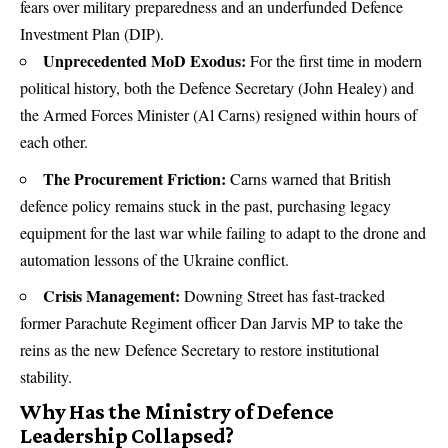
fears over military preparedness and an underfunded
Defence
Investment Plan (DIP).
Unprecedented MoD Exodus:
For the first time in modern
political history, both the Defence Secretary (John Healey) and
the Armed Forces Minister (Al Carns) resigned within hours of
each other.
The Procurement Friction:
Carns warned that British
defence policy remains stuck in the past, purchasing legacy
equipment for the last war while failing to adapt to the drone and
automation lessons of the Ukraine conflict.
Crisis Management:
Downing Street has fast-tracked
former Parachute Regiment officer Dan Jarvis MP to take the
reins as the new Defence Secretary to restore institutional
stability.
Why Has the Ministry of Defence
Leadership Collapsed?