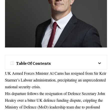
Table Of Contents
UK Armed Forces Minister Al Carns has resigned
from Sir Keir
Starmer’s Labour administration, precipitating an unprecedented
national security crisis.
His departure follows the resignation of Defence Secretary John
Healey over a bitter
UK defence funding dispute
, crippling the
Ministry of Defence (MoD) leadership team due to profound