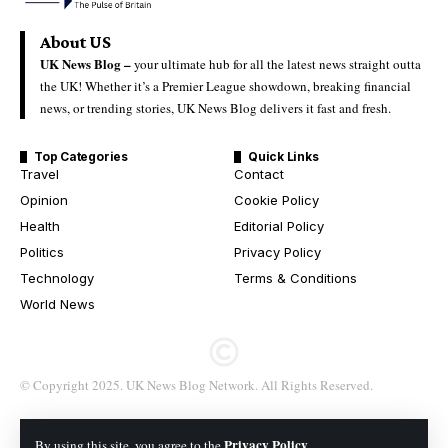
About US
UK News Blog –
your ultimate hub for all the latest news straight outta
the UK! Whether it’s a Premier League showdown, breaking financial
news, or trending stories, UK News Blog delivers it fast and fresh.
Top Categories
Quick Links
Travel
Contact
Opinion
Cookie Policy
Health
Editorial Policy
Politics
Privacy Policy
Technology
Terms & Conditions
World News
© Copyright 2025. UK News Blog Network. All Rights Reserved.
Privacy Policy
By using this site, you agree to the