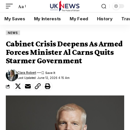
Aa
My Saves
My Interests
My Feed
History
Tra
NEWS
Cabinet Crisis Deepens As Armed
Forces Minister Al Carns Quits
Starmer Government
Clara Robert
Last Updated: June 12, 2026 4:15 Am