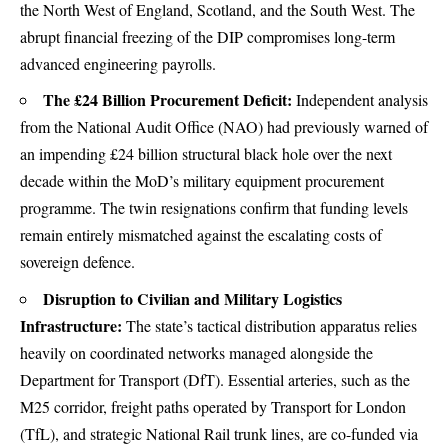
the North West of England, Scotland, and the South West. The
abrupt financial freezing of the DIP compromises long-term
advanced engineering payrolls.
The £24 Billion Procurement Deficit:
Independent analysis
from the National Audit Office (NAO) had previously warned of
an impending £24 billion structural black hole over the next
decade within the MoD’s military equipment procurement
programme.
The twin resignations confirm that funding levels
remain entirely mismatched against the escalating costs of
sovereign defence.
Disruption to Civilian and Military Logistics
Infrastructure:
The state’s tactical distribution apparatus relies
heavily on coordinated networks managed alongside the
Department for Transport (DfT). Essential arteries, such as the
M25 corridor, freight paths operated by Transport for London
(TfL), and strategic National Rail trunk lines, are co-funded via