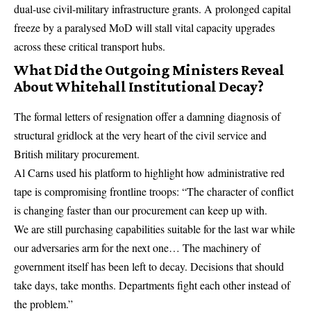
dual-use civil-military infrastructure grants. A prolonged capital
freeze by a paralysed MoD will stall vital capacity upgrades
across these critical transport hubs.
What Did the Outgoing Ministers Reveal
About Whitehall Institutional Decay?
The formal letters of resignation offer a damning diagnosis of
structural gridlock at the very heart of the civil service and
British military procurement.
Al Carns used his platform to highlight how administrative red
tape is compromising frontline troops: “The character of conflict
is changing faster than our procurement can keep up with.
We are still purchasing capabilities suitable for the last war while
our adversaries arm for the next one…
The machinery of
government itself has been left to decay.
Decisions that should
take days, take months. Departments fight each other instead of
the problem.”