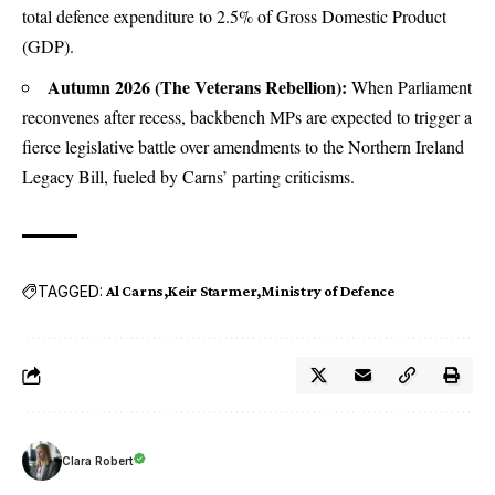
total defence expenditure to 2.5% of Gross Domestic Product
(GDP).
Autumn 2026 (The Veterans Rebellion):
When Parliament
reconvenes after recess, backbench MPs are expected to trigger a
fierce legislative battle over amendments to the Northern Ireland
Legacy Bill, fueled by Carns’ parting criticisms.
TAGGED:
Al Carns
Keir Starmer
Ministry of Defence
Clara Robert