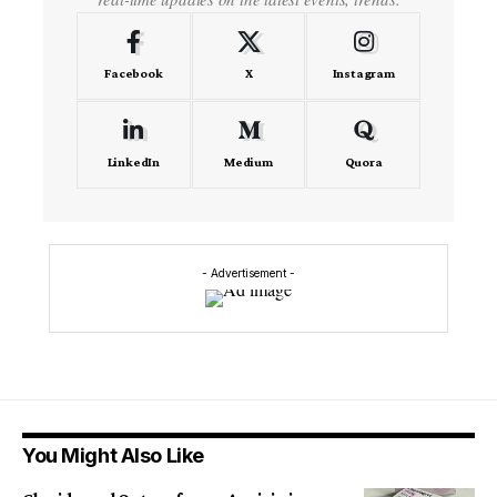
Facebook
X
Instagram
LinkedIn
Medium
Quora
- Advertisement -
You Might Also Like