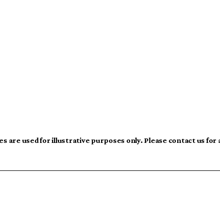
s are used for illustrative purposes only. Please contact us for