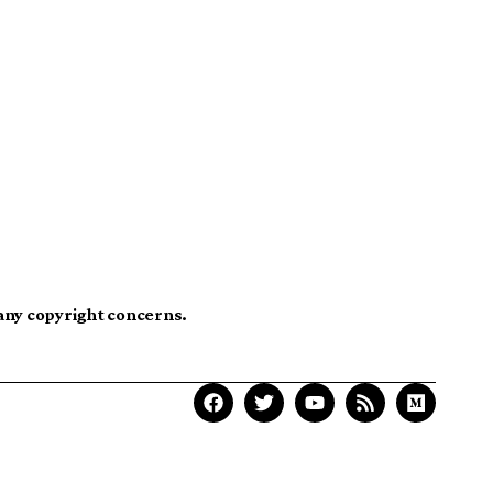
 any copyright concerns.