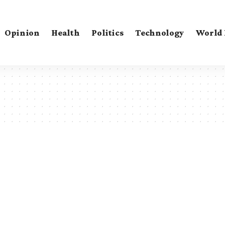
Opinion
Health
Politics
Technology
World