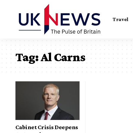
Travel
Tag:
Al Carns
Cabinet Crisis Deepens