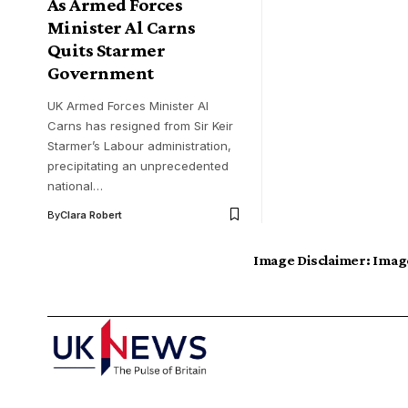
As Armed Forces
Minister Al Carns
Quits Starmer
Government
UK Armed Forces Minister Al
Carns has resigned from Sir Keir
Starmer’s Labour administration,
precipitating an unprecedented
national…
By
Clara Robert
Image Disclaimer:
Image