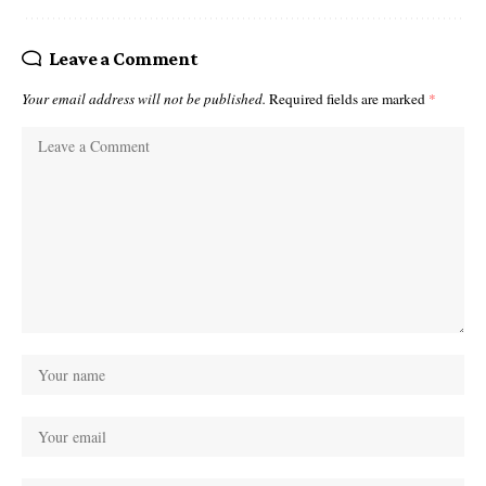
Leave a Comment
Your email address will not be published.
Required fields are marked
*