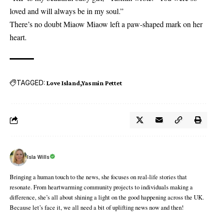
loved and will always be in my soul.”
There’s no doubt Miaow Miaow left a paw-shaped mark on her
heart.
TAGGED:
Love Island
Yasmin Pettet
Isla Wills
Bringing a human touch to the news, she focuses on real-life stories that
resonate. From heartwarming community projects to individuals making a
difference, she’s all about shining a light on the good happening across the UK.
Because let’s face it, we all need a bit of uplifting news now and then!