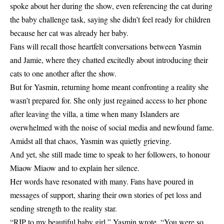
spoke about her during the show, even referencing the cat during
the baby challenge task, saying she didn’t feel ready for children
because her cat was already her baby.
Fans will recall those heartfelt conversations between Yasmin
and Jamie, where they chatted excitedly about introducing their
cats to one another after the show.
But for Yasmin, returning home meant confronting a reality she
wasn’t prepared for. She only just regained access to her phone
after leaving the villa, a time when many Islanders are
overwhelmed with the noise of social media and newfound fame.
Amidst all that chaos, Yasmin was quietly grieving.
And yet, she still made time to speak to her followers, to honour
Miaow Miaow and to explain her silence.
Her words have resonated with many. Fans have poured in
messages of support, sharing their own stories of pet loss and
sending strength to the reality star.
“RIP to my beautiful baby girl,” Yasmin wrote. “You were so