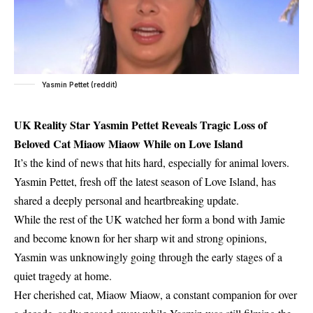
Yasmin Pettet (reddit)
UK Reality Star Yasmin Pettet Reveals Tragic Loss of
Beloved Cat Miaow Miaow While on Love Island
It’s the kind of news that hits hard, especially for animal lovers.
Yasmin Pettet, fresh off the latest season of Love Island, has
shared a deeply personal and heartbreaking update.
While the rest of the UK watched her form a bond with Jamie
and become known for her sharp wit and strong opinions,
Yasmin was unknowingly going through the early stages of a
quiet tragedy at home.
Her cherished cat, Miaow Miaow, a constant companion for over