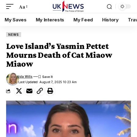
Aa
My Saves
My Interests
My Feed
History
Tra
NEWS
Love Island’s Yasmin Pettet
Mourns Death of Cat Miaow
Miaow
Isla Wills
Last Updated: August 7, 2025 10:23 Am