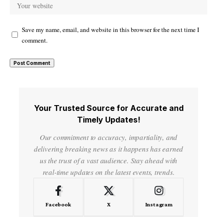
Save my name, email, and website in this browser for the next time I
comment.
Your Trusted Source for Accurate and
Timely Updates!
Our commitment to accuracy, impartiality, and
delivering breaking news as it happens has earned
us the trust of a vast audience. Stay ahead with
real-time updates on the latest events, trends.
Facebook
X
Instagram