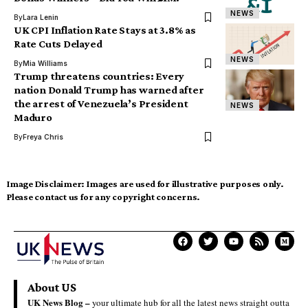
NEWS
By
Lara Lenin
UK CPI Inflation Rate Stays at 3.8% as
Rate Cuts Delayed
NEWS
By
Mia Williams
Trump threatens countries: Every
nation Donald Trump has warned after
the arrest of Venezuela’s President
NEWS
Maduro
By
Freya Chris
Image Disclaimer:
Images are used for illustrative purposes only.
Please contact us for any copyright concerns.
About US
UK News Blog –
your ultimate hub for all the latest news straight outta