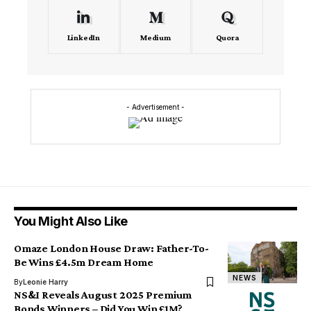
LinkedIn
Medium
Quora
- Advertisement -
You Might Also Like
Omaze London House Draw: Father-To-
Be Wins £4.5m Dream Home
NEWS
By
Leonie Harry
NS&I Reveals August 2025 Premium
Bonds Winners – Did You Win £1M?