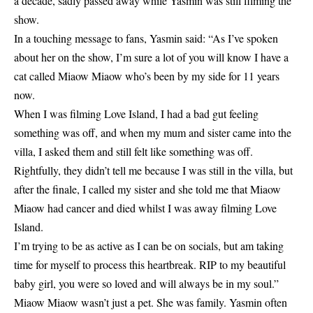
a decade, sadly passed away while Yasmin was still filming the
show.
In a touching message to fans, Yasmin said: “As I’ve spoken
about her on the show, I’m sure a lot of you will know I have a
cat called Miaow Miaow who’s been by my side for 11 years
now.
When I was filming Love Island, I had a bad gut feeling
something was off, and when my mum and sister came into the
villa, I asked them and still felt like something was off.
Rightfully, they didn’t tell me because I was still in the villa, but
after the finale, I called my sister and she told me that Miaow
Miaow had cancer and died whilst I was away filming Love
Island.
I’m trying to be as active as I can be on socials, but am taking
time for myself to process this heartbreak. RIP to my beautiful
baby girl, you were so loved and will always be in my soul.”
Miaow Miaow wasn’t just a pet. She was family. Yasmin often