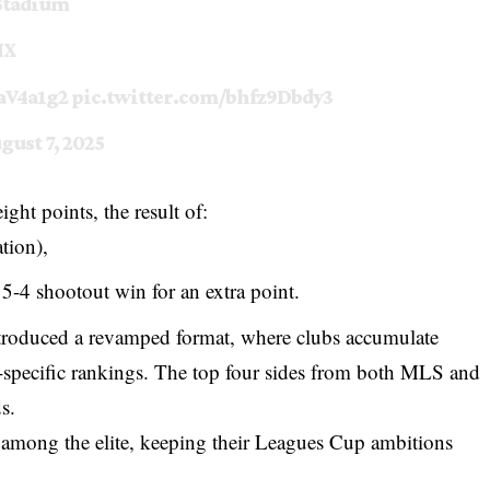
tadium
MX
oaV4a1g2
pic.twitter.com/bhfz9Dbdy3
gust 7, 2025
ght points, the result of:
tion),
5-4 shootout win for an extra point.
troduced a revamped format, where clubs accumulate
e-specific rankings. The top four sides from both MLS and
s.
e among the elite, keeping their Leagues Cup ambitions