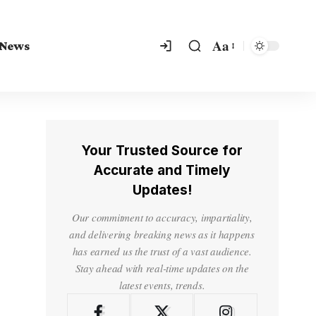
Aa
 News
Your Trusted Source for
Accurate and Timely
Updates!
Our commitment to accuracy, impartiality,
and delivering breaking news as it happens
has earned us the trust of a vast audience.
Stay ahead with real-time updates on the
latest events, trends.