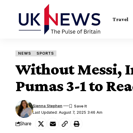
Travel
NEWS
SPORTS
Without Messi, I
Pumas 3-1 to Re
Sienna Stephen
Last Updated: August 7, 2025 3:46 Am
Share