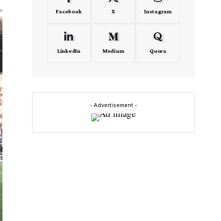
Facebook
X
Instagram
LinkedIn
Medium
Quora
- Advertisement -