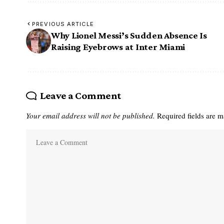
PREVIOUS ARTICLE
Why Lionel Messi’s Sudden Absence Is
Raising Eyebrows at Inter Miami
Leave a Comment
Your email address will not be published.
Required fields are 