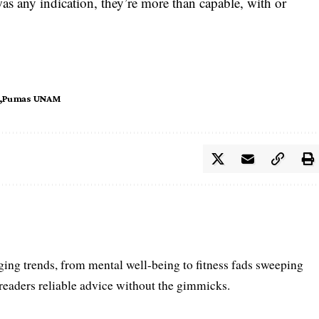
s any indication, they’re more than capable, with or
Pumas UNAM
ing trends, from mental well-being to fitness fads sweeping
 readers reliable advice without the gimmicks.