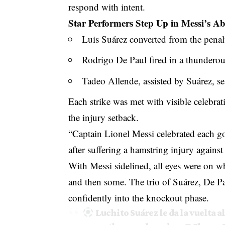
respond with intent.
Star Performers Step Up in Messi’s A
Luis Suárez converted from the penalt
Rodrigo De Paul fired in a thunderous
Tadeo Allende, assisted by Suárez, se
Each strike was met with visible celebra
the injury setback.
“Captain Lionel Messi celebrated each goa
after suffering a hamstring injury again
With Messi sidelined, all eyes were on w
and then some. The trio of Suárez, De P
confidently into the knockout phase.
Luchito Suárez le da la vuelta 