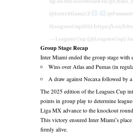
up on the scoreboard en
@Chase_S
@InterMiamiCF
-
@Pumas
#LeaguesCup2025
https://t.co/k9
— Leagues Cup (@LeaguesCup)
Au
Group Stage Recap
Inter Miami ended the group stage with ei
Wins over Atlas and Pumas (in regula
A draw against Necaxa followed by a 
The 2025 edition of the Leagues Cup in
points in group play to determine leagu
Liga MX advance to the knockout round
This victory ensured Inter Miami’s plac
firmly alive.