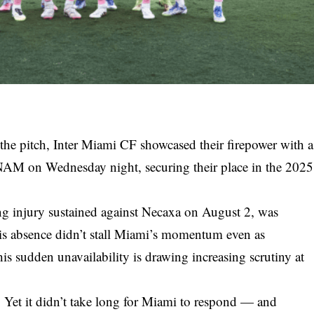
 the pitch, Inter Miami CF showcased their firepower with a
M on Wednesday night, securing their place in the 2025
ng injury sustained against Necaxa on August 2, was
his absence didn’t stall Miami’s momentum even as
is sudden unavailability is drawing increasing scrutiny at
n. Yet it didn’t take long for Miami to respond — and