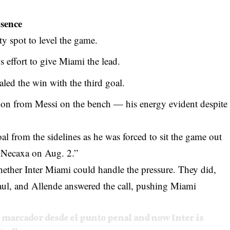
bsence
y spot to level the game.
 effort to give Miami the lead.
aled the win with the third goal.
tion from Messi on the bench — his energy evident despite
l from the sidelines as he was forced to sit the game out
st Necaxa on Aug. 2.”
hether Inter Miami could handle the pressure. They did,
aul, and Allende answered the call, pushing Miami
al marcador desde el punto penal and now Inter is