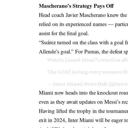
Mascherano’s Strategy Pays Off
Head coach Javier Mascherano knew the s
relied on its experienced names — partic
assist for the final goal.
“Suárez turned on the class with a goal fr
Allende’s goal.” For Pumas, the defeat s
Watch: Lionel Messi’s reaction aft
The GOAT loving every moment fr
— Inter Miami News Hub (@Inte
Miami now heads into the knockout ro
even as they await updates on Messi’s re
Having lifted the trophy in the tourname
exit in 2024, Inter Miami will be eager to 