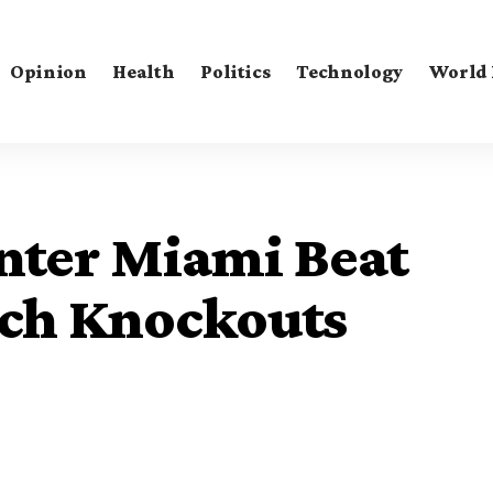
Opinion
Health
Politics
Technology
World
nter Miami Beat
ach Knockouts