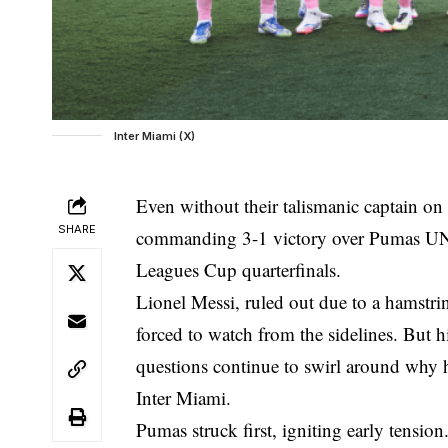
Inter Miami (X)
Even without their talismanic captain on
SHARE
commanding 3-1 victory over Pumas UNA
Leagues Cup quarterfinals.
Lionel Messi, ruled out due to a hamstri
forced to watch from the sidelines. But 
questions continue to swirl around
why h
Inter Miami
.
Pumas struck first, igniting early tensio