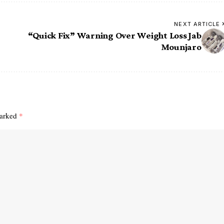
NEXT ARTICLE
“Quick Fix” Warning Over Weight Loss Jab
Mounjaro
marked
*