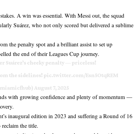
takes. A win was essential. With Messi out, the squad
ularly Suárez, who not only scored but delivered a sublime
om the penalty spot and a brilliant assist to set up
pelled the end of their Leagues Cup journey.
er Suárez’s cheeky penalty — priceless!
om the sidelines!
pic.twitter.com/Esn5OtqREM
rmiamicfhub)
August 7, 2025
unds with growing confidence and plenty of momentum —
covery.
nt’s inaugural edition in 2023 and suffering a Round of 16
reclaim the title.