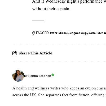
And if Wednesday night’s performance wa
without their captain.
TAGGED:
Inter Miami
Leagues Cup
Lionel Messi
Share This Article
Sienna Stephen
By
A health and wellness writer who keeps an eye on emerg
across the UK. She separates fact from fiction, offering