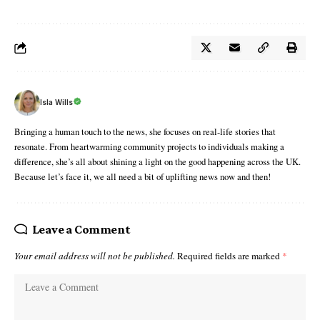
Isla Wills
Bringing a human touch to the news, she focuses on real-life stories that
resonate. From heartwarming community projects to individuals making a
difference, she’s all about shining a light on the good happening across the UK.
Because let’s face it, we all need a bit of uplifting news now and then!
Leave a Comment
Your email address will not be published.
Required fields are marked
*