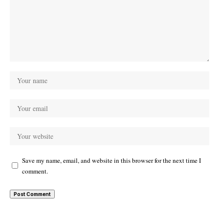
Save my name, email, and website in this browser for the next time I
comment.