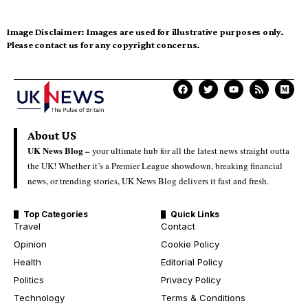
Image Disclaimer:
Images are used for illustrative purposes only.
Please contact us for any copyright concerns.
About US
UK News Blog –
your ultimate hub for all the latest news straight outta
the UK! Whether it’s a Premier League showdown, breaking financial
news, or trending stories, UK News Blog delivers it fast and fresh.
Top Categories
Quick Links
Travel
Contact
Opinion
Cookie Policy
Health
Editorial Policy
Politics
Privacy Policy
Technology
Terms & Conditions