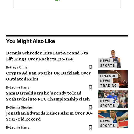
You Might Also Like
Dennis Schroder Hits Last-Second 3 to
Lift Kings Over Rockets 125-124
NEWS
SPORTS
By
Freya Chris
Crypto Ad Ban Sparks UK Backlash Over
FINANCE
Outdated Rules
NEWS
TRADING
By
Leonie Harry
Sam Darnold says he’s ready to lead
Seahawks into NFC Championship clash
NEWS
SPORTS
By
Sienna Stephen
Jonathan Edwards Raises Alarm Over 30-
Year-Old Record
NEWS
SPORTS
By
Leonie Harry