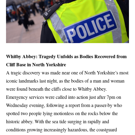
Whitby Abbey: Tragedy Unfolds as Bodies Recovered from
Cliff Base in North Yorkshire
A tragic discovery was made near one of North Yorkshire’s most
iconic landmarks last night, as the bodies of a man and woman
were found beneath the cliffs close to Whitby Abbey.
Emergency services were called into action just after 7pm on
Wednesday evening, following a report from a passer-by who
spotted two people lying motionless on the rocks below the
historic abbey. With the sea tide surging in rapidly and
conditions growing increasingly hazardous, the coastguard