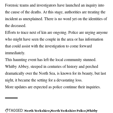
Forensic teams and investigators have launched an inquiry into
the cause of the deaths. At this stage, authorities are treating the
incident as unexplained. There is no word yet on the identities of
the deceased.
Efforts to trace next of kin are ongoing. Police are urging anyone
who might have seen the couple in the area or has information
that could assist with the investigation to come forward
immediately.
This haunting event has left the local community stunned.
Whitby Abbey, steeped in centuries of history and perched
dramatically over the North Sea, is known for its beauty, but last
night, it became the setting for a devastating loss.
More updates are expected as police continue their inquiries.
TAGGED:
North Yorkshire
North Yorkshire Police
Whitby