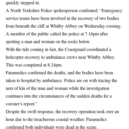
quickly stepped in.
A North Yorkshire Police spokesperson confirmed: “Emergency
service teams have been involved in the recovery of two bodies
from beneath the cliff at Whitby Abbey on Wednesday evening.
A member of the public called the police at 7.16pm after
spotting a man and woman on the rocks below.
With the tide coming in fast, the Coastguard coordinated a
helicopter recovery to ambulance crews near Whitby Abbey.
This was completed at 8.24pm.
Paramedics confirmed the deaths, and the bodies have been
taken to hospital by ambulance. Police are on with tracing the
next of kin of the man and woman while the investigation
continues into the circumstances of the sudden deaths for a
coroner’s report.”
Despite the swift response, the recovery operation took over an
hour due to the treacherous coastal weather. Paramedics
confirmed both individuals were dead at the scene.