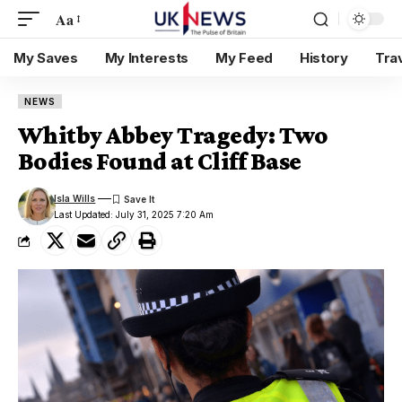
Aa
My Saves
My Interests
My Feed
History
Tra
NEWS
Whitby Abbey Tragedy: Two
Bodies Found at Cliff Base
Isla Wills
Last Updated: July 31, 2025 7:20 Am