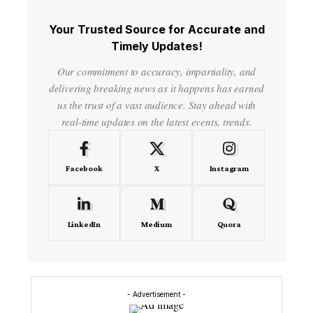
Your Trusted Source for Accurate and
Timely Updates!
Our commitment to accuracy, impartiality, and
delivering breaking news as it happens has earned
us the trust of a vast audience. Stay ahead with
real-time updates on the latest events, trends.
Facebook
X
Instagram
LinkedIn
Medium
Quora
- Advertisement -