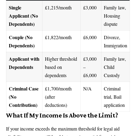
Single
£1,215/month
£3,000
Family law,
Applicant (No
Housing
Dependents)
dispute
Couple (No
£1,822/month
£6,000
Divorce,
Dependents)
Immigration
Applicant with
Higher threshold
£3,000
Family law,
Dependents
based on
–
Child
dependents
£6,000
Custody
Criminal Case
£1,700/month
N/A
Criminal
(No
(after
trial, Bail
Contribution)
deductions)
application
What If My Income Is Above the Limit?
If your income exceeds the maximum threshold for legal aid