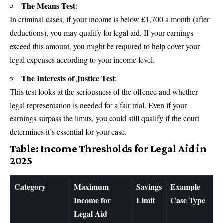
The Means Test
:
In criminal cases, if your income is below £1,700 a month (after
deductions), you may qualify for legal aid. If your earnings
exceed this amount, you might be required to help cover your
legal expenses according to your income level.
The Interests of Justice Test
:
This test looks at the seriousness of the offence and whether
legal representation is needed for a fair trial. Even if your
earnings surpass the limits, you could still qualify if the court
determines it’s essential for your case.
Table: Income Thresholds for Legal Aid in
2025
Category
Maximum
Savings
Example
Income for
Limit
Case Type
Legal Aid