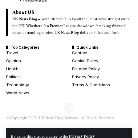
About US
UK News Blog –
your ultimate hub for all the latest news straight outta
the UK! Whether it’s a Premier League showdown, breaking financial
news, or trending stories, UK News Blog delivers it fast and fresh.
Top Categories
Quick Links
Travel
Contact
Opinion
Cookie Policy
Health
Editorial Policy
Politics
Privacy Policy
Technology
Terms & Conditions
World News
© Copyright 2025. UK News Blog Network. All Rights Reserved.
Privacy Policy
By using this site, you agree to the