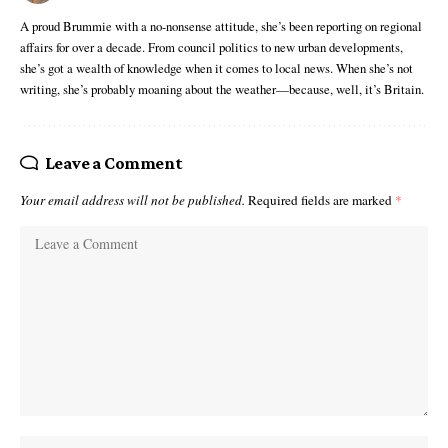
A proud Brummie with a no-nonsense attitude, she’s been reporting on regional
affairs for over a decade. From council politics to new urban developments,
she’s got a wealth of knowledge when it comes to local news. When she’s not
writing, she’s probably moaning about the weather—because, well, it’s Britain.
Leave a Comment
Your email address will not be published.
Required fields are marked
*