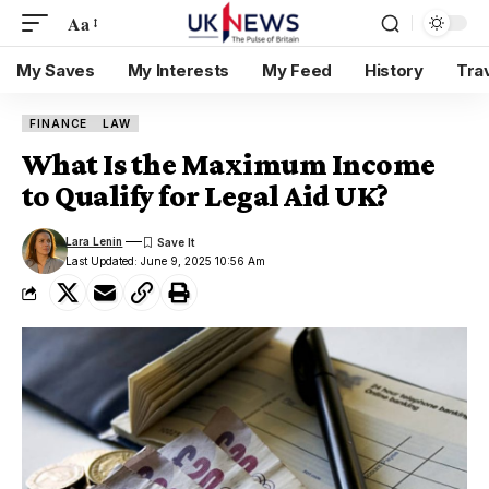
Aa
My Saves
My Interests
My Feed
History
Tra
FINANCE
LAW
What Is the Maximum Income
to Qualify for Legal Aid UK?
Lara Lenin
Last Updated: June 9, 2025 10:56 Am