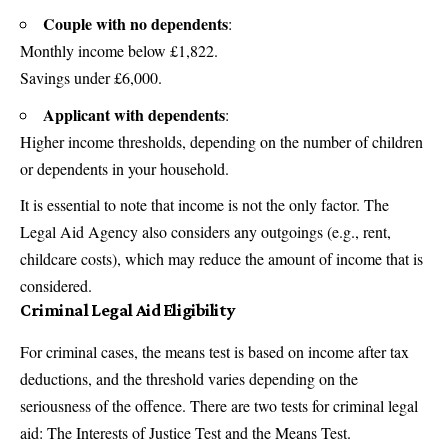
Couple with no dependents
:
Monthly income below £1,822.
Savings under £6,000.
Applicant with dependents
:
Higher income thresholds, depending on the number of children
or dependents in your household.
It is essential to note that income is not the only factor. The
Legal Aid Agency also considers any outgoings (e.g., rent,
childcare costs), which may reduce the amount of income that is
considered.
Criminal Legal Aid Eligibility
For criminal cases, the means test is based on income after
tax
deductions, and the threshold varies depending on the
seriousness of the offence. There are two tests for criminal legal
aid: The Interests of Justice Test and the Means Test.