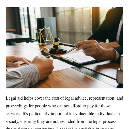
Legal aid helps cover the cost of legal advice, representation, and
proceedings for people who cannot afford to pay for these
services. It’s particularly important for vulnerable individuals in
society, ensuring they are not excluded from the legal process
due to financial constraints. Legal aid is available in various