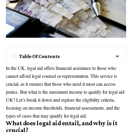
Table Of Contents
In the UK, legal aid offers financial assistance to those who
cannot afford legal counsel or representation. This service is
crucial, as it ensures that those who need it most can access
justice. But what is the maximum income to qualify for legal aid
UK? Let’s break it down and explore the eligibility criteria,
focusing on income thresholds, financial assessments, and the
types of cases that may qualify for legal aid.
What does legal aid entail, and why is it
crucial?