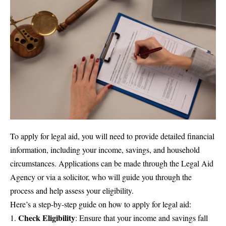
To apply for legal aid, you will need to provide detailed financial
information, including your income, savings, and household
circumstances. Applications can be made through the Legal Aid
Agency or via a solicitor, who will guide you through the
process and help assess your eligibility.
Here’s a step-by-step guide on how to apply for legal aid:
Check Eligibility
: Ensure that your income and savings fall