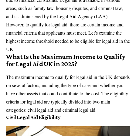
areas, such as
family law
, housing disputes, and criminal law,
and is administered by the Legal Aid Agency (LAA).
However, to qualify for legal aid, there are certain income and
financial criteria that applicants must meet. Let’s examine the
highest income threshold needed to be eligible for legal aid in the
UK.
What Is the Maximum Income to Qualify
for Legal Aid UK in 2025?
The maximum income to qualify for legal aid in the UK depends
on several factors, including the type of case and whether you
have other assets that could contribute to the cost. The eligibility
criteria for legal aid are typically divided into two main
categories: civil legal aid and criminal legal aid.
Civil Legal Aid Eligibility