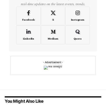
real-time updates on the latest events, trends.
Facebook
X
Instagram
LinkedIn
Medium
Quora
- Advertisement -
You Might Also Like