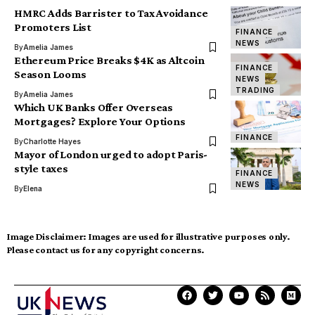
HMRC Adds Barrister to Tax Avoidance
Promoters List
FINANCE
NEWS
By
Amelia James
Ethereum Price Breaks $4K as Altcoin
FINANCE
Season Looms
NEWS
TRADING
By
Amelia James
Which UK Banks Offer Overseas
Mortgages? Explore Your Options
FINANCE
By
Charlotte Hayes
Mayor of London urged to adopt Paris-
style taxes
FINANCE
NEWS
By
Elena
Image Disclaimer:
Images are used for illustrative purposes only.
Please contact us for any copyright concerns.