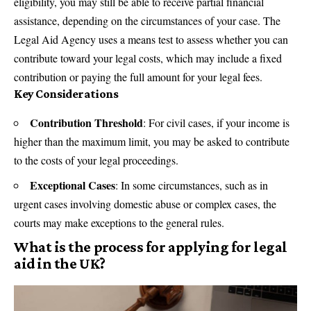
eligibility, you may still be able to receive partial financial
assistance, depending on the circumstances of your case. The
Legal Aid Agency uses a means test to assess whether you can
contribute toward your legal costs, which may include a fixed
contribution or paying the full amount for your legal fees.
Key Considerations
Contribution Threshold
: For civil cases, if your income is
higher than the maximum limit, you may be asked to contribute
to the costs of your legal proceedings.
Exceptional Cases
: In some circumstances, such as in
urgent cases involving domestic abuse or complex cases, the
courts may make exceptions to the general rules.
What is the process for applying for legal
aid in the UK?