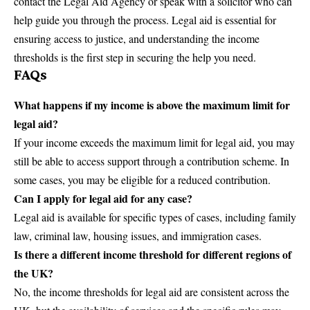
contact the Legal Aid Agency or speak with a solicitor who can
help guide you through the process. Legal aid is essential for
ensuring access to justice, and understanding the income
thresholds is the first step in securing the help you need.
FAQs
What happens if my income is above the maximum limit for
legal aid?
If your income exceeds the maximum limit for legal aid, you may
still be able to access support through a contribution scheme. In
some cases, you may be eligible for a reduced contribution.
Can I apply for legal aid for any case?
Legal aid is available for specific types of cases, including family
law, criminal law, housing issues, and immigration cases.
Is there a different income threshold for different regions of
the UK?
No, the income thresholds for legal aid are consistent across the