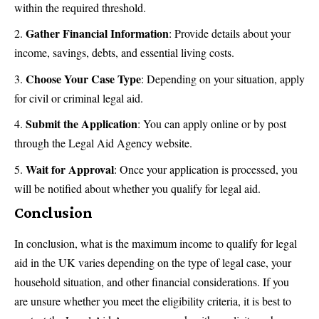
within the required threshold.
Gather Financial Information
: Provide details about your
income
, savings, debts, and essential living costs.
Choose Your Case Type
: Depending on your situation, apply
for civil or criminal legal aid.
Submit the Application
: You can apply online or by post
through the Legal Aid Agency website.
Wait for Approval
: Once your application is processed, you
will be notified about whether you qualify for legal aid.
Conclusion
In conclusion, what is the maximum income to qualify for legal
aid in the UK varies depending on the type of legal case, your
household situation, and other financial considerations. If you
are unsure whether you meet the eligibility criteria, it is best to