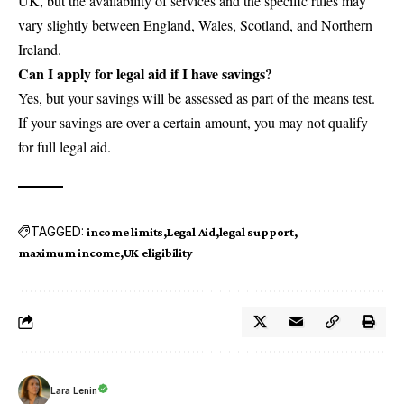
UK, but the availability of services and the specific rules may
vary slightly between England, Wales, Scotland, and Northern
Ireland.
Can I apply for legal aid if I have savings?
Yes, but your savings will be assessed as part of the means test.
If your savings are over a certain amount, you may not qualify
for full legal aid.
TAGGED:
income limits
Legal Aid
legal support
maximum income
UK eligibility
Lara Lenin