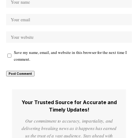
Save my name, email, and website in this browser for the next time I
comment.
Your Trusted Source for Accurate and
Timely Updates!
Our commitment to accuracy, impartiality, and
delivering breaking news as it happens has earned
us the trust of a vast audience. Stay ahead with