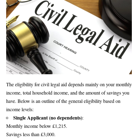
The eligibility for civil legal aid depends mainly on your monthly
income, total household income, and the amount of savings you
have. Below is an outline of the general eligibility based on
income levels:
Single Applicant (no dependents)
:
Monthly income below £1,215.
Savings less than £3,000.