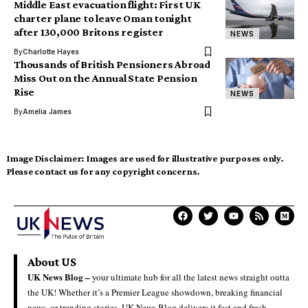
Middle East evacuation flight: First UK
charter plane to leave Oman tonight
after 130,000 Britons register
NEWS
By
Charlotte Hayes
Thousands of British Pensioners Abroad
Miss Out on the Annual State Pension
Rise
NEWS
By
Amelia James
Image Disclaimer:
Images are used for illustrative purposes only.
Please contact us for any copyright concerns.
About US
UK News Blog –
your ultimate hub for all the latest news straight outta
the UK! Whether it’s a Premier League showdown, breaking financial
news, or trending stories, UK News Blog delivers it fast and fresh.