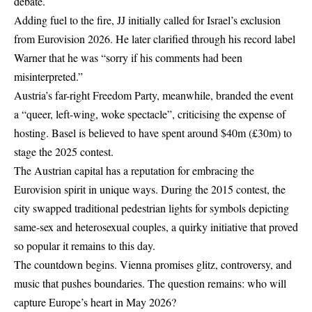
debate.
Adding fuel to the fire, JJ initially called for Israel’s exclusion
from Eurovision 2026. He later clarified through his record label
Warner that he was “sorry if his comments had been
misinterpreted.”
Austria’s far-right Freedom Party, meanwhile, branded the event
a “queer, left-wing, woke spectacle”, criticising the expense of
hosting. Basel is believed to have spent around $40m (£30m) to
stage the 2025 contest.
The Austrian capital has a reputation for embracing the
Eurovision spirit in unique ways. During the 2015 contest, the
city swapped traditional pedestrian lights for symbols depicting
same-sex and heterosexual couples, a quirky initiative that proved
so popular it remains to this day.
The countdown begins. Vienna promises glitz, controversy, and
music that pushes boundaries. The question remains: who will
capture Europe’s heart in May 2026?