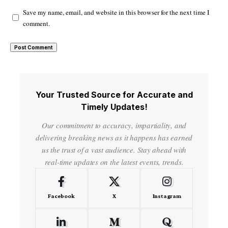
Save my name, email, and website in this browser for the next time I
comment.
Your Trusted Source for Accurate and
Timely Updates!
Our commitment to accuracy, impartiality, and
delivering breaking news as it happens has earned
us the trust of a vast audience. Stay ahead with
real-time updates on the latest events, trends.
Facebook
X
Instagram