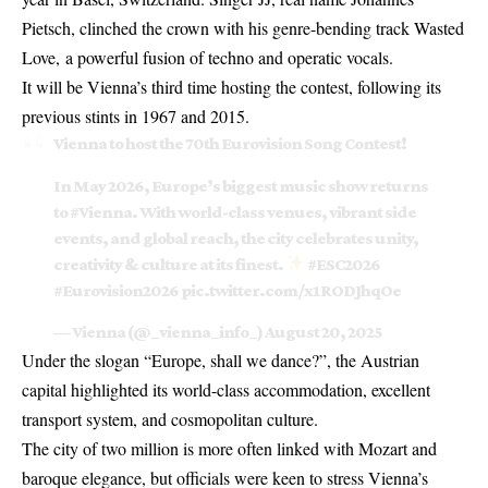
Pietsch, clinched the crown with his genre-bending track Wasted
Love, a powerful fusion of techno and operatic vocals.
It will be Vienna’s third time hosting the contest, following its
previous stints in 1967 and 2015.
Vienna to host the 70th Eurovision Song Contest!
In May 2026, Europe’s biggest music show returns
to
#Vienna
. With world-class venues, vibrant side
events, and global reach, the city celebrates unity,
creativity & culture at its finest.
#ESC2026
#Eurovision2026
pic.twitter.com/x1RODJhqOe
— Vienna (@_vienna_info_)
August 20, 2025
Under the slogan “Europe, shall we dance?”, the Austrian
capital highlighted its world-class accommodation, excellent
transport system, and cosmopolitan culture.
The city of two million is more often linked with Mozart and
baroque elegance, but officials were keen to stress Vienna’s