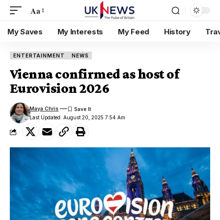
Aa
My Saves
My Interests
My Feed
History
Tra
ENTERTAINMENT
NEWS
Vienna confirmed as host of
Eurovision 2026
Maya Chris
Last Updated: August 20, 2025 7:54 Am