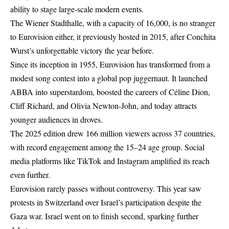
ability to stage large-scale modern events.
The Wiener Stadthalle, with a capacity of 16,000, is no stranger
to Eurovision either, it previously hosted in 2015, after Conchita
Wurst’s unforgettable victory the year before.
Since its inception in 1955, Eurovision has transformed from a
modest song contest into a global pop juggernaut. It launched
ABBA into superstardom, boosted the careers of Céline Dion,
Cliff Richard, and Olivia Newton-John, and today attracts
younger audiences in droves.
The 2025 edition drew 166 million viewers across 37 countries,
with record engagement among the 15–24 age group. Social
media platforms like TikTok and Instagram amplified its reach
even further.
Eurovision rarely passes without controversy. This year saw
protests in Switzerland over Israel’s participation despite the
Gaza war. Israel went on to finish second, sparking further