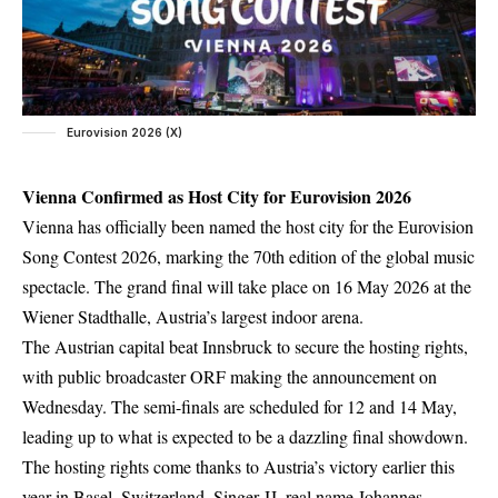
Eurovision 2026 (X)
Vienna Confirmed as Host City for Eurovision 2026
Vienna has officially been named the host city for the Eurovision
Song Contest 2026, marking the 70th edition of the global music
spectacle. The grand final will take place on 16 May 2026 at the
Wiener Stadthalle
, Austria’s largest indoor arena.
The Austrian capital beat Innsbruck to secure the hosting rights,
with public broadcaster ORF making the announcement on
Wednesday. The semi-finals are scheduled for 12 and 14 May,
leading up to what is expected to be a dazzling final showdown.
The hosting rights come thanks to Austria’s victory earlier this
year in Basel, Switzerland. Singer JJ, real name Johannes