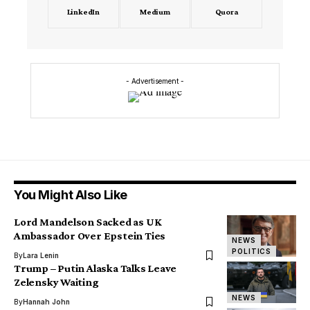
LinkedIn
Medium
Quora
- Advertisement -
You Might Also Like
Lord Mandelson Sacked as UK
Ambassador Over Epstein Ties
NEWS
POLITICS
By
Lara Lenin
Trump – Putin Alaska Talks Leave
Zelensky Waiting
NEWS
By
Hannah John