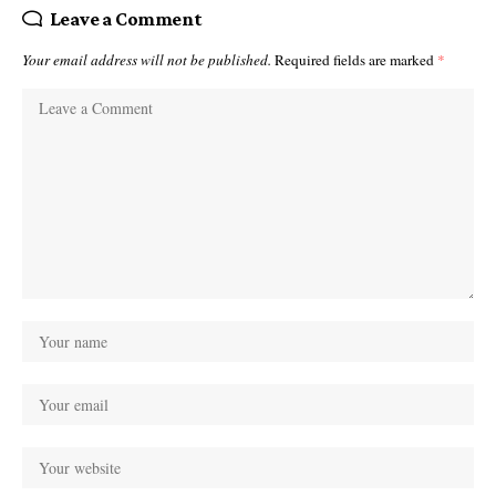
Leave a Comment
Your email address will not be published.
Required fields are marked
*