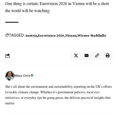
One thing is certain: Eurovision 2026 in Vienna will be a show
the world will be watching.
TAGGED:
Austria
Eurovision 2026
Vienna
Wiener Stadthalle
Maya Chris
She’s all about the environment and sustainability, reporting on the UK’s efforts
to tackle climate change. Whether it’s government policies, local eco-
initiatives, or everyday tips for going green, she delivers practical insights that
matter.