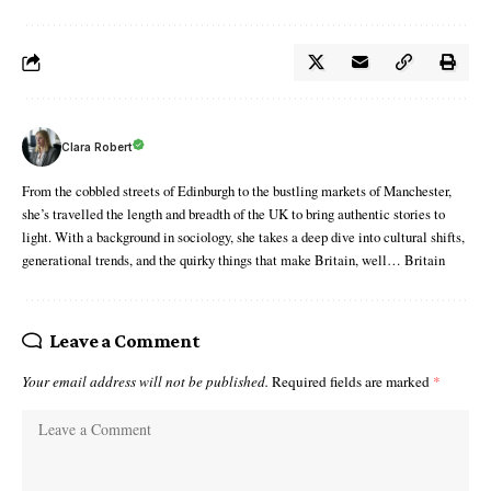
Clara Robert
From the cobbled streets of Edinburgh to the bustling markets of Manchester,
she’s travelled the length and breadth of the UK to bring authentic stories to
light. With a background in sociology, she takes a deep dive into cultural shifts,
generational trends, and the quirky things that make Britain, well… Britain
Leave a Comment
Your email address will not be published.
Required fields are marked
*