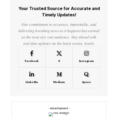
Your Trusted Source for Accurate and
Timely Updates!
Our commitment to accuracy, impartiality, and
delivering breaking news as it happens has earned
us the trust of a vast audience. Stay ahead with
real-time updates on the latest events, trends.
Facebook
X
Instagram
LinkedIn
Medium
Quora
- Advertisement -