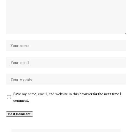
Save my name, email, and website in this browser for the next time I
comment.