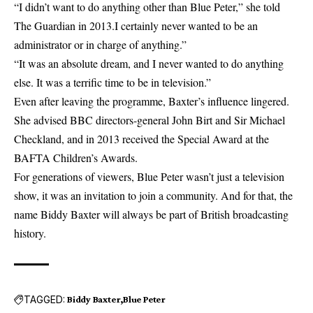
“I didn’t want to do anything other than Blue Peter,” she told
The Guardian in 2013.I certainly never wanted to be an
administrator or in charge of anything.”
“It was an absolute dream, and I never wanted to do anything
else. It was a terrific time to be in television.”
Even after leaving the programme, Baxter’s influence lingered.
She advised BBC directors-general John Birt and Sir Michael
Checkland, and in 2013 received the Special Award at the
BAFTA Children’s Awards.
For generations of viewers, Blue Peter wasn’t just a television
show, it was an invitation to join a community. And for that, the
name Biddy Baxter will always be part of British broadcasting
history.
TAGGED:
Biddy Baxter
Blue Peter