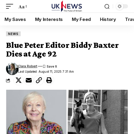
Aa
My Saves
My Interests
My Feed
History
Tra
NEWS
Blue Peter Editor Biddy Baxter
Dies at Age 92
Clara Robert
Last Updated: August 11, 2025 7:31 Am