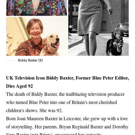
Biddy Baxter (X)
UK Television Icon Biddy Baxter, Former Blue Peter Editor,
Dies Aged 92
The death of Biddy Baxter, the trailblazing television producer
who turned Blue Peter into one of Britain’s most cherished
children’s shows. She was 92.
Born Joan Maureen Baxter in Leicester, she grew up with a love
of storytelling. Her parents, Bryan Reginald Baxter and Dorothy
Vera Baxter (née Briers), encouraged her curiosity.