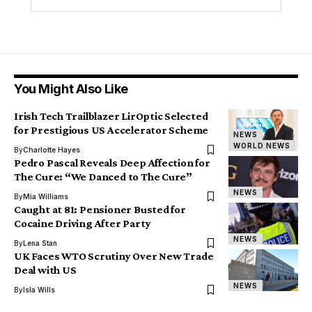
You Might Also Like
Irish Tech Trailblazer LirOptic Selected
for Prestigious US Accelerator Scheme
NEWS
WORLD NEWS
By
Charlotte Hayes
Pedro Pascal Reveals Deep Affection for
The Cure: “We Danced to The Cure”
NEWS
By
Mia Williams
Caught at 81: Pensioner Busted for
Cocaine Driving After Party
NEWS
By
Lena Stan
UK Faces WTO Scrutiny Over New Trade
Deal with US
NEWS
By
Isla Wills