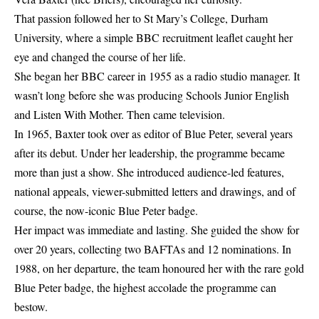
That passion followed her to St Mary’s College, Durham
University, where a simple BBC recruitment leaflet caught her
eye and changed the course of her life.
She began her BBC career in 1955 as a radio studio manager. It
wasn’t long before she was producing Schools Junior English
and Listen With Mother. Then came television.
In 1965, Baxter took over as editor of Blue Peter, several years
after its debut. Under her leadership, the programme became
more than just a show. She introduced audience-led features,
national appeals, viewer-submitted letters and drawings, and of
course, the now-iconic Blue Peter badge.
Her impact was immediate and lasting. She guided the show for
over 20 years, collecting two BAFTAs and 12 nominations. In
1988, on her departure, the team honoured her with the rare gold
Blue Peter badge, the highest accolade the programme can
bestow.