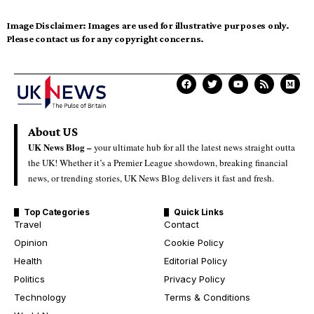
Image Disclaimer:
Images are used for illustrative purposes only.
Please contact us for any copyright concerns.
About US
UK News Blog –
your ultimate hub for all the latest news straight outta
the UK! Whether it’s a Premier League showdown, breaking financial
news, or trending stories, UK News Blog delivers it fast and fresh.
Top Categories
Quick Links
Travel
Contact
Opinion
Cookie Policy
Health
Editorial Policy
Politics
Privacy Policy
Technology
Terms & Conditions