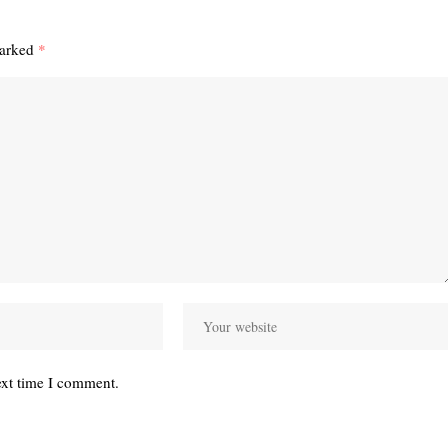
marked
*
ext time I comment.