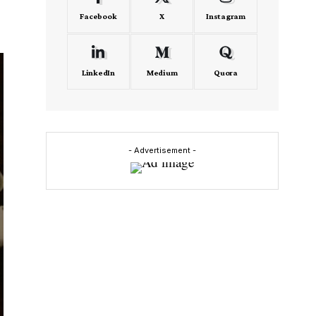
Facebook
X
Instagram
LinkedIn
Medium
Quora
- Advertisement -