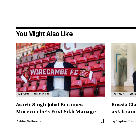
You Might Also Like
NEWS
SPORTS
NEWS
WO
Ashvir Singh Johal Becomes
Russia Cl
Morecambe’s First Sikh Manager
as Ukrain
By
Mia Williams
By
Sophia Zain