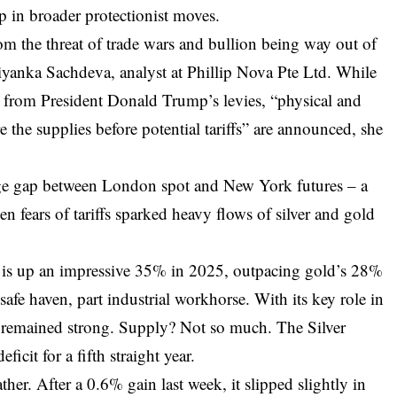
p in broader protectionist moves.
om the threat of trade wars and bullion being way out of
riyanka Sachdeva, analyst at Phillip Nova Pte Ltd. While
d from President Donald Trump’s levies, “physical and
e the supplies before potential tariffs” are announced, she
arge gap between London spot and New York futures – a
hen fears of tariffs sparked heavy flows of silver and gold
er is up an impressive 35% in 2025, outpacing gold’s 28%
art safe haven, part industrial workhorse. With its key role in
s remained strong. Supply? Not so much. The Silver
ficit for a fifth straight year.
her. After a 0.6% gain last week, it slipped slightly in