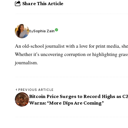
Share This Article
Sophia Zain
By
An old-school journalist with a love for print media, sh
Whether it’s uncovering corruption or highlighting grass
journalism.
PREVIOUS ARTICLE
Bitcoin Price Surges to Record Highs as C
Warns: ‘More Dips Are Coming’