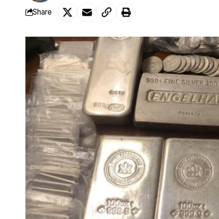
Share