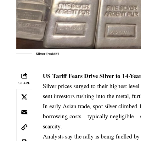
Silver (reddit)
US Tariff Fears Drive Silver to 14-Y
SHARE
Silver prices surged to their highest lev
sent investors rushing into the metal, fur
In early Asian trade, spot silver climbe
borrowing costs – typically negligible –
scarcity.
Analysts say the rally is being fuelled b