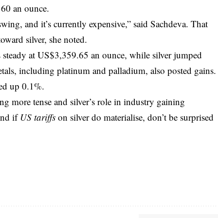
360 an ounce.
ing, and it’s currently expensive,” said Sachdeva. That
toward silver, she noted.
 steady at US$3,359.65 an ounce, while silver jumped
ls, including platinum and palladium, also posted gains.
ed up 0.1%.
g more tense and silver’s role in industry gaining
And if
US tariffs
on silver do materialise, don’t be surprised