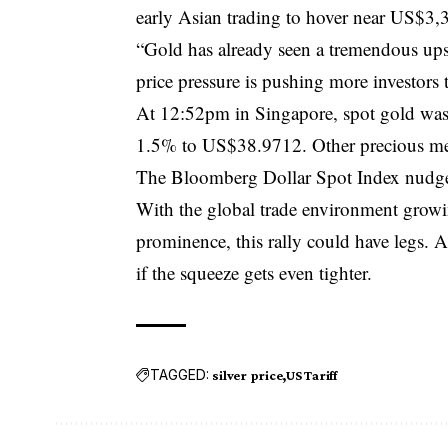
early Asian trading to hover near US$3,
“Gold has already seen a tremendous upsw
price pressure is pushing more investors 
At 12:52pm in Singapore, spot gold was
1.5% to US$38.9712. Other precious meta
The Bloomberg Dollar Spot Index nudg
With the global trade environment growin
prominence, this rally could have legs. 
if the squeeze gets even tighter.
TAGGED:
silver price
US Tariff