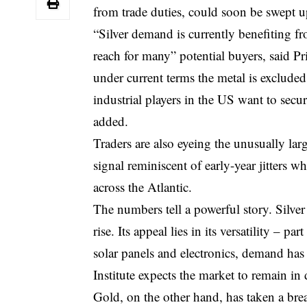
from trade duties, could soon be swept u
“Silver demand is currently benefiting fr
reach for many” potential buyers, said P
under current terms the metal is exclude
industrial players in the US want to secur
added.
Traders are also eyeing the unusually l
signal reminiscent of early-year jitters w
across the Atlantic.
The numbers tell a powerful story. Silv
rise. Its appeal lies in its versatility – p
solar panels and electronics, demand ha
Institute expects the market to remain in de
Gold, on the other hand, has taken a breat