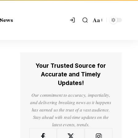
Aa
 News
Your Trusted Source for
Accurate and Timely
Updates!
Our commitment to accuracy, impartiality,
and delivering breaking news as it happens
has earned us the trust of a vast audience.
Stay ahead with real-time updates on the
latest events, trends.