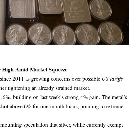
ear High Amid Market Squeeze
el since 2011 as growing concerns over possible
US tariffs
ther tightening an already strained market.
d 1.6%, building on last week’s strong 4% gain. The metal’s
 shot above 6% for one-month loans, pointing to extreme
y mounting speculation that silver, while currently exempt