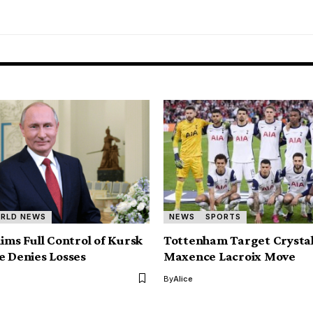
RLD NEWS
NEWS
SPORTS
aims Full Control of Kursk
Tottenham Target Crystal
e Denies Losses
Maxence Lacroix Move
By
Alice