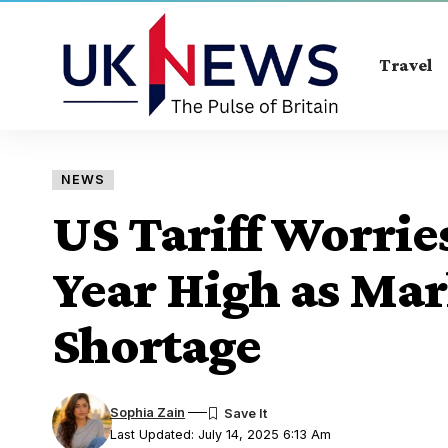
Travel
NEWS
US Tariff Worries
Year High as Mar
Shortage
Sophia Zain
Last Updated: July 14, 2025 6:13 Am