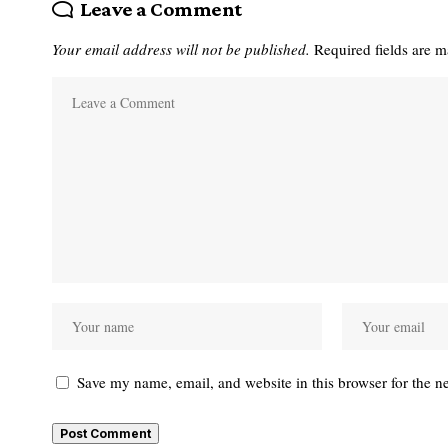
Leave a Comment
Your email address will not be published.
Required fields are 
Save my name, email, and website in this browser for the n