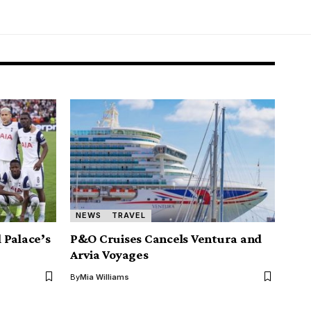
NEWS
TRAVEL
 Palace’s
P&O Cruises Cancels Ventura and
Arvia Voyages
By
Mia Williams