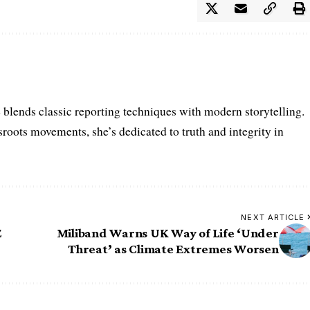
e blends classic reporting techniques with modern storytelling.
roots movements, she’s dedicated to truth and integrity in
NEXT ARTICLE
Z
Miliband Warns UK Way of Life ‘Under
Threat’ as Climate Extremes Worsen