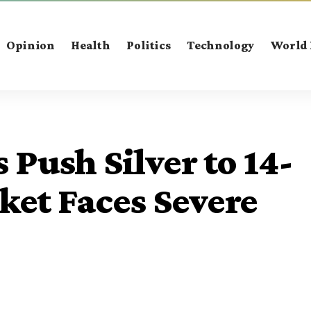
Opinion
Health
Politics
Technology
World
 Push Silver to 14-
ket Faces Severe