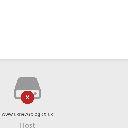
www.uknewsblog.co.uk
Host