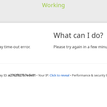
Working
What can I do?
y time-out error.
Please try again in a few minu
ay ID:
a2762f827b7ede81
•
Your IP:
Click to reveal
•
Performance & security 