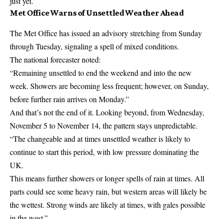
just yet.
Met Office Warns of Unsettled Weather Ahead
The
Met Office
has issued an advisory stretching from Sunday
through Tuesday, signaling a spell of mixed conditions.
The national forecaster noted:
“Remaining unsettled to end the weekend and into the new
week. Showers are becoming less frequent; however, on Sunday,
before further rain arrives on Monday.”
And that’s not the end of it. Looking beyond, from Wednesday,
November 5 to November 14, the pattern stays unpredictable.
“The changeable and at times unsettled weather is likely to
continue to start this period, with low pressure dominating the
UK.
This means further showers or longer spells of rain at times. All
parts could see some heavy rain, but western areas will likely be
the wettest. Strong winds are likely at times, with gales possible
in the west.”