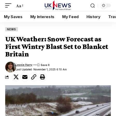
Aa
My Saves
My Interests
My Feed
History
Tra
NEWS
UK Weather: Snow Forecast as
First Wintry Blast Set to Blanket
Britain
Leonie Harry
Last Updated: November 1, 2025 6:10 Am