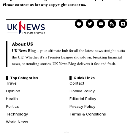
Please contact us for any copyright concerns.
About US
UK News Blog –
your ultimate hub for all the latest news straight outta
the UK! Whether it’s a Premier League showdown, breaking financial
news, or trending stories, UK News Blog delivers it fast and fresh.
Top Categories
Quick Links
Travel
Contact
Opinion
Cookie Policy
Health
Editorial Policy
Politics
Privacy Policy
Technology
Terms & Conditions
World News