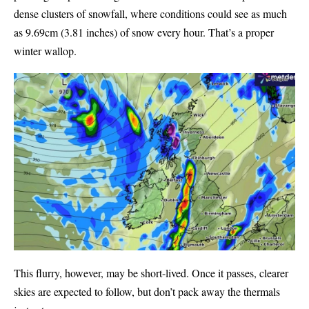
dense clusters of snowfall, where conditions could see as much
as 9.69cm (3.81 inches) of snow every hour. That’s a proper
winter wallop.
This flurry, however, may be short-lived. Once it passes, clearer
skies are expected to follow, but don’t pack away the thermals