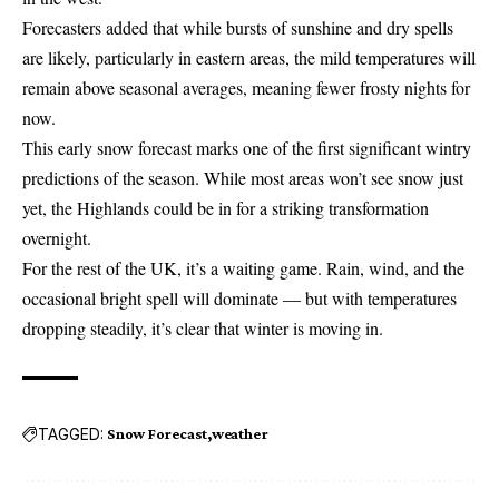
Forecasters added that while bursts of sunshine and dry spells
are likely, particularly in eastern areas, the mild temperatures will
remain above seasonal averages, meaning fewer frosty nights for
now.
This early snow forecast marks one of the first significant wintry
predictions of the season. While most areas won’t see snow just
yet, the Highlands could be in for a striking transformation
overnight.
For the rest of the UK, it’s a waiting game. Rain, wind, and the
occasional bright spell will dominate — but with temperatures
dropping steadily, it’s clear that winter is moving in.
TAGGED:
Snow Forecast
weather