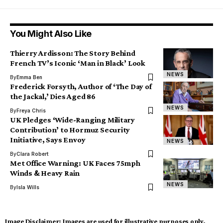
You Might Also Like
Thierry Ardisson: The Story Behind
French TV’s Iconic ‘Man in Black’ Look
NEWS
By
Emma Ben
Frederick Forsyth, Author of ‘The Day of
the Jackal,’ Dies Aged 86
NEWS
By
Freya Chris
UK Pledges ‘Wide-Ranging Military
Contribution’ to Hormuz Security
Initiative, Says Envoy
NEWS
By
Clara Robert
Met Office Warning: UK Faces 75mph
Winds & Heavy Rain
NEWS
By
Isla Wills
Image Disclaimer:
Images are used for illustrative purposes only.