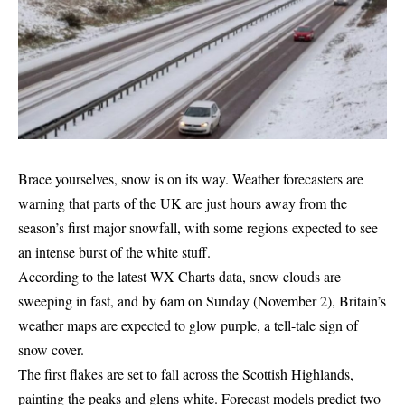
Brace yourselves, snow is on its way. Weather forecasters are
warning that parts of the UK are just hours away from the
season’s first major snowfall, with some regions expected to see
an intense burst of the white stuff.
According to the latest WX Charts data, snow clouds are
sweeping in fast, and by 6am on Sunday (November 2), Britain’s
weather maps are expected to glow purple, a tell-tale sign of
snow cover.
The first flakes are set to fall across the Scottish Highlands,
painting the peaks and glens white. Forecast models predict two