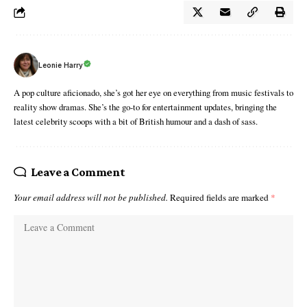
Leonie Harry
A pop culture aficionado, she’s got her eye on everything from music festivals to
reality show dramas. She’s the go-to for entertainment updates, bringing the
latest celebrity scoops with a bit of British humour and a dash of sass.
Leave a Comment
Your email address will not be published.
Required fields are marked
*