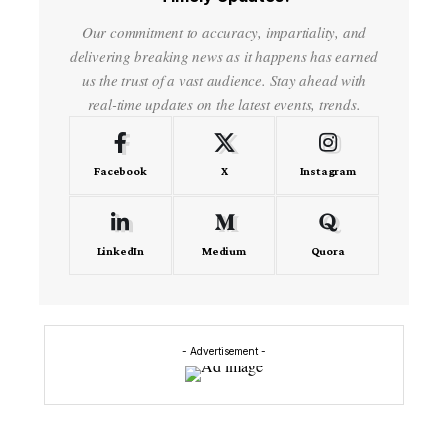
Our commitment to accuracy, impartiality, and
delivering breaking news as it happens has earned
us the trust of a vast audience. Stay ahead with
real-time updates on the latest events, trends.
Facebook
X
Instagram
LinkedIn
Medium
Quora
- Advertisement -