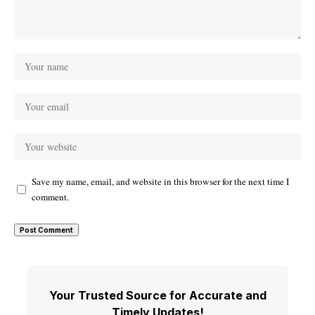
Save my name, email, and website in this browser for the next time I
comment.
Your Trusted Source for Accurate and
Timely Updates!