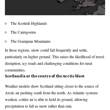
The Scottish Highlands
The Cairngorms
The Grampian Mountains
In these regions, snow could fall frequently and settle,
particularly on higher ground. This raises the likelihood of travel
disruption, icy roads and challenging conditions for rural
communities.
Scotland is at the centre of the Arctic blast
Weather models show Scotland sitting closer to the source of
Arctic air pushing south from the north. As Atlantic systems
weaken, colder air is able to hold its ground, allowing
precipitation to fall as snow rather than rain.