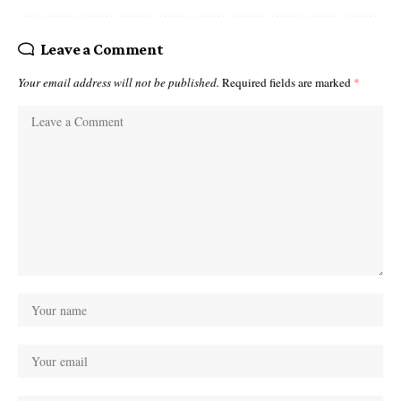
Leave a Comment
Your email address will not be published.
Required fields are marked
*