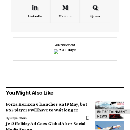
LinkedIn
Medium
Quora
- Advertisement -
You Might Also Like
Forza Horizon 6 launches on 19 May, but
PS5 players will have to wait longer
ENTERTAINMENT
NEWS
By
Freya Chris
Jet2Holiday Ad Goes Global After Social
Media Surge