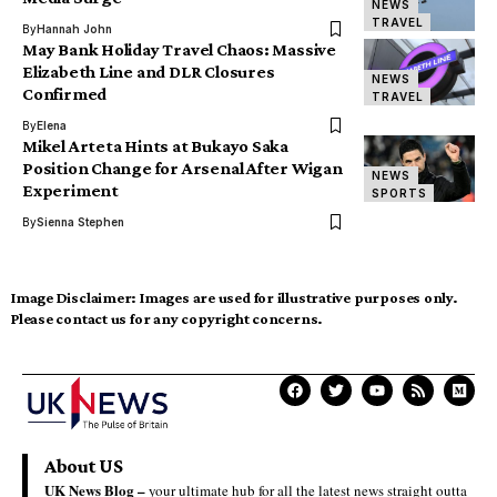
NEWS
TRAVEL
By
Hannah John
May Bank Holiday Travel Chaos: Massive
Elizabeth Line and DLR Closures
NEWS
Confirmed
TRAVEL
By
Elena
Mikel Arteta Hints at Bukayo Saka
Position Change for Arsenal After Wigan
NEWS
Experiment
SPORTS
By
Sienna Stephen
Image Disclaimer:
Images are used for illustrative purposes only.
Please contact us for any copyright concerns.
About US
UK News Blog –
your ultimate hub for all the latest news straight outta