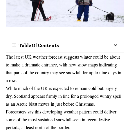
Table Of Contents
The latest UK weather forecast suggests winter could be about
to make a dramatic entrance, with new snow maps indicating
that parts of the country may see snowfall for up to nine days in
a row.
While much of the UK is expected to remain cold but largely
dry, Scotland appears firmly in line for a prolonged wintry spell
as an Arctic blast moves in just before Christmas.
Forecasters say this developing weather pattern could deliver
some of the most sustained snowfall seen in recent festive
periods, at least north of the border.