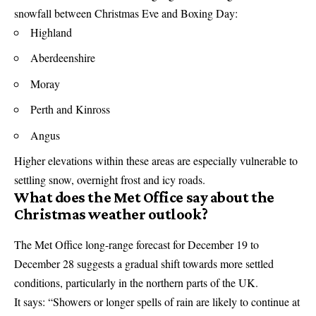
snowfall between Christmas Eve and Boxing Day:
Highland
Aberdeenshire
Moray
Perth and Kinross
Angus
Higher elevations within these areas are especially vulnerable to
settling snow, overnight frost and icy roads.
What does the Met Office say about the
Christmas weather outlook?
The
Met Office
long-range forecast for December 19 to
December 28 suggests a gradual shift towards more settled
conditions, particularly in the northern parts of the UK.
It says: “Showers or longer spells of rain are likely to continue at