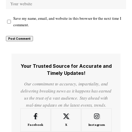
Save my name, email, and website in this browser for the next time I
comment.
Your Trusted Source for Accurate and
Timely Updates!
Our commitment to accuracy, impartiality, and
delivering breaking news as it happens has earned
us the trust of a vast audience. Stay ahead with
real-time updates on the latest events, trends.
Facebook
X
Instagram