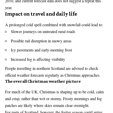
2010, and current forecast data does not suggest a repeat this
year.
Impact on travel and daily life
A prolonged cold spell combined with snowfall could lead to:
Slower journeys on untreated rural roads
Possible rail disruption in snowy areas
Icy pavements and early-morning frost
Increased fog is affecting visibility
People travelling in northern Scotland are advised to check
official weather forecasts regularly as Christmas approaches.
The overall Christmas weather picture
For much of the UK, Christmas is shaping up to be cold, calm
and crisp, rather than wet or stormy. Frosty mornings and fog
patches are likely where skies remain clear overnight.
For parts of Scotland, however, the festive season could arrive