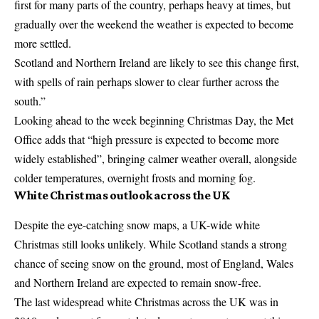
first for many parts of the country, perhaps heavy at times, but
gradually over the weekend the weather is expected to become
more settled.
Scotland and Northern Ireland are likely to see this change first,
with spells of rain perhaps slower to clear further across the
south.”
Looking ahead to the week beginning Christmas Day, the Met
Office adds that “high pressure is expected to become more
widely established”, bringing calmer weather overall, alongside
colder temperatures, overnight frosts and morning fog.
White Christmas outlook across the UK
Despite the eye-catching snow maps, a UK-wide white
Christmas still looks unlikely. While Scotland stands a strong
chance of seeing snow on the ground, most of England, Wales
and Northern Ireland are expected to remain snow-free.
The last widespread white Christmas across the UK was in