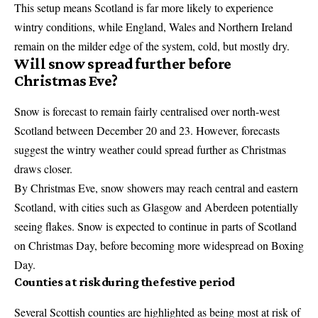
This setup means Scotland is far more likely to experience
wintry conditions, while England, Wales and Northern Ireland
remain on the milder edge of the system, cold, but mostly dry.
Will snow spread further before
Christmas Eve?
Snow is forecast to remain fairly centralised over north-west
Scotland between December 20 and 23. However, forecasts
suggest the wintry weather could spread further as Christmas
draws closer.
By Christmas Eve, snow showers may reach central and eastern
Scotland, with cities such as Glasgow and Aberdeen potentially
seeing flakes. Snow is expected to continue in parts of Scotland
on Christmas Day, before becoming more widespread on Boxing
Day.
Counties at risk during the festive period
Several Scottish counties are highlighted as being most at risk of