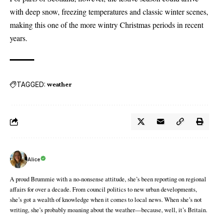
with deep snow, freezing temperatures and classic winter scenes,
making this one of the more wintry Christmas periods in recent
years.
TAGGED:
weather
Alice
A proud Brummie with a no-nonsense attitude, she’s been reporting on regional
affairs for over a decade. From council politics to new urban developments,
she’s got a wealth of knowledge when it comes to local news. When she’s not
writing, she’s probably moaning about the weather—because, well, it’s Britain.