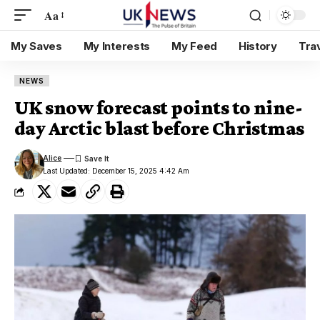
Aa
My Saves
My Interests
My Feed
History
Tra
NEWS
UK snow forecast points to nine-
day Arctic blast before Christmas
Alice
Last Updated: December 15, 2025 4:42 Am