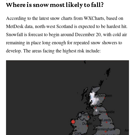
Where is snow most likely to fall?
According to the latest snow charts from WXCharts, based on
MetDesk data, north-west Scotland is expected to be hardest hit.
Snowfall is forecast to begin around December 20, with cold air
remaining in place long enough for repeated snow showers to
develop. The areas facing the highest risk include: