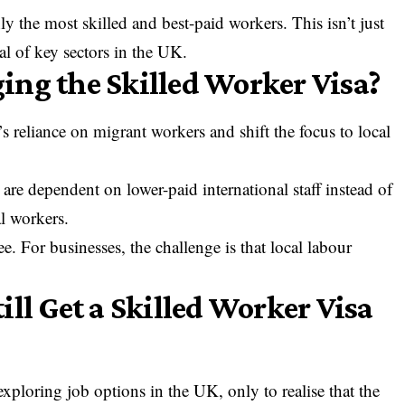
 the most skilled and best-paid workers. This isn’t just
l of key sectors in the UK.
ng the Skilled Worker Visa?
reliance on migrant workers and shift the focus to local
are dependent on lower-paid international staff instead of
al workers.
 For businesses, the challenge is that local labour
ll Get a Skilled Worker Visa
xploring job options in the UK, only to realise that the