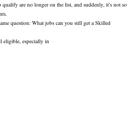
 qualify are no longer on the list, and suddenly, it’s not so
nts.
ame question: What jobs can you still get a Skilled
 eligible, especially in