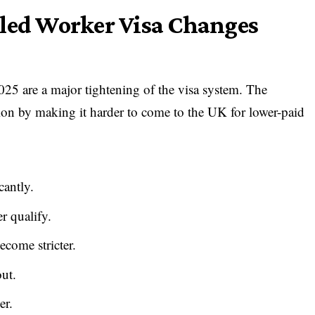
lled Worker Visa Changes
5 are a major tightening of the visa system. The
ion by making it harder to come to the UK for lower-paid
cantly.
r qualify.
ecome stricter.
out.
er.