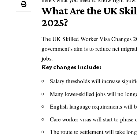
What Are the UK Ski
2025?
The UK Skilled Worker Visa Changes 202
government’s aim is to reduce net migrat
jobs.
Key changes include:
Salary thresholds will increase signifi
Many lower-skilled jobs will no longe
English language requirements will b
Care worker visas will start to phase 
The route to settlement will take long