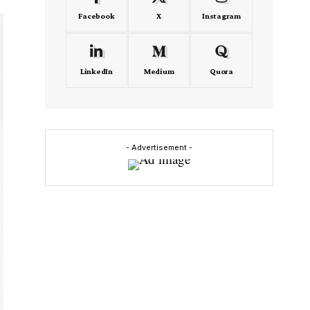
Facebook
X
Instagram
LinkedIn
Medium
Quora
- Advertisement -