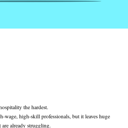
hospitality the hardest.
h-wage, high-skill professionals, but it leaves huge
t are already struggling.