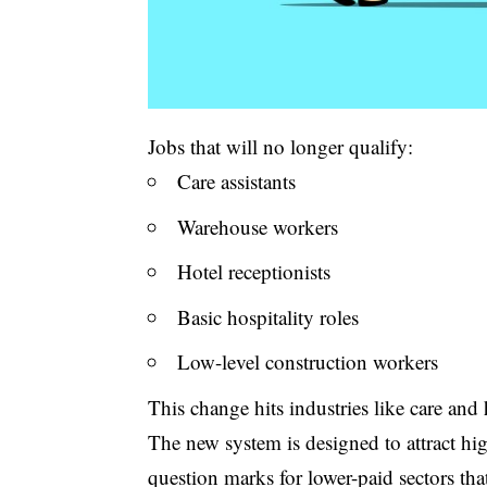
Jobs that will no longer qualify:
Care assistants
Warehouse workers
Hotel receptionists
Basic hospitality roles
Low-level construction workers
This change hits industries like care and 
The new system is designed to attract hig
question marks for lower-paid sectors tha