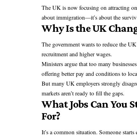
The UK is now focusing on attracting only
about immigration—it’s about the surviva
Why Is the UK Changi
The government wants to reduce the UK’s 
recruitment and higher wages.
Ministers argue that too many businesses 
offering better pay and conditions to loc
But many UK employers strongly disagree.
markets aren’t ready to fill the gaps.
What Jobs Can You Sti
For?
It’s a common situation. Someone starts e