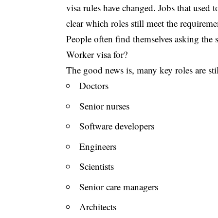
visa rules have changed. Jobs that used to
clear which roles still meet the requireme
People often find themselves asking the s
Worker visa for?
The good news is, many key roles are still
Doctors
Senior nurses
Software developers
Engineers
Scientists
Senior care managers
Architects