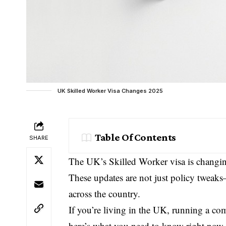
UK Skilled Worker Visa Changes 2025
Table Of Contents
SHARE
The UK’s Skilled Worker visa is changi
These updates are not just policy tweaks—
across the country.
If you’re living in the UK, running a co
here’s what you need to know right now.