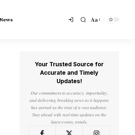
Aa
 News
Your Trusted Source for
Accurate and Timely
Updates!
Our commitment to accuracy, impartiality,
and delivering breaking news as it happens
has earned us the trust of a vast audience.
Stay ahead with real-time updates on the
latest events, trends.