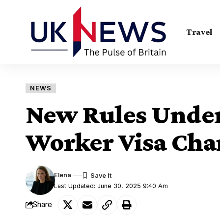
Travel
NEWS
New Rules Under
Worker Visa Cha
Elena
Last Updated: June 30, 2025 9:40 Am
Share