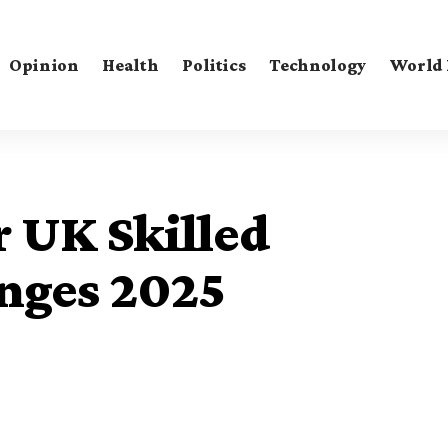
Opinion
Health
Politics
Technology
World
 UK Skilled
nges 2025