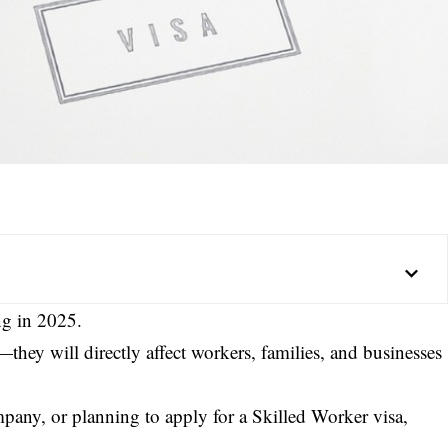
ng in 2025.
they will directly affect workers, families, and businesses
mpany, or planning to apply for a Skilled Worker visa,