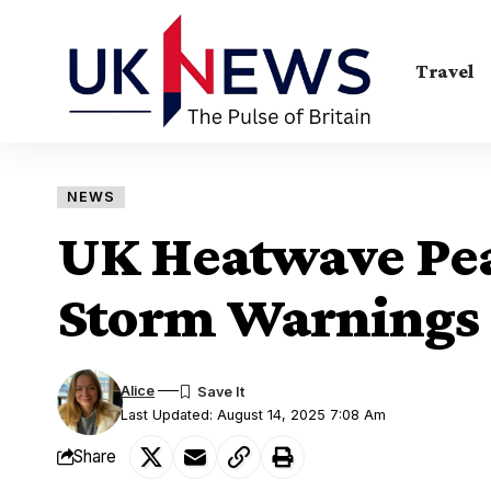
Travel
NEWS
UK Heatwave Pea
Storm Warnings 
Alice
Last Updated: August 14, 2025 7:08 Am
Share