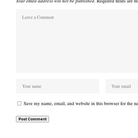
Your email address will not be published.
Required fields are 
Save my name, email, and website in this browser for the n