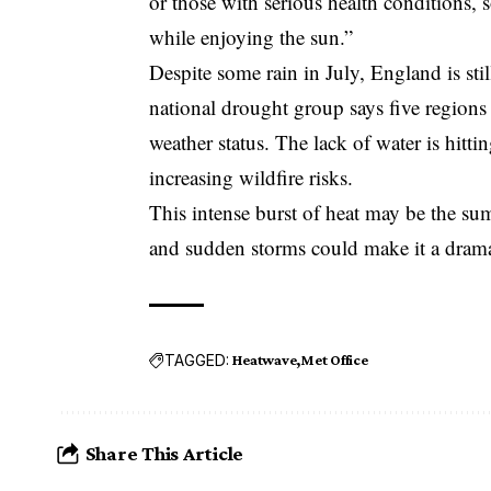
or those with serious health conditions, s
while enjoying the sun.”
Despite some rain in July, England is stil
national drought group says five regions
weather status. The lack of water is hittin
increasing wildfire risks.
This intense burst of heat may be the su
and sudden storms could make it a dramat
TAGGED:
Heatwave
Met Office
Share This Article