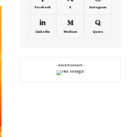
Facebook
X
Instagram
LinkedIn
Medium
Quora
- Advertisement -