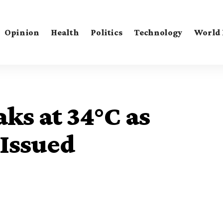
Opinion
Health
Politics
Technology
World
ks at 34°C as
Issued