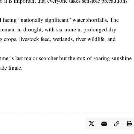
o it is important that everyone takes sensible precautions
l facing “nationally significant” water shortfalls. The
 remain in drought, with six more in prolonged dry
g crops, livestock feed, wetlands, river wildlife, and
mmer’s last major scorcher but the mix of soaring sunshine
ic finale.