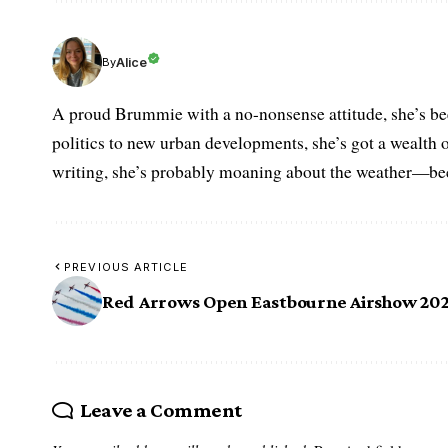
Alice
By
A proud Brummie with a no-nonsense attitude, she’s bee
politics to new urban developments, she’s got a wealth
writing, she’s probably moaning about the weather—becau
PREVIOUS ARTICLE
Red Arrows Open Eastbourne Airshow 20
Leave a Comment