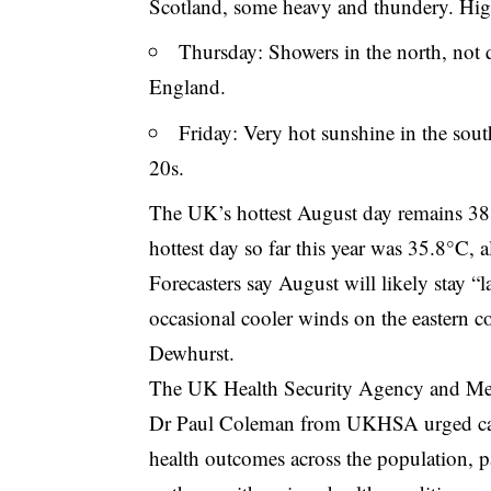
Scotland, some heavy and thundery. Hig
Thursday: Showers in the north, not q
England.
Friday: Very hot sunshine in the sou
20s.
The UK’s hottest August day remains 38
hottest day so far this year was 35.8°C, 
Forecasters say August will likely stay “l
occasional cooler winds on the eastern co
Dewhurst.
The UK Health Security Agency and Met O
Dr Paul Coleman from UKHSA urged cauti
health outcomes across the population, pa