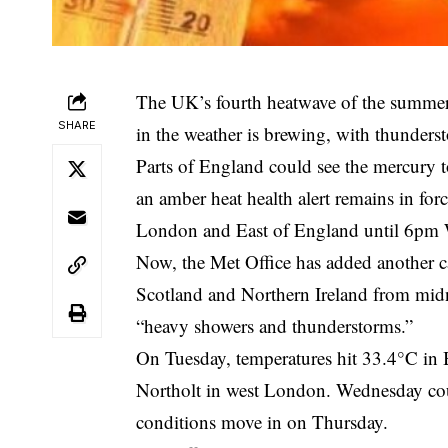
The UK’s fourth heatwave of the summer 
SHARE
in the weather is brewing, with thunders
Parts of England could see the mercury t
an amber heat health alert remains in fo
London and East of England until 6pm W
Now, the Met Office has added another c
Scotland and Northern Ireland from midn
“heavy showers and thunderstorms.”
On Tuesday, temperatures hit 33.4°C in 
Northolt in west London. Wednesday coul
conditions move in on Thursday.