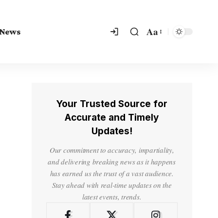
Aa
 News
Your Trusted Source for
Accurate and Timely
Updates!
Our commitment to accuracy, impartiality,
and delivering breaking news as it happens
has earned us the trust of a vast audience.
Stay ahead with real-time updates on the
latest events, trends.