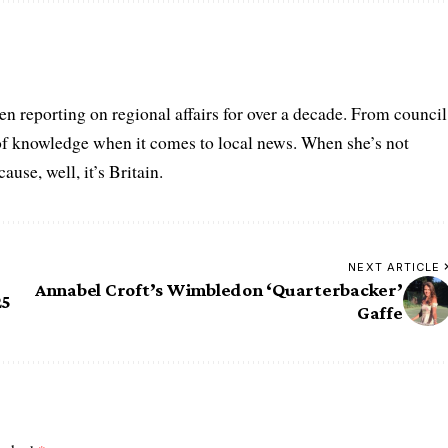
n reporting on regional affairs for over a decade. From council
 of knowledge when it comes to local news. When she’s not
se, well, it’s Britain.
NEXT ARTICLE
Annabel Croft’s Wimbledon ‘Quarterbacker’
25
Gaffe