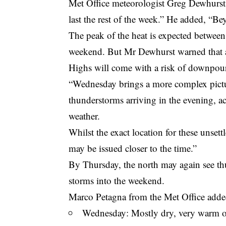
Met Office meteorologist Greg Dewhurst 
last the rest of the week.” He added, “Bey
The peak of the heat is expected betwee
weekend. But Mr Dewhurst warned that a
Highs will come with a risk of downpour
“Wednesday brings a more complex pictur
thunderstorms arriving in the evening, ac
weather.
Whilst the exact location for these unsett
may be issued closer to the time.”
By Thursday, the north may again see th
storms into the weekend.
Marco Petagna from the Met Office adde
Wednesday: Mostly dry, very warm or