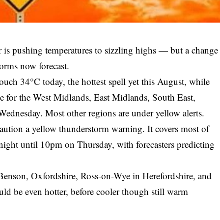
is pushing temperatures to sizzling highs — but a change
torms now forecast.
ouch 34°C today, the hottest spell yet this August, while
rce for the West Midlands, East Midlands, South East,
ednesday. Most other regions are under yellow alerts.
aution a yellow thunderstorm warning. It covers most of
ight until 10pm on Thursday, with forecasters predicting
Benson, Oxfordshire, Ross-on-Wye in Herefordshire, and
d be even hotter, before cooler though still warm