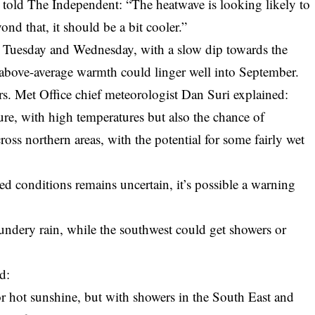
told The Independent: “The heatwave is looking likely to
ond that, it should be a bit cooler.”
n Tuesday and Wednesday, with a slow dip towards the
bove-average warmth could linger well into September.
s. Met Office chief meteorologist Dan Suri explained:
e, with high temperatures but also the chance of
ross northern areas, with the potential for some fairly wet
led conditions remains uncertain, it’s possible a warning
undery rain, while the southwest could get showers or
d:
 hot sunshine, but with showers in the South East and