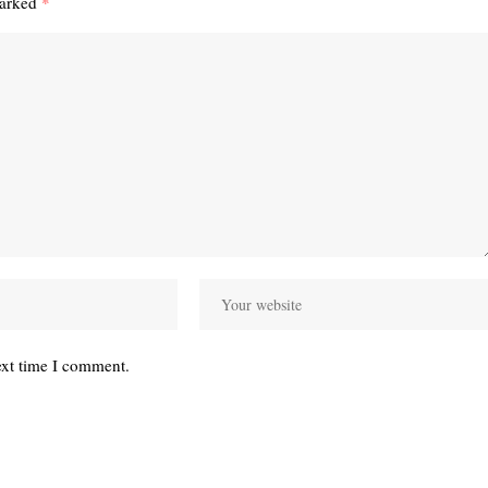
marked
*
ext time I comment.