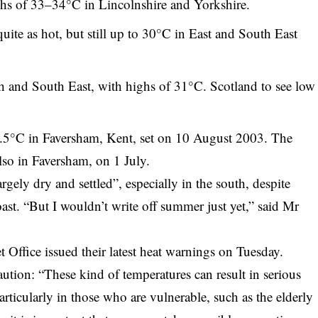
hs of 33–34°C in Lincolnshire and Yorkshire.
uite as hot, but still up to 30°C in East and South East
th and South East, with highs of 31°C. Scotland to see low
.5°C in Faversham, Kent, set on 10 August 2003. The
also in Faversham, on 1 July.
argely dry and settled”, especially in the south, despite
ast. “But I wouldn’t write off summer just yet,” said Mr
ffice issued their latest heat warnings on Tuesday.
on: “These kind of temperatures can result in serious
rticularly in those who are vulnerable, such as the elderly