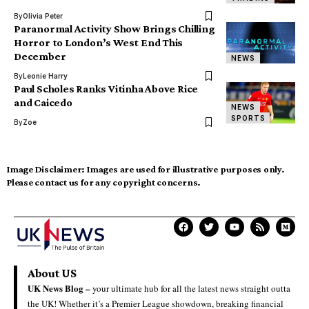
By
Olivia Peter
Paranormal Activity Show Brings Chilling
Horror to London’s West End This
December
NEWS
By
Leonie Harry
Paul Scholes Ranks Vitinha Above Rice
and Caicedo
NEWS
SPORTS
By
Zoe
Image Disclaimer:
Images are used for illustrative purposes only.
Please contact us for any copyright concerns.
About US
UK News Blog –
your ultimate hub for all the latest news straight outta
the UK! Whether it’s a Premier League showdown, breaking financial