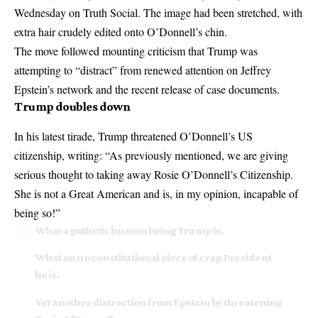
Wednesday on Truth Social. The image had been stretched, with
extra hair crudely edited onto O’Donnell’s chin.
The move followed mounting criticism that Trump was
attempting to “distract” from renewed attention on
Jeffrey
Epstein’s network
and the recent release of case documents.
Trump doubles down
In his latest tirade, Trump threatened O’Donnell’s US
citizenship, writing: “As previously mentioned, we are giving
serious thought to taking away Rosie O’Donnell’s Citizenship.
She is not a Great American and is, in my opinion, incapable of
being so!”
What a pathetic human being Trump is.
What an unconstitutional piece of crap President
he is.
Yet another distraction from Epstein by threatening