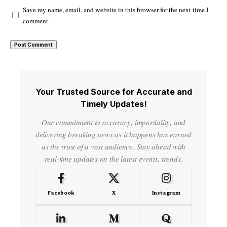
Save my name, email, and website in this browser for the next time I
comment.
Your Trusted Source for Accurate and
Timely Updates!
Our commitment to accuracy, impartiality, and
delivering breaking news as it happens has earned
us the trust of a vast audience. Stay ahead with
real-time updates on the latest events, trends.
Facebook
X
Instagram