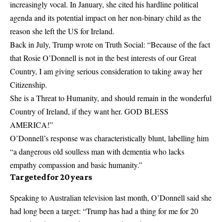
increasingly vocal. In January, she cited his hardline political
agenda and its potential impact on her non-binary child as the
reason she left the US for Ireland.
Back in July, Trump wrote on Truth Social: “Because of the fact
that Rosie O’Donnell is not in the best interests of our Great
Country, I am giving serious consideration to taking away her
Citizenship.
She is a Threat to Humanity, and should remain in the wonderful
Country of Ireland, if they want her. GOD BLESS
AMERICA!”
O’Donnell’s response was characteristically blunt, labelling him
“a dangerous old soulless man with dementia who lacks
empathy compassion and basic humanity.”
Targeted for 20 years
Speaking to Australian television last month, O’Donnell said she
had long been a target: “Trump has had a thing for me for 20