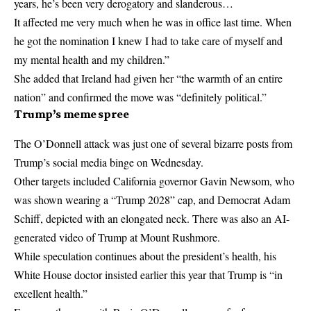
years, he’s been very derogatory and slanderous…
It affected me very much when he was in office last time. When
he got the nomination I knew I had to take care of myself and
my mental health and my children.”
She added that Ireland had given her “the warmth of an entire
nation” and confirmed the move was “definitely political.”
Trump’s meme spree
The O’Donnell attack was just one of several bizarre posts from
Trump’s social media binge on Wednesday.
Other targets included California governor Gavin Newsom, who
was shown wearing a “Trump 2028” cap, and Democrat Adam
Schiff, depicted with an elongated neck. There was also an AI-
generated video of Trump at Mount Rushmore.
While speculation continues about the president’s health, his
White House doctor insisted earlier this year that Trump is “in
excellent health.”