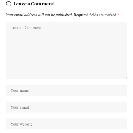
Leave a Comment
Your email address will not be published.
Required fields are marked
*