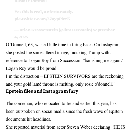
Rosie O’Donnell
Yes this is real, unfortunately.
pic.twitter.com/3ZaypPierK
— Brian Krassenstein (@krassenstein)
September
4, 2025
O’Donnell, 63, wasted little time in firing back. On Instagram,
she posted the same altered image, mocking Trump with a
reference to Logan Roy from Succession: “banishing me again?
Logan Roy would be proud.
I’m the distraction – EPSTEIN SURVIVORS are the reckoning
and your gold lamé throne is melting. only rosie o’donnell.”
Epstein files and Instagram fury
The comedian, who relocated to Ireland earlier this year, has
been outspoken on social media since the fresh wave of Epstein
documents hit headlines.
She reposted material from actor Steven Weber declaring “HE IS