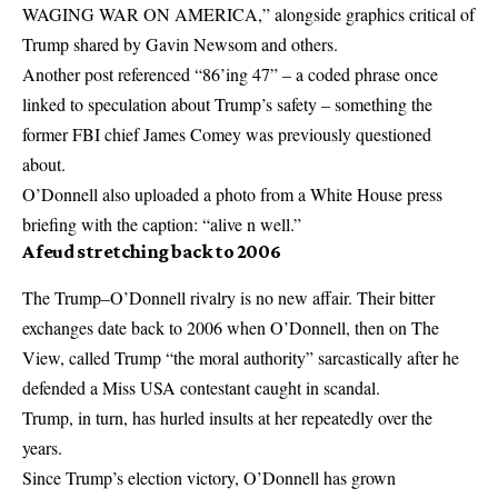
WAGING WAR ON AMERICA,” alongside graphics critical of
Trump shared by Gavin Newsom and others.
Another post referenced “86’ing 47” – a coded phrase once
linked to speculation about Trump’s safety – something the
former FBI chief James Comey was previously questioned
about.
O’Donnell also uploaded a photo from a White House press
briefing with the caption: “alive n well.”
A feud stretching back to 2006
The Trump–O’Donnell rivalry is no new affair. Their bitter
exchanges date back to 2006 when O’Donnell, then on The
View, called Trump “the moral authority” sarcastically after he
defended a Miss USA contestant caught in scandal.
Trump, in turn, has hurled insults at her repeatedly over the
years.
Since Trump’s election victory, O’Donnell has grown