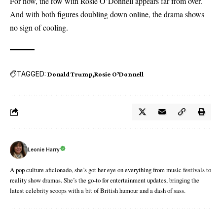
For now, the row with Rosie O’Donnell appears far from over.
And with both figures doubling down online, the drama shows
no sign of cooling.
TAGGED:
Donald Trump
Rosie O’Donnell
Leonie Harry
A pop culture aficionado, she’s got her eye on everything from music festivals to
reality show dramas. She’s the go-to for entertainment updates, bringing the
latest celebrity scoops with a bit of British humour and a dash of sass.