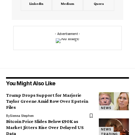
LinkedIn
Medium
Quora
- Advertisement -
You Might Also Like
Trump Drops Support for Marjorie
Taylor Greene Amid Row Over Epstein
Files
NEWS
By
Sienna Stephen
Bitcoin Price Slides Below £90K as
Market Jitters Rise Over Delayed US
NEWS
Data
TRADING