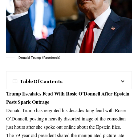
Donald Trump (Facebook)
Table Of Contents
Trump Escalates Feud With Rosie O’Donnell After Epstein
Posts Spark Outrage
Donald Trump has reignited his decades-long feud with Rosie
O’Donnell, posting a heavily distorted image of the comedian
just hours after she spoke out online about the Epstein files.
The 79-year-old president shared the manipulated picture late