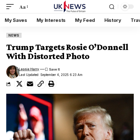
Aa
My Saves
My Interests
My Feed
History
Tra
NEWS
Trump Targets Rosie O’Donnell
With Distorted Photo
Leonie Harry
Last Updated: September 4, 2025 6:23 Am