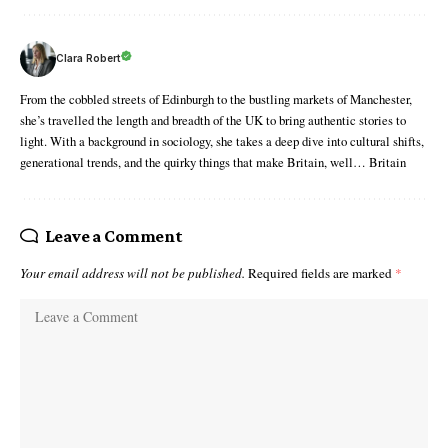
Clara Robert
From the cobbled streets of Edinburgh to the bustling markets of Manchester,
she’s travelled the length and breadth of the UK to bring authentic stories to
light. With a background in sociology, she takes a deep dive into cultural shifts,
generational trends, and the quirky things that make Britain, well… Britain
Leave a Comment
Your email address will not be published.
Required fields are marked
*