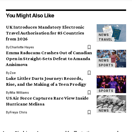
You Might Also Like
UK Introduces Mandatory Electronic
Travel Authorisation for 85 Countries
NEWS
from 2026
TRAVEL
By
Charlotte Hayes
Emma Raducanu Crashes Out of Canadian
Open in Straight-Sets Defeat to Amanda
NEWS
Anisimova
SPORTS
By
Zoe
Luke Littler Darts Journey: Records,
Rise, and the Making of a Teen Prodigy
SPORTS
By
Mia Williams
US Air Force Captures Rare View Inside
Hurricane Melissa
NEWS
By
Freya Chris