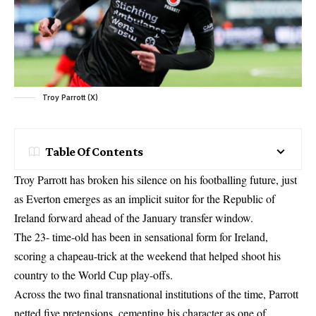
Troy Parrott (X)
Table Of Contents
Troy Parrott has broken his silence on his footballing future, just
as Everton emerges as an implicit suitor for the Republic of
Ireland forward ahead of the January transfer window.
The 23- time-old has been in sensational form for Ireland,
scoring a chapeau-trick at the weekend that helped shoot his
country to the World Cup play-offs.
Across the two final transnational institutions of the time, Parrott
netted five pretensions, cementing his character as one of