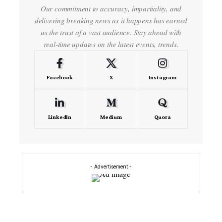
Our commitment to accuracy, impartiality, and
delivering breaking news as it happens has earned
us the trust of a vast audience. Stay ahead with
real-time updates on the latest events, trends.
Facebook
X
Instagram
LinkedIn
Medium
Quora
- Advertisement -