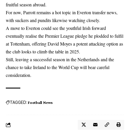
fruitful season abroad.
For now, Parrott remains a hot topic in Everton transfer news,
with suckers and pundits likewise watching closely.
A move to Everton could see the youthful Irish forward
eventually realise the
Premier League
pledge he plodded to fulfil
at Tottenham, offering David Moyes a potent attacking option as
the club looks to climb the table in 2025.
Still, leaving a successful season in the Netherlands and the
chance to take Ireland to the World Cup will bear careful
consideration.
TAGGED:
Football News