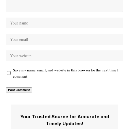
Save my name, email, and website in this browser for the next time I
comment.
Your Trusted Source for Accurate and
Timely Updates!