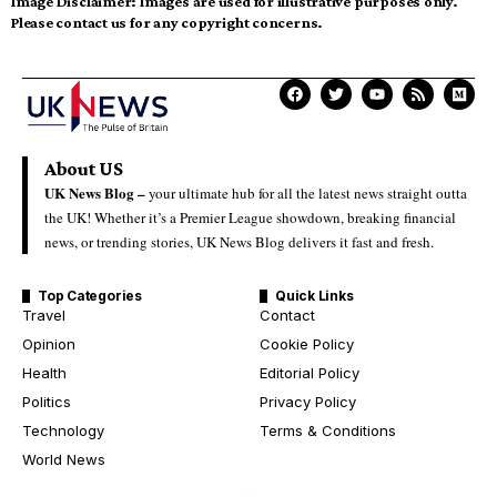
Image Disclaimer:
Images are used for illustrative purposes only.
Please contact us for any copyright concerns.
About US
UK News Blog –
your ultimate hub for all the latest news straight outta
the UK! Whether it’s a Premier League showdown, breaking financial
news, or trending stories, UK News Blog delivers it fast and fresh.
Top Categories
Quick Links
Travel
Contact
Opinion
Cookie Policy
Health
Editorial Policy
Politics
Privacy Policy
Technology
Terms & Conditions
World News