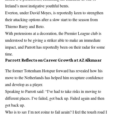
Ireland’s most instigative youthful bents.
Everton, under David Moyes, is reportedly keen to strengthen
their attacking options after a slow start to the season from
Thierno Barry and Beto.
With pretensions at a decoration, the Premier League club is
understood to be giving a striker able to make an immediate
impact, and Parrott has reportedly been on their radar for some
time.
Parrott Reflects on Career Growth at AZ Alkmaar
The former Tottenham Hotspur forward has revealed how his
move to the Netherlands has helped him recapture confidence
and develop as a player.
Speaking to Parrott said: “I’ve had to take risks in moving to
different places. I’ve failed, got back up. Failed again and then
got back up.
Who is to say I’m not going to fail again? I feel the tough road I