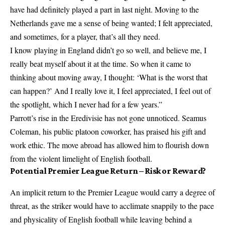
have had definitely played a part in last night. Moving to the
Netherlands gave me a sense of being wanted; I felt appreciated,
and sometimes, for a player, that’s all they need.
I know playing in England didn’t go so well, and believe me, I
really beat myself about it at the time. So when it came to
thinking about moving away, I thought: ‘What is the worst that
can happen?’ And I really love it, I feel appreciated, I feel out of
the spotlight, which I never had for a few years.”
Parrott’s rise in the Eredivisie has not gone unnoticed. Seamus
Coleman, his public platoon coworker, has praised his gift and
work ethic. The move abroad has allowed him to flourish down
from the violent limelight of English football.
Potential Premier League Return – Risk or Reward?
An implicit return to the Premier League would carry a degree of
threat, as the striker would have to acclimate snappily to the pace
and physicality of English football while leaving behind a