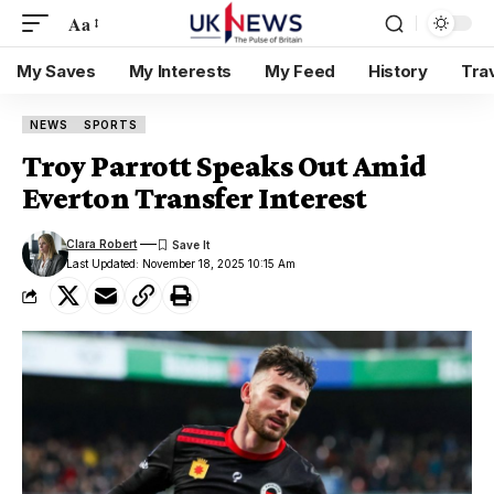
Aa
My Saves
My Interests
My Feed
History
Tra
NEWS
SPORTS
Troy Parrott Speaks Out Amid
Everton Transfer Interest
Clara Robert
Last Updated: November 18, 2025 10:15 Am