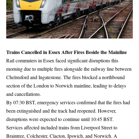
Trains Cancelled in Essex After Fires Beside the Mainline
Rail commuters in Essex faced significant disruptions this
morning due to multiple fires alongside the railway line between
Chelmsford and Ingatestone. The fires blocked a northbound
section of the London to Norwich mainline, leading to delays
and cancellations.
By 07:30 BST, emergency services confirmed that the fires had
been extinguished and the track had reopened. However,
disruptions were expected to continue until 10:45 BST.
Services affected included trains from Liverpool Street to
Braintree, Colchester, Clacton, Ipswich, and Norwich. A