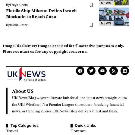
NEWS
By
Freya Chris
Flotilla Ship Mikeno Defies Israeli
Blockade to Reach Gaza
NEWS
By
Olivia Peter
Image Disclaimer:
Images are used for illustrative purposes only.
Please contact us for any copyright concerns.
About US
UK News Blog –
your ultimate hub for all the latest news straight outta
the UK! Whether it’s a Premier League showdown, breaking financial
news, or trending stories, UK News Blog delivers it fast and fresh.
Top Categories
Quick Links
Travel
Contact