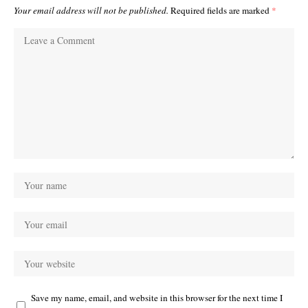
Your email address will not be published.
Required fields are marked
*
Save my name, email, and website in this browser for the next time I