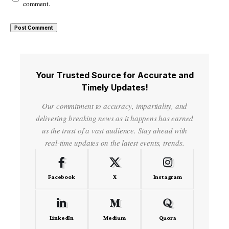
comment.
Your Trusted Source for Accurate and
Timely Updates!
Our commitment to accuracy, impartiality, and
delivering breaking news as it happens has earned
us the trust of a vast audience. Stay ahead with
real-time updates on the latest events, trends.
Facebook
X
Instagram
LinkedIn
Medium
Quora