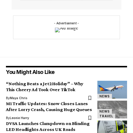
- Advertisement -
You Might Also Like
“Nothing Beats a Jet2Holiday” – Why
This Cheery Ad Took Over TikTok
NEWS
By
Maya Chris
M1 Traffic Updates: Snow Closes Lanes
After Lorry Crash, Causing Huge Queues
NEWS
TRAVEL
By
Leonie Harry
DVSA Launches Clampdown on Blinding
LED Headlights Across UK Roads