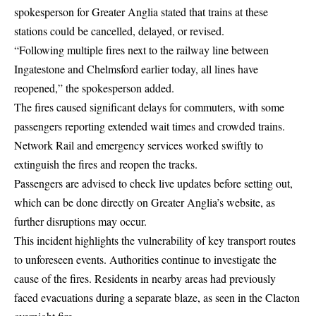
spokesperson for Greater Anglia stated that trains at these
stations could be cancelled, delayed, or revised.
“Following multiple fires next to the railway line between
Ingatestone and Chelmsford earlier today, all lines have
reopened,” the spokesperson added.
The fires caused significant delays for commuters, with some
passengers reporting extended wait times and crowded trains.
Network Rail and emergency services worked swiftly to
extinguish the fires and reopen the tracks.
Passengers are advised to check live updates before setting out,
which can be done directly on
Greater Anglia’s website
, as
further disruptions may occur.
This incident highlights the vulnerability of key transport routes
to unforeseen events. Authorities continue to investigate the
cause of the fires. Residents in nearby areas had previously
faced evacuations during a separate blaze, as seen in the
Clacton