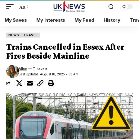
Aa
My Saves
My Interests
My Feed
History
Tra
NEWS
TRAVEL
Trains Cancelled in Essex After
Fires Beside Mainline
Alice
Last Updated: August 18, 2025 7:33 Am