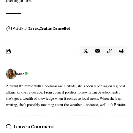
overnight fire
.
TAGGED:
Essex
Trains Cancelled
Alice
A proud Brummie with a no-nonsense attitude, she’s been reporting on regional
affairs for over a decade. From council politics to new urban developments,
she’s got a wealth of knowledge when it comes to local news. When she’s not
writing, she’s probably moaning about the weather—because, well, it’s Britain.
Leave a Comment