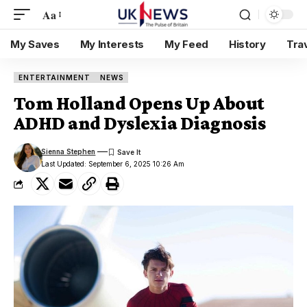
Aa
My Saves
My Interests
My Feed
History
Tra
ENTERTAINMENT
NEWS
Tom Holland Opens Up About
ADHD and Dyslexia Diagnosis
Sienna Stephen
Last Updated: September 6, 2025 10:26 Am