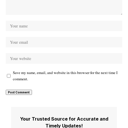
Save my name, email, and website in this browser for the next time I
comment.
Your Trusted Source for Accurate and
Timely Updates!