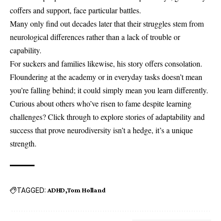
coffers and support, face particular battles.
Many only find out decades later that their struggles stem from
neurological differences rather than a lack of trouble or
capability.
For suckers and families likewise, his story offers consolation.
Floundering at the academy or in everyday tasks doesn’t mean
you’re falling behind; it could simply mean you learn differently.
Curious about others who’ve risen to fame despite learning
challenges? Click through to explore stories of adaptability and
success that prove neurodiversity isn’t a hedge, it’s a unique
strength.
TAGGED:
ADHD
Tom Holland