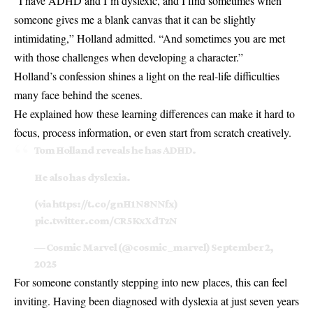
“I have ADHD and I’m dyslexic, and I find sometimes when
someone gives me a blank canvas that it can be slightly
intimidating,” Holland admitted. “And sometimes you are met
with those challenges when developing a character.”
Holland’s confession shines a light on the real-life difficulties
many face behind the scenes.
He explained how these learning differences can make it hard to
focus, process information, or even start from scratch creatively.
Tom Holland reveals he has ADHD.
He also has dyslexia.
(via
https://t.co/gnH1N8NNfx
)
pic.twitter.com/CR5KxXdTzN
— Cosmic Marvel (@cosmic_marvel)
September 2,
2025
For someone constantly stepping into new places, this can feel
inviting. Having been diagnosed with dyslexia at just seven years