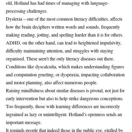
old, Holland has had times of managing with language-
processing challenges.
Dyslexia – one of the most common literacy difficulties, affects
how the brain deciphers written words and sounds, frequently
making reading, jotting, and spelling harder than it is for others.
ADHD, on the other hand, can lead to heightened impulsivity,
difficulty maintaining attention, and struggles with staying
organised. These aren’t the only literacy diseases out there.
Conditions like dyscalculia, which makes understanding figures
and computation grueling, or dyspraxia, impacting collaboration
and motor planning, also affect numerous people.
Raising mindfulness about similar diseases is pivotal, not just for
early intervention but also to help strike dangerous conceptions.
Too frequently, those with learning differences are incorrectly
ingrained as lazy or unintelligent. Holland’s openness sends an
important message.
It reminds people that indeed those in the public eye, girdled by