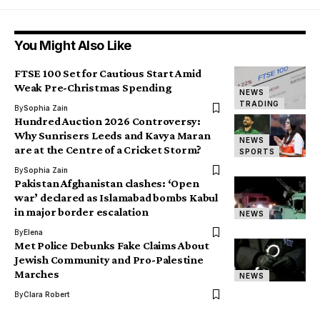
You Might Also Like
FTSE 100 Set for Cautious Start Amid
Weak Pre-Christmas Spending
NEWS
TRADING
By
Sophia Zain
Hundred Auction 2026 Controversy:
Why Sunrisers Leeds and Kavya Maran
NEWS
are at the Centre of a Cricket Storm?
SPORTS
By
Sophia Zain
Pakistan Afghanistan clashes: ‘Open
war’ declared as Islamabad bombs Kabul
in major border escalation
NEWS
By
Elena
Met Police Debunks Fake Claims About
Jewish Community and Pro-Palestine
Marches
NEWS
By
Clara Robert