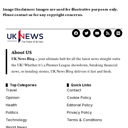
Image Disclaimer:
Images are used for illustrative purposes only.
Please contact us for any copyright concerns.
About US
UK News Blog –
your ultimate hub for all the latest news straight outta
the UK! Whether it’s a Premier League showdown, breaking financial
news, or trending stories, UK News Blog delivers it fast and fresh.
Top Categories
Quick Links
Travel
Contact
Opinion
Cookie Policy
Health
Editorial Policy
Politics
Privacy Policy
Technology
Terms & Conditions
World News