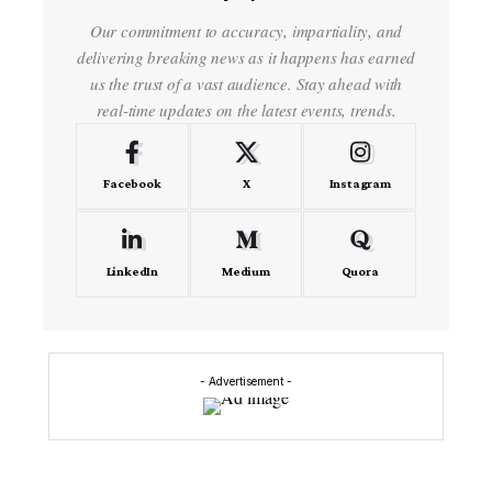
Our commitment to accuracy, impartiality, and
delivering breaking news as it happens has earned
us the trust of a vast audience. Stay ahead with
real-time updates on the latest events, trends.
Facebook
X
Instagram
LinkedIn
Medium
Quora
- Advertisement -