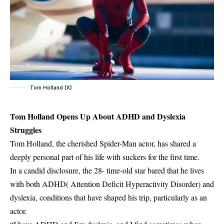
Tom Holland (X)
Tom Holland Opens Up About ADHD and Dyslexia
Struggles
Tom Holland, the cherished Spider-Man actor, has shared a
deeply personal part of his life with suckers for the first time.
In a candid disclosure, the 28- time-old star bared that he lives
with both ADHD( Attention Deficit Hyperactivity Disorder) and
dyslexia, conditions that have shaped his trip, particularly as an
actor.