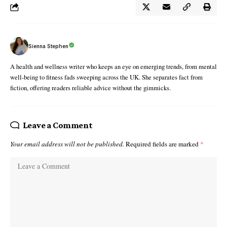
Sienna Stephen
A health and wellness writer who keeps an eye on emerging trends, from mental
well-being to fitness fads sweeping across the UK. She separates fact from
fiction, offering readers reliable advice without the gimmicks.
Leave a Comment
Your email address will not be published.
Required fields are marked
*