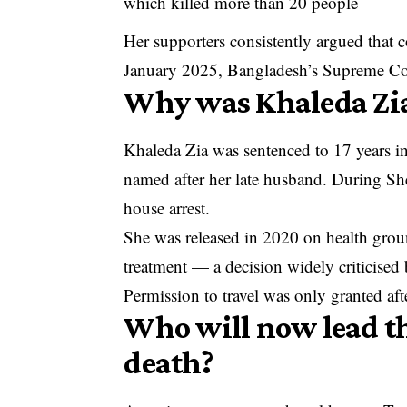
which killed more than 20 people
Her supporters consistently argued that c
January 2025, Bangladesh’s Supreme Court
Why was Khaleda Zia 
Khaleda Zia was sentenced to 17 years in
named after her late husband. During Shei
house arrest.
She was released in 2020 on health groun
treatment — a decision widely criticised
Permission to travel was only granted a
Who will now lead th
death?