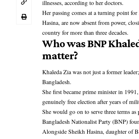
illnesses, according to her doctors.
Her passing comes at a turning point for
Hasina, are now absent from power, closi
country for more than three decades.
Who was BNP Khaleda
matter?
Khaleda Zia was not just a former leader;
Bangladesh.
She first became prime minister in 1991,
genuinely free election after years of mili
She would go on to serve three terms a
Bangladesh Nationalist Party (BNP) fou
Alongside Sheikh Hasina, daughter of 