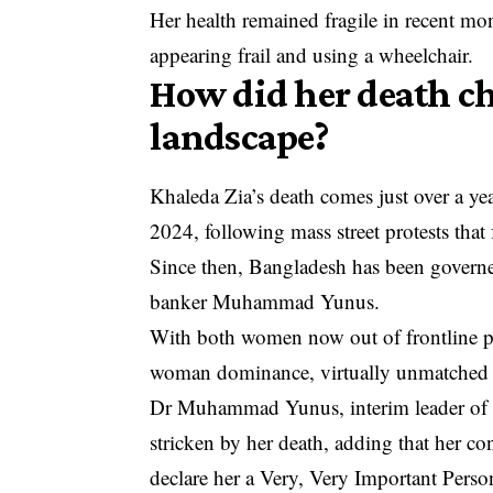
Her health remained fragile in recent mo
appearing frail and using a wheelchair.
How did her death ch
landscape?
Khaleda Zia’s death comes just over a ye
2024, following mass street protests that f
Since then, Bangladesh has been governe
banker Muhammad Yunus.
With both women now out of frontline po
woman dominance, virtually unmatched in
Dr Muhammad Yunus, interim leader of B
stricken by her death, adding that her c
declare her a Very, Very Important Person