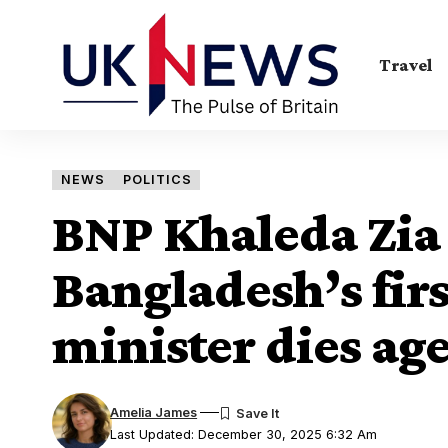
Travel
NEWS
POLITICS
BNP Khaleda Zia
Bangladesh’s fi
minister dies ag
Amelia James
Last Updated: December 30, 2025 6:32 Am