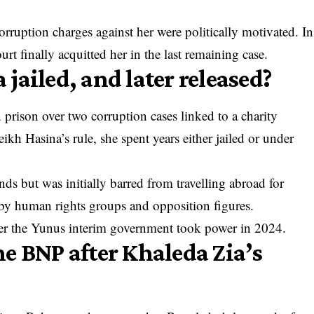
orruption charges against her were politically motivated. In
 finally acquitted her in the last remaining case.
jailed, and later released?
 prison over two corruption cases linked to a charity
kh Hasina’s rule, she spent years either jailed or under
ds but was initially barred from travelling abroad for
 by human rights groups and opposition figures.
fter the Yunus interim government took power in 2024.
e BNP after Khaleda Zia’s