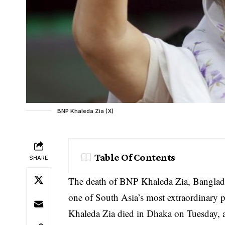
BNP Khaleda Zia (X)
Table Of Contents
SHARE
The death of BNP Khaleda Zia, Banglades
one of South Asia’s most extraordinary po
Khaleda Zia died in Dhaka on Tuesday, ag