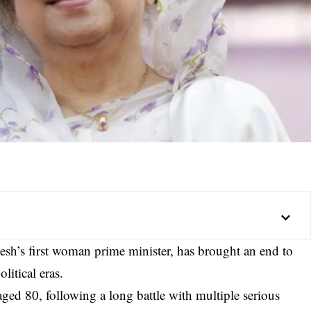
h’s first woman prime minister, has brought an end to
litical eras.
ed 80, following a long battle with multiple serious