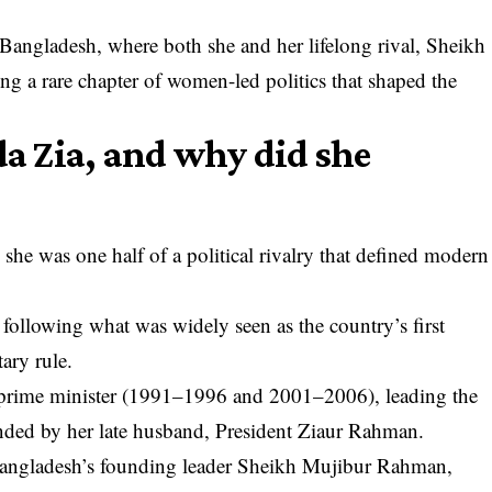
 Bangladesh, where both she and her lifelong rival, Sheikh
ng a rare chapter of women-led politics that shaped the
 Zia, and why did she
 she was one half of a political rivalry that defined modern
 following what was widely seen as the country’s first
tary rule.
s prime minister (1991–1996 and 2001–2006), leading the
nded by her late husband, President Ziaur Rahman.
Bangladesh’s founding leader Sheikh Mujibur Rahman,