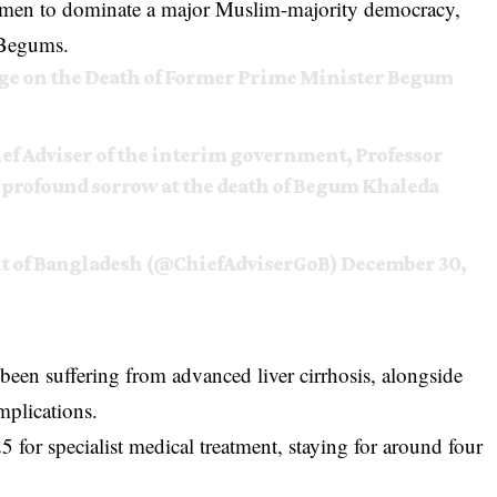
men to dominate a major Muslim-majority democracy,
 Begums.
age on the Death of Former Prime Minister Begum
ef Adviser of the interim government, Professor
rofound sorrow at the death of Begum Khaleda
nt of Bangladesh (@ChiefAdviserGoB)
December 30,
een suffering from advanced liver cirrhosis, alongside
omplications.
 for specialist medical treatment, staying for around four