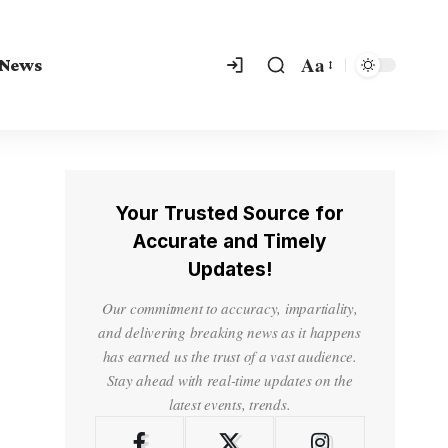
Aa
 News
Your Trusted Source for
Accurate and Timely
Updates!
Our commitment to accuracy, impartiality,
and delivering breaking news as it happens
has earned us the trust of a vast audience.
Stay ahead with real-time updates on the
latest events, trends.