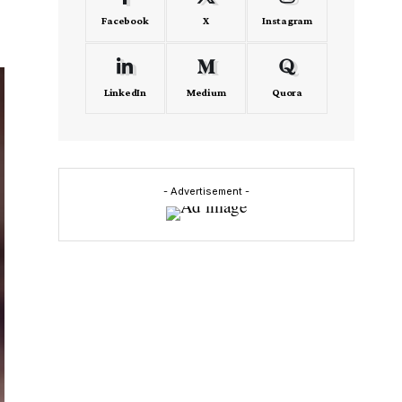
Facebook
X
Instagram
LinkedIn
Medium
Quora
- Advertisement -