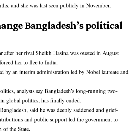
nths, and she was last seen publicly in November,
ange Bangladesh’s political
ar after her rival Sheikh Hasina was ousted in August
orced her to flee to India.
d by an interim administration led by Nobel laureate and
litics, analysts say Bangladesh’s long-running two-
 global politics, has finally ended.
angladesh, said he was deeply saddened and grief-
ontributions and public support led the government to
 of the State.