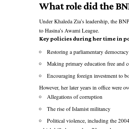
What role did the BN
Under Khaleda Zia’s leadership, the BNP po
to Hasina’s Awami League.
Key policies during her time in 
Restoring a parliamentary democracy
Making primary education free and 
Encouraging foreign investment to 
However, her later years in office were 
Allegations of corruption
The rise of Islamist militancy
Political violence, including the 200