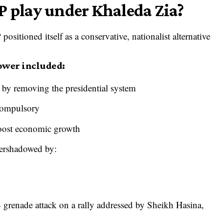
P play under Khaleda Zia?
sitioned itself as a conservative, nationalist alternative
power included:
 by removing the presidential system
compulsory
boost economic growth
overshadowed by:
4 grenade attack on a rally addressed by Sheikh Hasina,