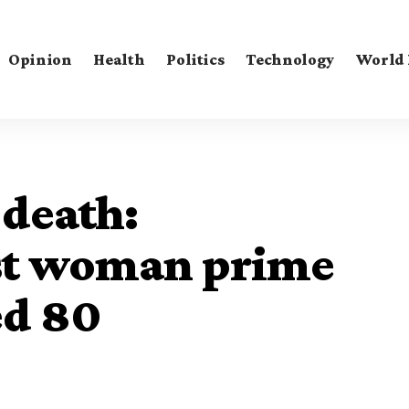
Opinion
Health
Politics
Technology
World
 death:
rst woman prime
ed 80