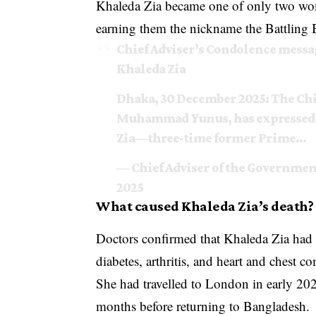
Khaleda Zia became one of only two wo
earning them the nickname the Battling
Chief Adviser’s Condolence mess
Khaleda Zia
Dhaka, 30 December 2025: The Chi
Muhammad Yunus, has expressed p
Zia—three-time former Prime…
— Chief Adviser of the Governme
2025
What caused Khaleda Zia’s death?
Doctors confirmed that Khaleda Zia had b
diabetes, arthritis, and heart and chest c
She had travelled to London in early 2025
months before returning to Bangladesh.