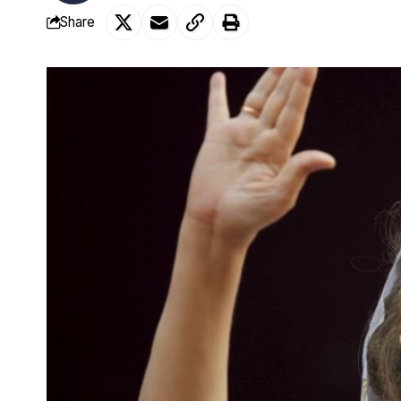
Share