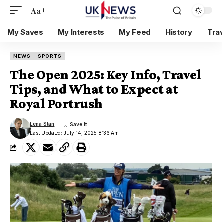
Aa
My Saves
My Interests
My Feed
History
Tra
NEWS
SPORTS
The Open 2025: Key Info, Travel
Tips, and What to Expect at
Royal Portrush
Lena Stan
Last Updated: July 14, 2025 8:36 Am