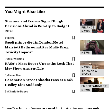
You Might Also Like
Starmer and Reeves Signal Tough
Decisions Ahead in Run-Up to Budget
FINANCE
2025
NEWS
By
Elena
Saudi prince died in London Hotel
Marriott Bathroom After Multi-Drug
Toxicity Inquest
NEWS
By
Mia Williams
NASA’s Mars Rover Unearths Rock That
NEWS
May Show Ancient Life
SCIENCE &
SPACE
By
Emma Ben
Coronation Street Shocks Fans as Noah
Hedley Dies Suddenly
ENTERTAINMENT
NEWS
By
Charlotte Hayes
Image Disclaimer:
Images are used for illustrative purposes only.