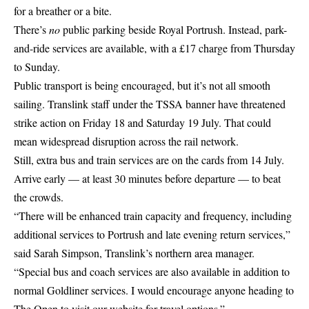
for a breather or a bite.
There’s
no
public parking beside Royal Portrush. Instead, park-
and-ride services are available, with a £17 charge from Thursday
to Sunday.
Public transport is being encouraged, but it’s not all smooth
sailing. Translink staff under the TSSA banner have threatened
strike action on Friday 18 and Saturday 19 July. That could
mean widespread disruption across the rail network.
Still, extra bus and train services are on the cards from 14 July.
Arrive early — at least 30 minutes before departure — to beat
the crowds.
“There will be enhanced train capacity and frequency, including
additional services to Portrush and late evening return services,”
said Sarah Simpson, Translink’s northern area manager.
“Special bus and coach services are also available in addition to
normal Goldliner services. I would encourage anyone heading to
The Open to visit our website for travel options.”