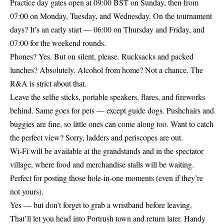
Practice day gates open at 09:00 BST on Sunday, then from
07:00 on Monday, Tuesday, and Wednesday. On the tournament
days? It’s an early start — 06:00 on Thursday and Friday, and
07:00 for the weekend rounds.
Phones? Yes. But on silent, please. Rucksacks and packed
lunches? Absolutely. Alcohol from home? Not a chance. The
R&A is strict about that.
Leave the selfie sticks, portable speakers, flares, and fireworks
behind. Same goes for pets — except guide dogs. Pushchairs and
buggies are fine, so little ones can come along too. Want to catch
the perfect view? Sorry, ladders and periscopes are out.
Wi-Fi will be available at the grandstands and in the spectator
village, where food and merchandise stalls will be waiting.
Perfect for posting those hole-in-one moments (even if they’re
not yours).
Yes — but don’t forget to grab a wristband before leaving.
That’ll let you head into Portrush town and return later. Handy