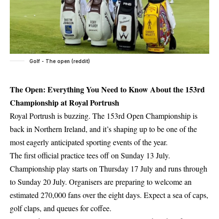
Golf - The open (reddit)
The Open: Everything You Need to Know About the 153rd
Championship at Royal Portrush
Royal Portrush is buzzing. The 153rd Open Championship is
back in Northern Ireland, and it’s shaping up to be one of the
most eagerly anticipated sporting events of the year.
The first official practice tees off on Sunday 13 July.
Championship play starts on Thursday 17 July and runs through
to Sunday 20 July. Organisers are preparing to welcome an
estimated 270,000 fans over the eight days. Expect a sea of caps,
golf claps, and queues for coffee.