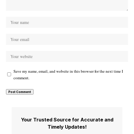
Save my name, email, and website in this browser for the next time I
comment.
Your Trusted Source for Accurate and
Timely Updates!