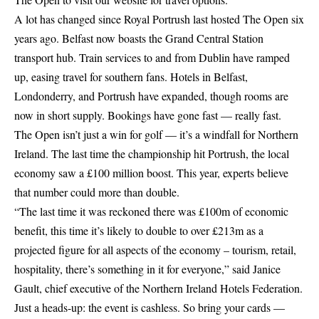
A lot has changed since Royal Portrush last hosted The Open six
years ago. Belfast now boasts the Grand Central Station
transport hub. Train services to and from Dublin have ramped
up, easing travel for southern fans. Hotels in Belfast,
Londonderry, and Portrush have expanded, though rooms are
now in short supply. Bookings have gone fast — really fast.
The Open isn’t just a win for golf — it’s a windfall for Northern
Ireland. The last time the championship hit Portrush, the local
economy saw a £100 million boost. This year, experts believe
that number could more than double.
“The last time it was reckoned there was £100m of economic
benefit, this time it’s likely to double to over £213m as a
projected figure for all aspects of the economy – tourism, retail,
hospitality, there’s something in it for everyone,” said Janice
Gault, chief executive of the Northern Ireland Hotels Federation.
Just a heads-up: the event is cashless. So bring your cards —