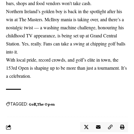
bars, shops and food vendors won’t take cash.
Northern Ireland’s golden boy is back in the spotlight after his
win at The Masters. McIlroy mania is taking over, and there’s a
nostalgic twist — a washing machine challenge, honouring his
childhood TV appearance, is being set up at Grand Central
Station. Yes, really. Fans can take a swing at chipping golf balls
into it.
With local pride, record crowds, and golf’s elite in town, the
153rd Open is shaping up to be more than just a tournament. It’s
a celebration.
TAGGED:
Golf
The Open