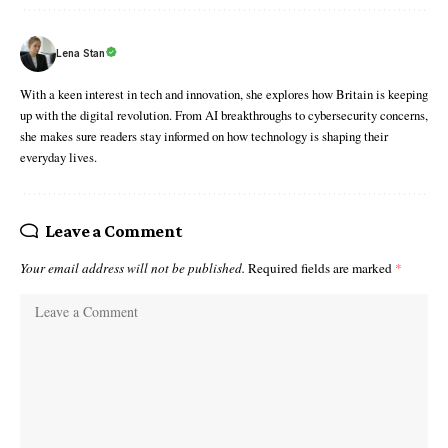
Lena Stan
With a keen interest in tech and innovation, she explores how Britain is keeping
up with the digital revolution. From AI breakthroughs to cybersecurity concerns,
she makes sure readers stay informed on how technology is shaping their
everyday lives.
Leave a Comment
Your email address will not be published.
Required fields are marked
*