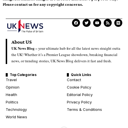
Please contact us for any copyright concerns.
About US
UK News Blog –
your ultimate hub for all the latest news straight outta
the UK! Whether it’s a Premier League showdown, breaking financial
news, or trending stories, UK News Blog delivers it fast and fresh.
Top Categories
Quick Links
Travel
Contact
Opinion
Cookie Policy
Health
Editorial Policy
Politics
Privacy Policy
Technology
Terms & Conditions
World News