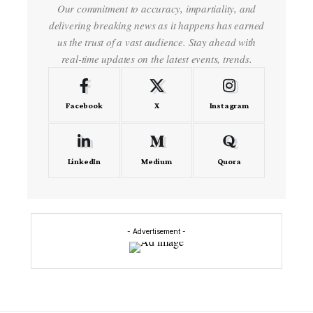
Our commitment to accuracy, impartiality, and
delivering breaking news as it happens has earned
us the trust of a vast audience. Stay ahead with
real-time updates on the latest events, trends.
Facebook
X
Instagram
LinkedIn
Medium
Quora
- Advertisement -