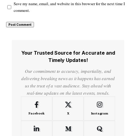
Save my name, email, and website in this browser for the next time I
comment.
Your Trusted Source for Accurate and
Timely Updates!
Our commitment to accuracy, impartiality, and
delivering breaking news as it happens has earned
us the trust of a vast audience. Stay ahead with
real-time updates on the latest events, trends.
Facebook
X
Instagram