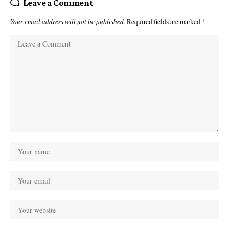
Leave a Comment
Your email address will not be published.
Required fields are marked
*