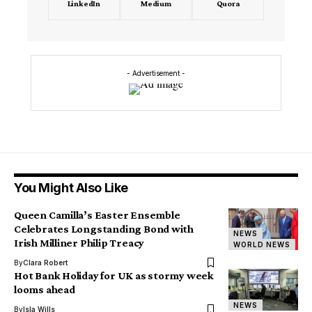
LinkedIn
Medium
Quora
- Advertisement -
You Might Also Like
Queen Camilla’s Easter Ensemble
Celebrates Longstanding Bond with
NEWS
Irish Milliner Philip Treacy
WORLD NEWS
By
Clara Robert
Hot Bank Holiday for UK as stormy week
looms ahead
NEWS
By
Isla Wills