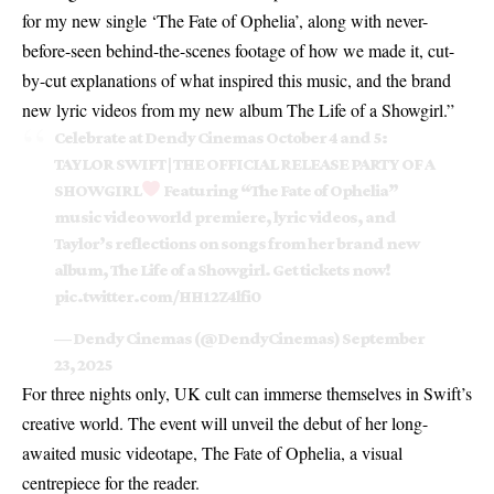
for my new single ‘The Fate of Ophelia’, along with never-
before-seen behind-the-scenes footage of how we made it, cut-
by-cut explanations of what inspired this music, and the brand
new lyric videos from my new album The Life of a Showgirl.”
Celebrate at Dendy Cinemas October 4 and 5:
TAYLOR SWIFT | THE OFFICIAL RELEASE PARTY OF A
SHOWGIRL
‍ Featuring “The Fate of Ophelia”
music video world premiere, lyric videos, and
Taylor’s reflections on songs from her brand new
album, The Life of a Showgirl. Get tickets now!
pic.twitter.com/HH12Z4lfi0
— Dendy Cinemas (@DendyCinemas)
September
23, 2025
For three nights only, UK cult can immerse themselves in Swift’s
creative world. The event will unveil the debut of her long-
awaited music videotape, The Fate of Ophelia, a visual
centrepiece for the reader.