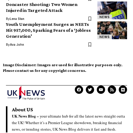
Doncaster Shooting: Two Women
Injured in Targeted Attack
NEWS
By
Lena Stan
Youth Unemployment Surges as NEETs
Hit 957,000, Sparking Fears of a ‘Jobless
Generation’
NEWS
By
Ava John
Image Disclaimer:
Images are used for illustrative purposes only.
Please contact us for any copyright concerns.
About US
UK News Blog –
your ultimate hub for all the latest news straight outta
the UK! Whether it’s a Premier League showdown, breaking financial
news, or trending stories, UK News Blog delivers it fast and fresh.