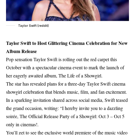
Taylor Swift (reddit)
Taylor Swift to Host Glittering Cinema Celebration for New
Album Release
Pop sensation Taylor Swift is rolling out the red carpet this
October with a spectacular cinema event to mark the launch of
her eagerly awaited album, The Life of a Showgirl.
The star has revealed plans for a three-day Taylor Swift cinema
showgirl celebration that blends music, film, and fan excitement.
In a sparkling invitation shared across social media, Swift teased
the grand occasion, writing: “I hereby invite you to a dazzling
soirée, The Official Release Party of a Showgirl: Oct 3 – Oct 5
only in cinemas!.
You’ll get to see the exclusive world premiere of the music video