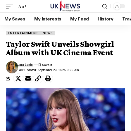
Aa
My Saves
My Interests
My Feed
History
Tra
ENTERTAINMENT
NEWS
Taylor Swift Unveils Showgirl
Album with UK Cinema Event
Lara Lenin
Last Updated: September 23, 2025 9:29 Am