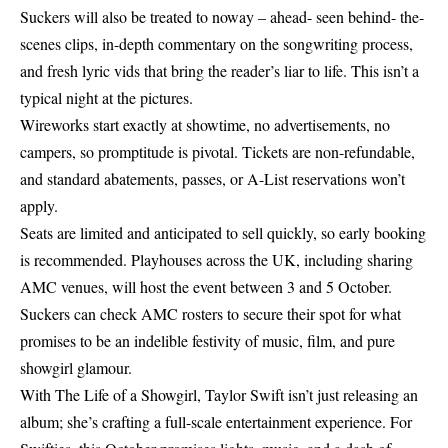
Suckers will also be treated to noway – ahead- seen behind- the-
scenes clips, in-depth commentary on the songwriting process,
and fresh lyric vids that bring the reader’s liar to life. This isn’t a
typical night at the pictures.
Wireworks start exactly at showtime, no advertisements, no
campers, so promptitude is pivotal. Tickets are non-refundable,
and standard abatements, passes, or A-List reservations won’t
apply.
Seats are limited and anticipated to sell quickly, so early booking
is recommended. Playhouses across the UK, including sharing
AMC venues, will host the event between 3 and 5 October.
Suckers can check AMC rosters to secure their spot for what
promises to be an indelible festivity of music, film, and pure
showgirl glamour.
With The Life of a Showgirl,
Taylor Swift
isn’t just releasing an
album; she’s crafting a full-scale entertainment experience. For