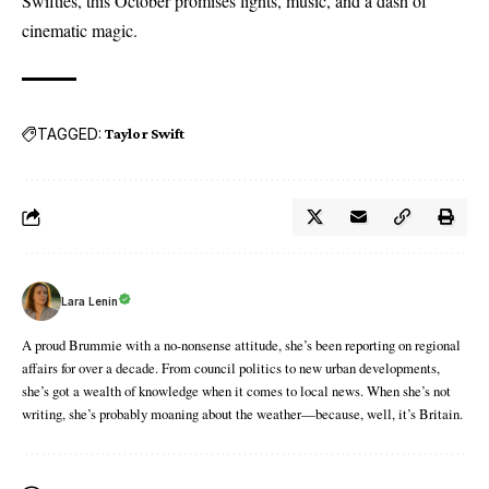
Swifties, this October promises lights, music, and a dash of
cinematic magic.
TAGGED:
Taylor Swift
Lara Lenin
A proud Brummie with a no-nonsense attitude, she’s been reporting on regional
affairs for over a decade. From council politics to new urban developments,
she’s got a wealth of knowledge when it comes to local news. When she’s not
writing, she’s probably moaning about the weather—because, well, it’s Britain.