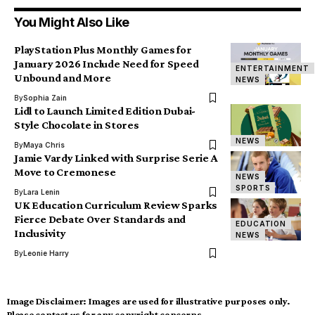
You Might Also Like
PlayStation Plus Monthly Games for
January 2026 Include Need for Speed
ENTERTAINMENT
Unbound and More
NEWS
By
Sophia Zain
Lidl to Launch Limited Edition Dubai-
Style Chocolate in Stores
NEWS
By
Maya Chris
Jamie Vardy Linked with Surprise Serie A
Move to Cremonese
NEWS
SPORTS
By
Lara Lenin
UK Education Curriculum Review Sparks
Fierce Debate Over Standards and
EDUCATION
Inclusivity
NEWS
By
Leonie Harry
Image Disclaimer:
Images are used for illustrative purposes only.
Please contact us for any copyright concerns.