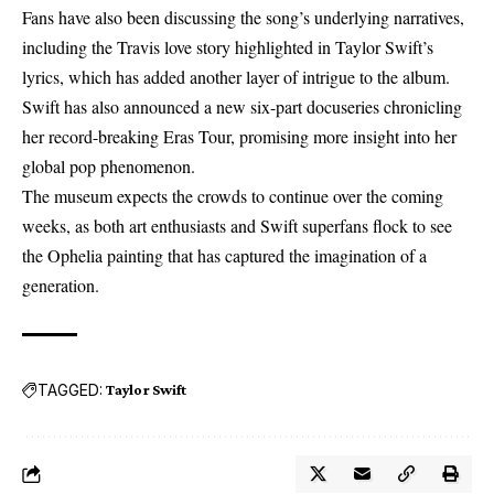
Fans have also been discussing the song’s underlying narratives,
including the Travis love story highlighted in
Taylor Swift’s
lyrics
, which has added another layer of intrigue to the album.
Swift has also announced a new six-part docuseries chronicling
her record-breaking Eras Tour, promising more insight into her
global pop phenomenon.
The museum expects the crowds to continue over the coming
weeks, as both art enthusiasts and Swift superfans flock to see
the Ophelia painting that has captured the imagination of a
generation.
TAGGED:
Taylor Swift