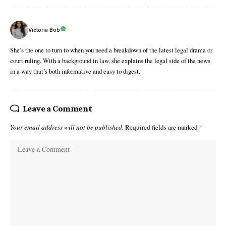
Victoria Bob
She’s the one to turn to when you need a breakdown of the latest legal drama or
court ruling. With a background in law, she explains the legal side of the news
in a way that’s both informative and easy to digest.
Leave a Comment
Your email address will not be published.
Required fields are marked
*