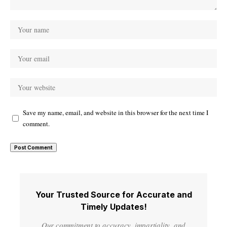
Save my name, email, and website in this browser for the next time I
comment.
Your Trusted Source for Accurate and
Timely Updates!
Our commitment to accuracy, impartiality, and