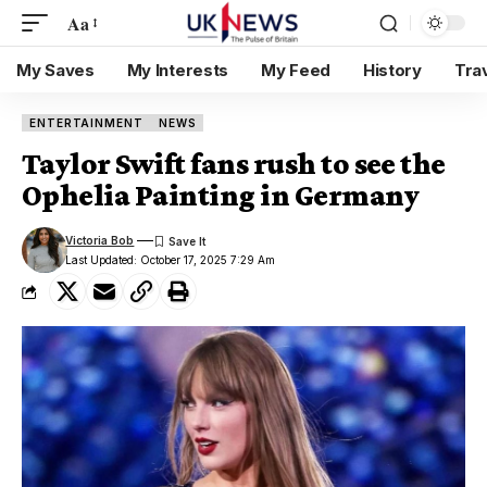
Aa
My Saves
My Interests
My Feed
History
Tra
ENTERTAINMENT
NEWS
Taylor Swift fans rush to see the
Ophelia Painting in Germany
Victoria Bob
Last Updated: October 17, 2025 7:29 Am