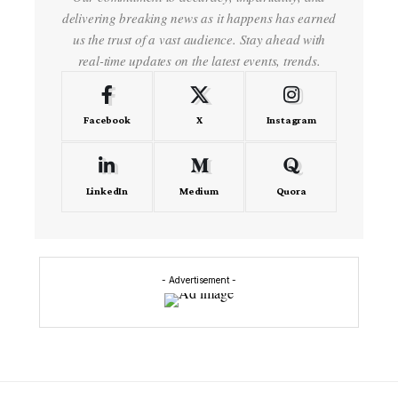
delivering breaking news as it happens has earned
us the trust of a vast audience. Stay ahead with
real-time updates on the latest events, trends.
Facebook
X
Instagram
LinkedIn
Medium
Quora
- Advertisement -