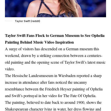
Taylor Swift (reddit)
Taylor Swift Fans Flock to German Museum to See Ophelia
Painting Behind Music Video Inspiration
A surge of visitors has descended on a German museum this
weekend, drawn by a striking connection between a centuries-
old painting and the opening scene of Taylor Swift’s latest music
video.
The Hessische Landesmuseum in Wiesbaden reported a sharp
increase in attendance after fans noticed the uncanny
resemblance between the Friedrich Heyser painting of Ophelia
and Swift’s portrayal in her video for The Fate Of Ophelia.
The painting, believed to date back to around 1900, shows the
Shakespearean character lying in water, her dress flowing and