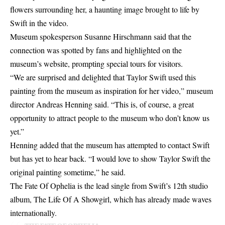
flowers surrounding her, a haunting image brought to life by
Swift in the video.
Museum spokesperson Susanne Hirschmann said that the
connection was spotted by fans and highlighted on the
museum’s website, prompting special tours for visitors.
“We are surprised and delighted that Taylor Swift used this
painting from the museum as inspiration for her video,” museum
director Andreas Henning said. “This is, of course, a great
opportunity to attract people to the museum who don’t know us
yet.”
Henning added that the museum has attempted to contact Swift
but has yet to hear back. “I would love to show Taylor Swift the
original painting sometime,” he said.
The Fate Of Ophelia is the lead single from Swift’s 12th studio
album, The Life Of A Showgirl, which has already made waves
internationally.