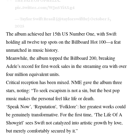
THE FATE OF OPHELIA.
pic.twitter.com/WJnSYiAXg4
— Taylor Swift Brasil (@taylorswiftbr)
October 5,
2025
The album achieved her 15th US Number One, with Swift
holding all twelve top spots on the Billboard Hot 100—a feat
unmatched in music history.
Meanwhile, the album topped the Billboard 200, breaking
Adele’s record for first-week sales in the streaming era with over
four million equivalent units.
Critical reception has been mixed. NME gave the album three
stars, noting: “To seek escapism is not a sin, but the best pop
music makes the personal feel like life or death.
‘Speak Now’, ‘Reputation’, ‘Folklore’: her greatest works could
be genuinely transformative. For the first time, ‘
The Life Of A
Showgirl
’ sees Swift not catalyzed into artistic growth by love,
but merely comfortably secured by it.”