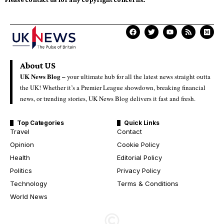
About US
UK News Blog –
your ultimate hub for all the latest news straight outta
the UK! Whether it’s a Premier League showdown, breaking financial
news, or trending stories, UK News Blog delivers it fast and fresh.
Top Categories
Quick Links
Travel
Contact
Opinion
Cookie Policy
Health
Editorial Policy
Politics
Privacy Policy
Technology
Terms & Conditions
World News