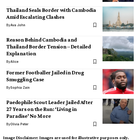
Thailand Seals Border with Cambodia
Amid Escalating Clashes
By
Ava John
Reason Behind Cambodia and
Thailand Border Tension – Detailed
Explanation
By
Alice
Former Footballer Jailed in Drug
Smuggling Case
By
Sophia Zain
Paedophile Scout Leader Jailed After
27 Years on the Run: ‘Living in
Paradise’ No More
By
Olivia Peter
Image Disclaimer:
Images are used for illustrative purposes only.