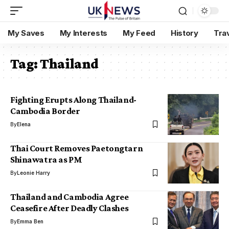
My Saves
My Interests
My Feed
History
Tra
Tag:
Thailand
Fighting Erupts Along Thailand-
Cambodia Border
By
Elena
Thai Court Removes Paetongtarn
Shinawatra as PM
By
Leonie Harry
Thailand and Cambodia Agree
Ceasefire After Deadly Clashes
By
Emma Ben