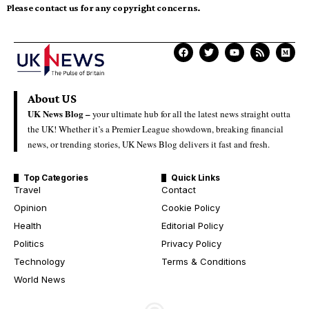
Please contact us for any copyright concerns.
About US
UK News Blog –
your ultimate hub for all the latest news straight outta
the UK! Whether it’s a Premier League showdown, breaking financial
news, or trending stories, UK News Blog delivers it fast and fresh.
Top Categories
Quick Links
Travel
Contact
Opinion
Cookie Policy
Health
Editorial Policy
Politics
Privacy Policy
Technology
Terms & Conditions
World News