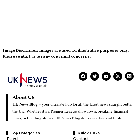
Image Disclaimer:
Images are used for illustrative purposes only.
Please contact us for any copyright concerns.
About US
UK News Blog –
your ultimate hub for all the latest news straight outta
the UK! Whether it’s a Premier League showdown, breaking financial
news, or trending stories, UK News Blog delivers it fast and fresh.
Top Categories
Quick Links
Travel
Contact