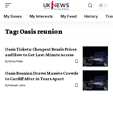
My Saves
My Interests
My Feed
History
Tra
Tag:
Oasis reunion
Oasis Tickets: Cheapest Resale Prices
and How to Get Last-Minute Access
By
Olivia Peter
Oasis Reunion Draws Massive Crowds
to Cardiff After 16 Years Apart
By
Hannah John