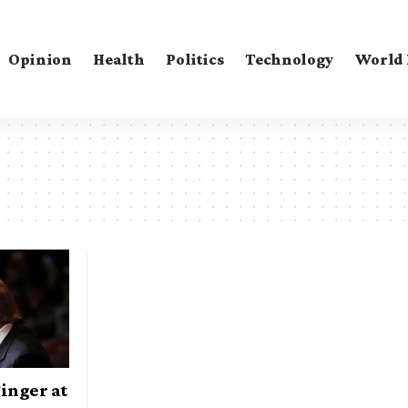
Opinion
Health
Politics
Technology
World
inger at