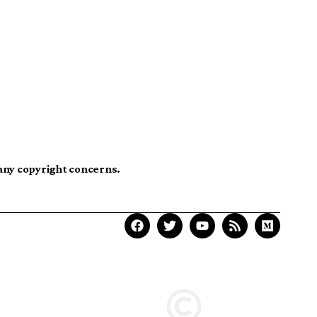
 any copyright concerns.