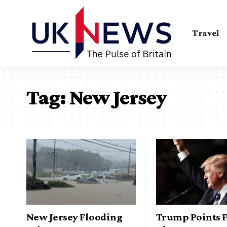
Travel
Tag:
New Jersey
New Jersey Flooding
Trump Points F