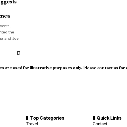
ggests
imea
events,
nted the
ma and Joe
s are used for illustrative purposes only. Please contact us for
Top Categories
Quick Links
Travel
Contact