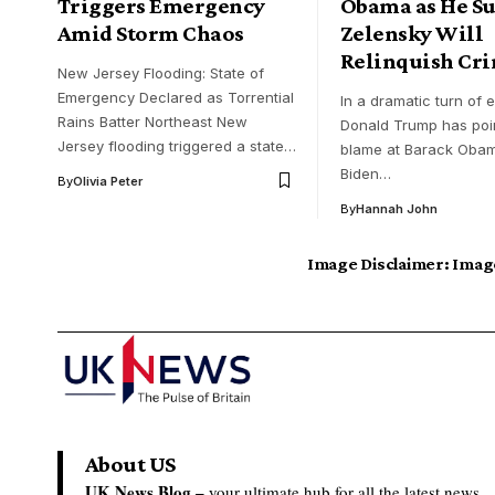
Triggers Emergency
Obama as He Su
Amid Storm Chaos
Zelensky Will
Relinquish Cr
New Jersey Flooding: State of
Emergency Declared as Torrential
In a dramatic turn of 
Rains Batter Northeast New
Donald Trump has poi
Jersey flooding triggered a state…
blame at Barack Oba
Biden…
By
Olivia Peter
By
Hannah John
Image Disclaimer:
Image
About US
UK News Blog –
your ultimate hub for all the latest news