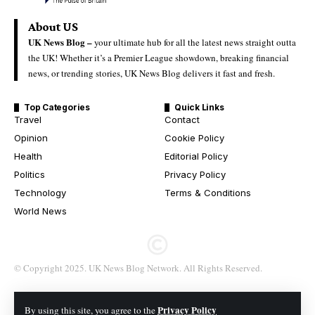
About US
UK News Blog –
your ultimate hub for all the latest news straight outta
the UK! Whether it’s a Premier League showdown, breaking financial
news, or trending stories, UK News Blog delivers it fast and fresh.
Top Categories
Quick Links
Travel
Contact
Opinion
Cookie Policy
Health
Editorial Policy
Politics
Privacy Policy
Technology
Terms & Conditions
World News
© Copyright 2025. UK News Blog Network. All Rights Reserved.
Privacy Policy
By using this site, you agree to the