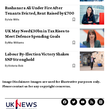
Rushanara Ali Under Fire After
Tenants Evicted, Rent Raised by £700
By
Isla Wills
UK May Need £30bn in Tax Rises to
Meet Defence Spending Goals
By
Mia Williams
Labour By-Election Victory Shakes
SNP Stronghold
By
Victoria Bob
Image Disclaimer:
Images are used for illustrative purposes only.
Please contact us for any copyright concerns.