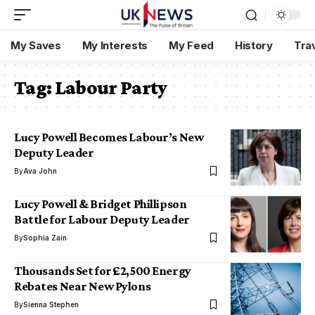
My Saves
My Interests
My Feed
History
Tra
Tag:
Labour Party
Lucy Powell Becomes Labour’s New
Deputy Leader
By
Ava John
Lucy Powell & Bridget Phillipson
Battle for Labour Deputy Leader
By
Sophia Zain
Thousands Set for £2,500 Energy
Rebates Near New Pylons
By
Sienna Stephen