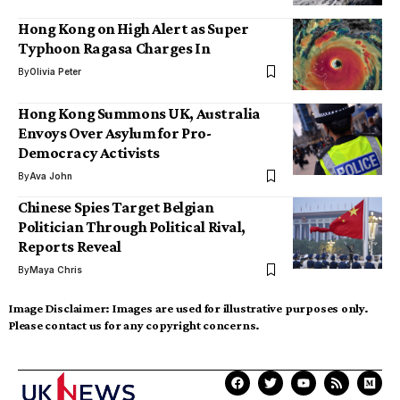
Hong Kong on High Alert as Super
Typhoon Ragasa Charges In
By
Olivia Peter
Hong Kong Summons UK, Australia
Envoys Over Asylum for Pro-
Democracy Activists
By
Ava John
Chinese Spies Target Belgian
Politician Through Political Rival,
Reports Reveal
By
Maya Chris
Image Disclaimer:
Images are used for illustrative purposes only.
Please contact us for any copyright concerns.