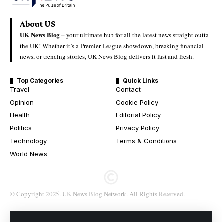
About US
UK News Blog –
your ultimate hub for all the latest news straight outta
the UK! Whether it’s a Premier League showdown, breaking financial
news, or trending stories, UK News Blog delivers it fast and fresh.
Top Categories
Quick Links
Travel
Contact
Opinion
Cookie Policy
Health
Editorial Policy
Politics
Privacy Policy
Technology
Terms & Conditions
World News
© Copyright 2025. UK News Blog Network. All Rights Reserved.