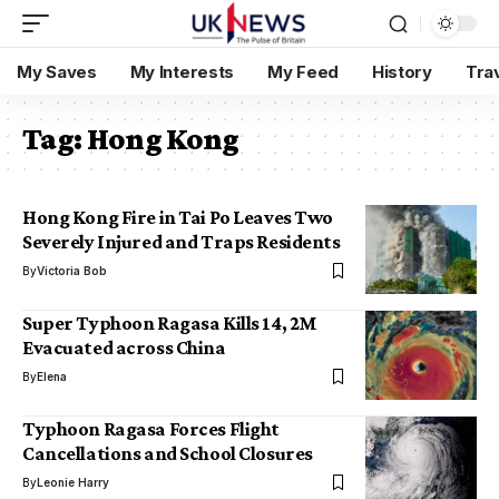
My Saves
My Interests
My Feed
History
Tra
Tag:
Hong Kong
Hong Kong Fire in Tai Po Leaves Two
Severely Injured and Traps Residents
By
Victoria Bob
Super Typhoon Ragasa Kills 14, 2M
Evacuated across China
By
Elena
Typhoon Ragasa Forces Flight
Cancellations and School Closures
By
Leonie Harry