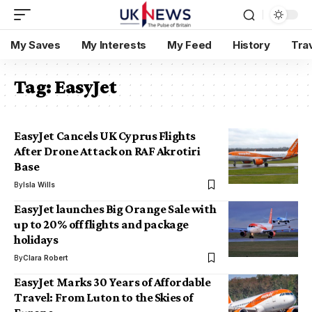
My Saves
My Interests
My Feed
History
Tra
Tag:
EasyJet
EasyJet Cancels UK Cyprus Flights
After Drone Attack on RAF Akrotiri
Base
By
Isla Wills
EasyJet launches Big Orange Sale with
up to 20% off flights and package
holidays
By
Clara Robert
EasyJet Marks 30 Years of Affordable
Travel: From Luton to the Skies of