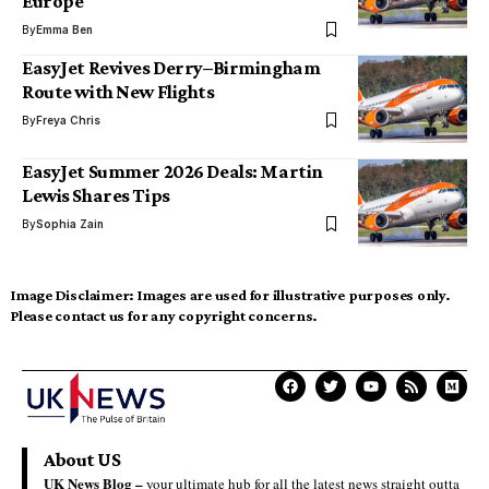
Europe
By
Emma Ben
EasyJet Revives Derry–Birmingham
Route with New Flights
By
Freya Chris
EasyJet Summer 2026 Deals: Martin
Lewis Shares Tips
By
Sophia Zain
Image Disclaimer:
Images are used for illustrative purposes only.
Please contact us for any copyright concerns.
About US
UK News Blog –
your ultimate hub for all the latest news straight outta