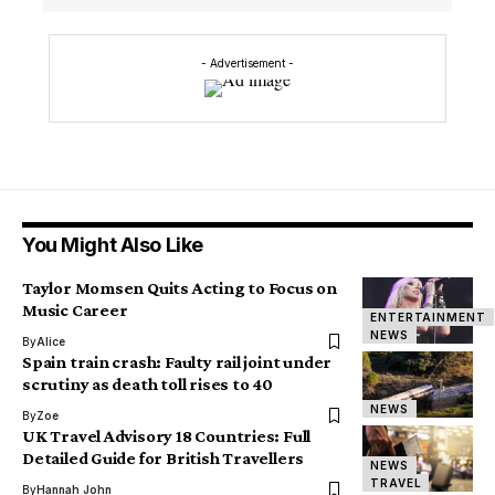
- Advertisement -
You Might Also Like
Taylor Momsen Quits Acting to Focus on
Music Career
ENTERTAINMENT
NEWS
By
Alice
Spain train crash: Faulty rail joint under
scrutiny as death toll rises to 40
NEWS
By
Zoe
UK Travel Advisory 18 Countries: Full
Detailed Guide for British Travellers
NEWS
TRAVEL
By
Hannah John