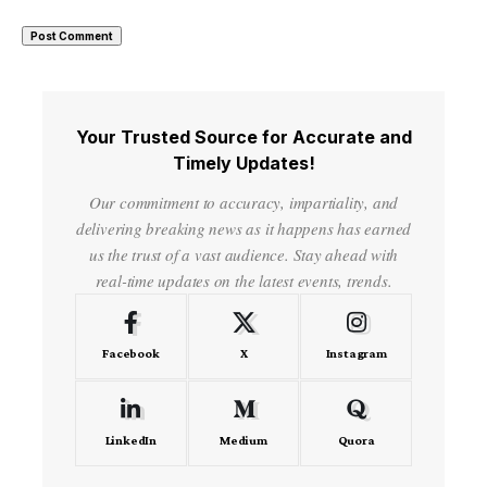
Your Trusted Source for Accurate and
Timely Updates!
Our commitment to accuracy, impartiality, and
delivering breaking news as it happens has earned
us the trust of a vast audience. Stay ahead with
real-time updates on the latest events, trends.
Facebook
X
Instagram
LinkedIn
Medium
Quora