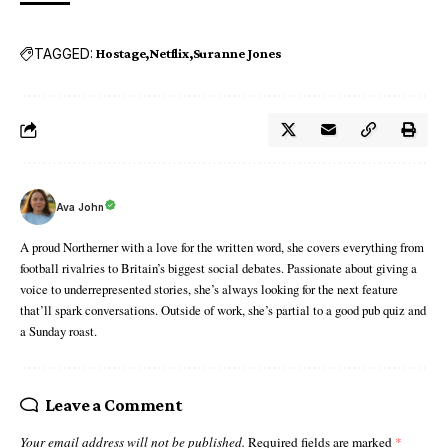
TAGGED:
Hostage
Netflix
Suranne Jones
Ava John
A proud Northerner with a love for the written word, she covers everything from
football rivalries to Britain’s biggest social debates. Passionate about giving a
voice to underrepresented stories, she’s always looking for the next feature
that’ll spark conversations. Outside of work, she’s partial to a good pub quiz and
a Sunday roast.
Leave a Comment
Your email address will not be published.
Required fields are marked
*