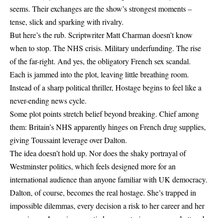
seems. Their exchanges are the show’s strongest moments –
tense, slick and sparking with rivalry.
But here’s the rub. Scriptwriter Matt Charman doesn’t know
when to stop. The NHS crisis. Military underfunding. The rise
of the far-right. And yes, the obligatory French sex scandal.
Each is jammed into the plot, leaving little breathing room.
Instead of a sharp political thriller, Hostage begins to feel like a
never-ending news cycle.
Some plot points stretch belief beyond breaking. Chief among
them: Britain’s NHS apparently hinges on French drug supplies,
giving Toussaint leverage over Dalton.
The idea doesn’t hold up. Nor does the shaky portrayal of
Westminster politics, which feels designed more for an
international audience than anyone familiar with UK democracy.
Dalton, of course, becomes the real hostage. She’s trapped in
impossible dilemmas, every decision a risk to her career and her