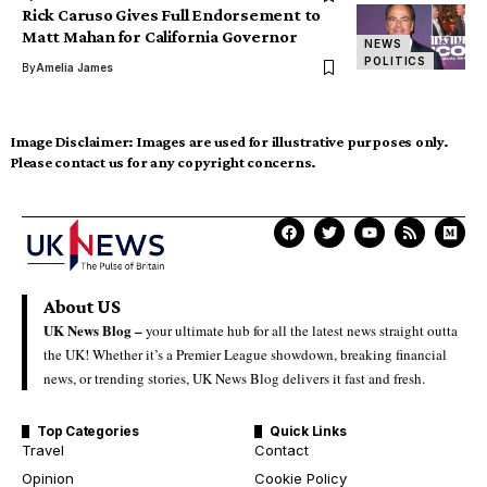
Rick Caruso Gives Full Endorsement to
Matt Mahan for California Governor
NEWS
POLITICS
By
Amelia James
Image Disclaimer:
Images are used for illustrative purposes only.
Please contact us for any copyright concerns.
About US
UK News Blog –
your ultimate hub for all the latest news straight outta
the UK! Whether it’s a Premier League showdown, breaking financial
news, or trending stories, UK News Blog delivers it fast and fresh.
Top Categories
Quick Links
Travel
Contact
Opinion
Cookie Policy