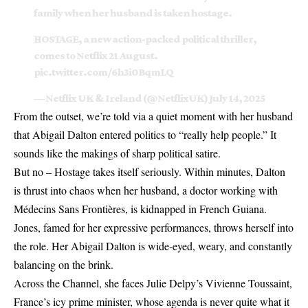
family when her husband is taken hostage.
HOSTAGE, a new action-packed political thriller,
comes to Netflix 21 August.
pic.twitter.com/6h3i0BqmLQ
— Netflix UK & Ireland (@NetflixUK)
July 14, 2025
From the outset, we’re told via a quiet moment with her husband
that Abigail Dalton entered politics to “really help people.” It
sounds like the makings of sharp political satire.
But no – Hostage takes itself seriously. Within minutes, Dalton
is thrust into chaos when her husband, a doctor working with
Médecins Sans Frontières, is kidnapped in French Guiana.
Jones, famed for her expressive performances, throws herself into
the role. Her Abigail Dalton is wide-eyed, weary, and constantly
balancing on the brink.
Across the Channel, she faces Julie Delpy’s Vivienne Toussaint,
France’s icy prime minister, whose agenda is never quite what it