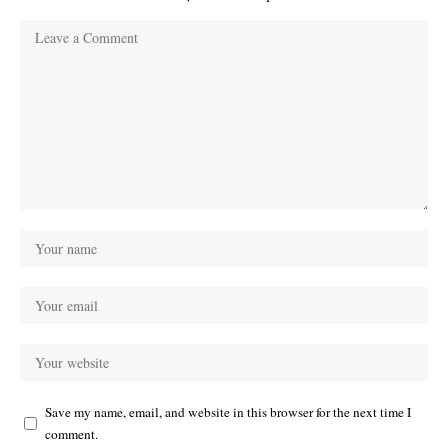
Save my name, email, and website in this browser for the next time I
comment.