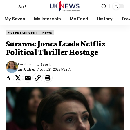
Aa
My Saves
My Interests
My Feed
History
Tra
ENTERTAINMENT
NEWS
Suranne Jones Leads Netflix
Political Thriller Hostage
Ava John
Last Updated: August 21, 2025 5:29 Am