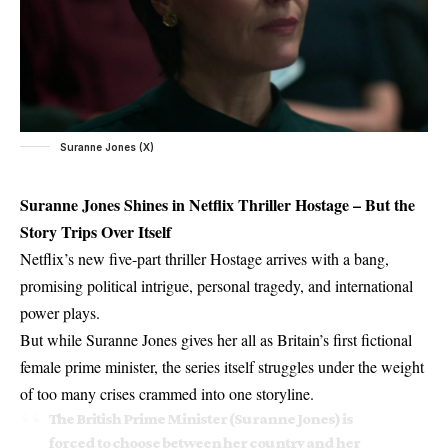
Suranne Jones (X)
Suranne Jones Shines in Netflix Thriller Hostage – But the
Story Trips Over Itself
Netflix’s new five-part thriller Hostage arrives with a bang,
promising political intrigue, personal tragedy, and international
power plays.
But while Suranne Jones gives her all as Britain’s first fictional
female prime minister, the series itself struggles under the weight
of too many crises crammed into one storyline.
The British Prime Minister (Suranne Jones) is
forced to choose between her country and her