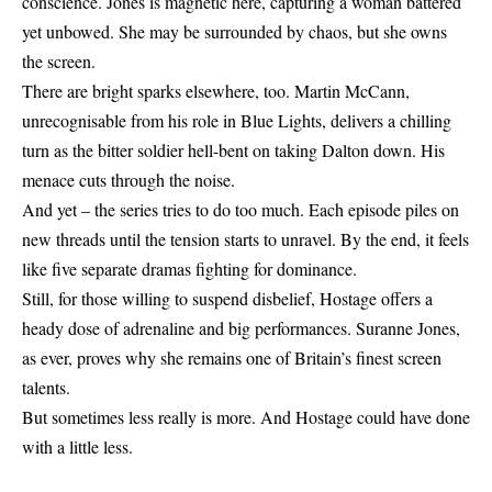
conscience. Jones is magnetic here, capturing a woman battered
yet unbowed. She may be surrounded by chaos, but she owns
the screen.
There are bright sparks elsewhere, too. Martin McCann,
unrecognisable from his role in Blue Lights, delivers a chilling
turn as the bitter soldier hell-bent on taking Dalton down. His
menace cuts through the noise.
And yet – the series tries to do too much. Each episode piles on
new threads until the tension starts to unravel. By the end, it feels
like five separate dramas fighting for dominance.
Still, for those willing to suspend disbelief,
Hostage
offers a
heady dose of adrenaline and big performances. Suranne Jones,
as ever, proves why she remains one of Britain’s finest screen
talents.
But sometimes less really is more. And Hostage could have done
with a little less.