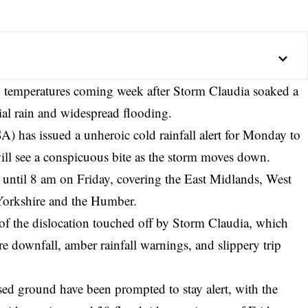
n temperatures coming week after Storm Claudia soaked a
tial rain and widespread flooding.
has issued a unheroic cold rainfall alert for Monday to
ill see a conspicuous bite as the storm moves down.
until 8 am on Friday, covering the East Midlands, West
Yorkshire and the Humber.
of the dislocation touched off by Storm Claudia, which
e downfall, amber rainfall warnings, and slippery trip
d ground have been prompted to stay alert, with the