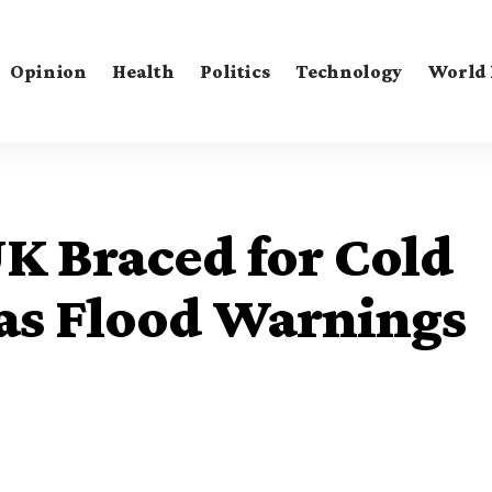
Opinion
Health
Politics
Technology
World
K Braced for Cold
as Flood Warnings