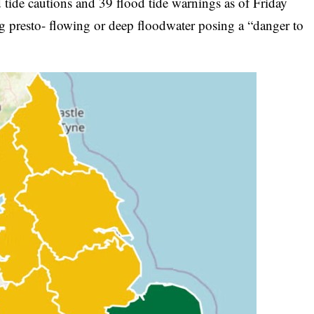
tide cautions and 39 flood tide warnings as of Friday
ing presto- flowing or deep floodwater posing a “danger to