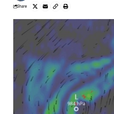
Share