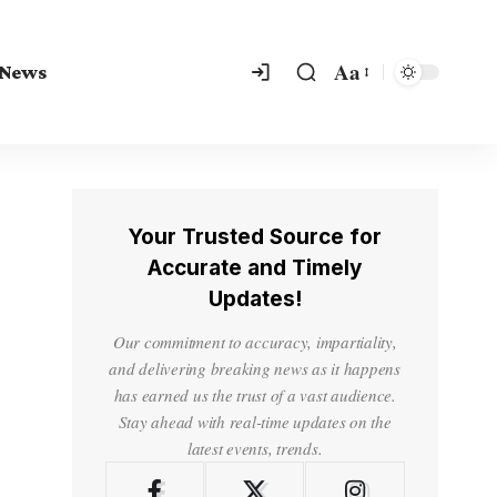
Aa
 News
Your Trusted Source for
Accurate and Timely
Updates!
Our commitment to accuracy, impartiality,
and delivering breaking news as it happens
has earned us the trust of a vast audience.
Stay ahead with real-time updates on the
latest events, trends.