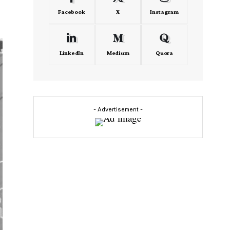
Facebook
X
Instagram
LinkedIn
Medium
Quora
- Advertisement -