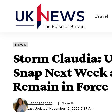
Travel
NEWS
Storm Claudia: U
Snap Next Week 
Remain in Force
Sienna Stephen
Last Updated: November 15, 2025 5:37 Am