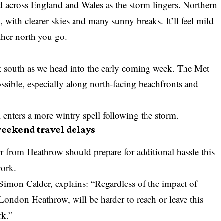
d across England and Wales as the storm lingers. Northern
, with clearer skies and many sunny breaks. It’ll feel mild
rther north you go.
ift south as we head into the early coming week. The
Met
ssible, especially along north-facing beachfronts and
nters a more wintry spell following the storm.
eekend travel delays
or from Heathrow should prepare for additional hassle this
work.
Simon Calder, explains: “Regardless of the impact of
 London Heathrow, will be harder to reach or leave this
rk.”