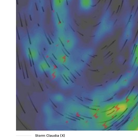
Storm Claudia (X)