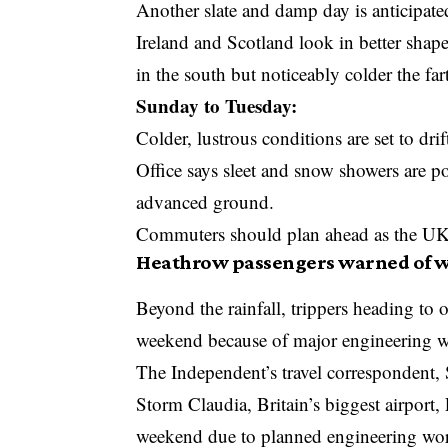
Another slate and damp day is anticipate
Ireland and Scotland look in better shape
in the south but noticeably colder the fa
Sunday to Tuesday:
Colder, lustrous conditions are set to dr
Office
says sleet and snow showers are po
advanced ground.
Commuters should plan ahead as the UK e
Heathrow passengers warned of w
Beyond the rainfall, trippers heading to 
weekend because of major engineering 
The Independent’s travel correspondent, 
Storm Claudia, Britain’s biggest airport,
weekend due to planned engineering wo