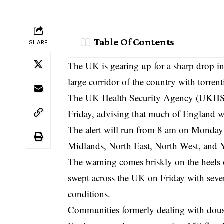
Table Of Contents
SHARE
The UK is gearing up for a sharp drop i
large corridor of the country with torren
The UK Health Security Agency (UKHSA) 
Friday, advising that much of England w
The alert will run from 8 am on Monday 
Midlands, North East, North West, and 
The warning comes briskly on the heels 
swept across the UK on Friday with sever
conditions.
Communities formerly dealing with douse