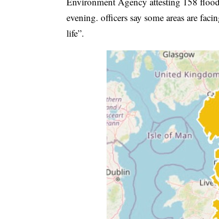
Environment Agency attesting 158 flood 
evening. officers say some areas are fac
life”.