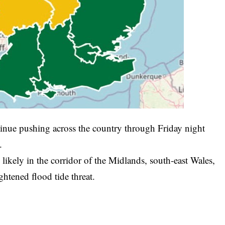
tinue pushing across the country through Friday night
.
kely in the corridor of the Midlands, south-east Wales,
ightened flood tide threat.