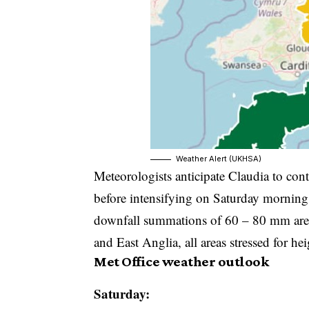
Weather Alert (UKHSA)
Meteorologists anticipate Claudia to con
before intensifying on Saturday morning
downfall summations of 60 – 80 mm are li
and East Anglia, all areas stressed for he
Met Office weather outlook
Saturday: