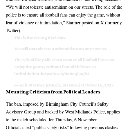
“We will not tolerate antisemitism on our streets. The role of the
police is to ensure all football fans can enjoy the game, without
fear of violence or intimidation,” Starmer posted on X (formerly
Twitter).
This is the wrong decision.
We will not tolerate antisemitism on our streets.
The role of the police is to ensure all football fans can
enjoy the game, without fear of violence or
intimidation.
https://t.co/8aBeqE4qbA
— Keir Starmer (@Keir_Starmer)
October 16, 2025
Mounting Criticism from Political Leaders
The ban, imposed by Birmingham City Council’s Safety
Advisory Group and backed by West Midlands Police, applies
to the match scheduled for Thursday, 6 November.
Officials cited “public safety risks” following previous clashes