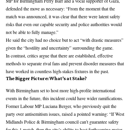
MP for Birmingham Perry Barr and a vocal supporter of Gaza,
defended the move as necessary: “From the moment that the
match was announced, it was clear that there were latent safety
risks that even our capable security and police authorities would
not be able to fully manage.”
He said the city had no choice but to act “with drastic measures”
given the “hostility and uncertainty” surrounding the game.
In contrast, critics argue that there are established, effective
methods to separate rival fans and prevent disorder measures that
have worked in countless high-stakes fixtures in the past.
The Bigger Picture: What’s at Stake?
With Birmingham set to host more high-profile international
events in the future, this incident could have wider ramifications.
Former Labour MP
Luciana Berger
, who previously quit the
party over antisemitism issues, raised a pointed warning: “If West
Midlands Police & Birmingham council can’t guarantee safety
for this 1 match, then the city’s ability to host forthcoming major