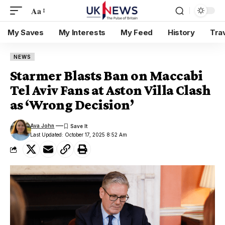
Aa
My Saves
My Interests
My Feed
History
Tra
NEWS
Starmer Blasts Ban on Maccabi
Tel Aviv Fans at Aston Villa Clash
as ‘Wrong Decision’
Ava John
Last Updated: October 17, 2025 8:52 Am