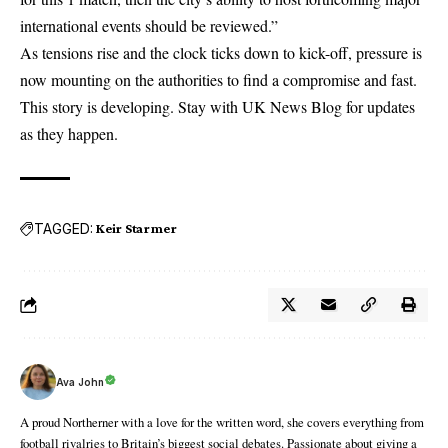
international events should be reviewed.”
As tensions rise and the clock ticks down to kick-off, pressure is
now mounting on the authorities to find a compromise and fast.
This story is developing. Stay with
UK News Blog
for updates
as they happen.
TAGGED:
Keir Starmer
Ava John
A proud Northerner with a love for the written word, she covers everything from
football rivalries to Britain’s biggest social debates. Passionate about giving a