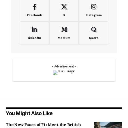
Facebook
X
Instagram
LinkedIn
Medium
Quora
- Advertisement -
You Might Also Like
The New Faces of F1: Meet the British