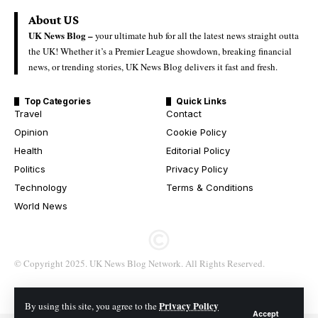
About US
UK News Blog –
your ultimate hub for all the latest news straight outta
the UK! Whether it’s a Premier League showdown, breaking financial
news, or trending stories, UK News Blog delivers it fast and fresh.
Top Categories
Quick Links
Travel
Contact
Opinion
Cookie Policy
Health
Editorial Policy
Politics
Privacy Policy
Technology
Terms & Conditions
World News
© Copyright 2025. UK News Blog Network. All Rights Reserved.
Privacy Policy
By using this site, you agree to the
Accept