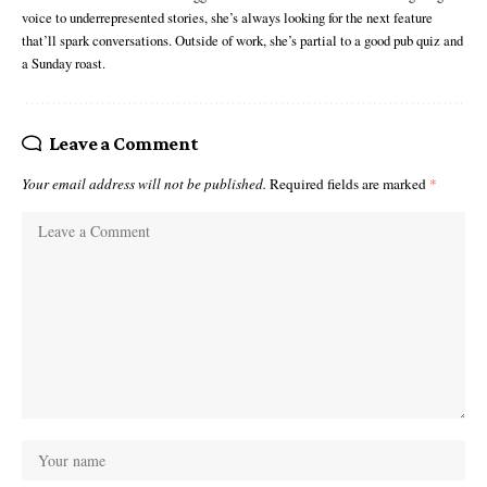
voice to underrepresented stories, she’s always looking for the next feature
that’ll spark conversations. Outside of work, she’s partial to a good pub quiz and
a Sunday roast.
Leave a Comment
Your email address will not be published.
Required fields are marked
*