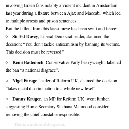
involving Israeli fans notably a violent incident in Amsterdam
last year during a fixture between Ajax and Maccabi, which led
to multiple arrests and prison sentences.
But the fallout from this latest move has been swift and fierce:
Sir Ed Davey
, Liberal Democrat leader, slammed the
decision: “You don’t tackle antisemitism by banning its victims.
This decision must be reversed.”
Kemi Badenoch
, Conservative Party heavyweight, labelled
the ban “a national disgrace”.
Nigel Farage
, leader of Reform UK, claimed the decision
“takes racial discrimination to a whole new level”.
Danny Kruger
, an MP for Reform UK, went further,
suggesting Home Secretary Shabana Mahmood consider
removing the chief constable responsible.
This is a national disgrace.