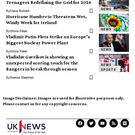
Teenagers Redefining the Grid for 2026
NEWS
By
Clara Robert
Hurricane Humberto Threatens Wet,
Windy Week for Ireland
NEWS
By
Olivia Peter
Vladimir Putin Plots Strike on Europe’s
Biggest Nuclear Power Plant
NEWS
By
Olivia Peter
Vladislav Gavrikov is showing an
unexpected scoring touch for the
NEWS
Rangers in breakthrough season
SPORTS
By
Sienna Stephen
Image Disclaimer:
Images are used for illustrative purposes only.
Please contact us for any copyright concerns.