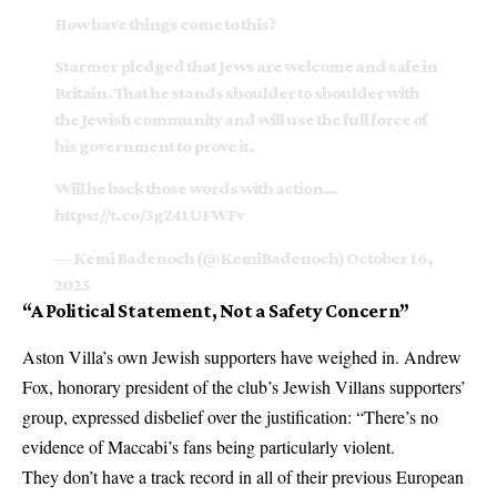
How have things come to this?
Starmer pledged that Jews are welcome and safe in
Britain. That he stands shoulder to shoulder with
the Jewish community and will use the full force of
his government to prove it.
Will he back those words with action…
https://t.co/3gZ41UFWFv
— Kemi Badenoch (@KemiBadenoch)
October 16,
2025
“A Political Statement, Not a Safety Concern”
Aston Villa’s own Jewish supporters have weighed in. Andrew
Fox, honorary president of the club’s Jewish Villans supporters’
group, expressed disbelief over the justification: “There’s no
evidence of Maccabi’s fans being particularly violent.
They don’t have a track record in all of their previous European