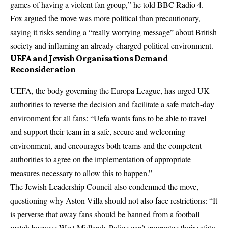
games of having a violent fan group,” he told BBC Radio 4.
Fox argued the move was more political than precautionary,
saying it risks sending a “really worrying message” about British
society and inflaming an already charged political environment.
UEFA and Jewish Organisations Demand
Reconsideration
UEFA, the body governing the Europa League, has urged UK
authorities to reverse the decision and facilitate a safe match-day
environment for all fans: “Uefa wants fans to be able to travel
and support their team in a safe, secure and welcoming
environment, and encourages both teams and the competent
authorities to agree on the implementation of appropriate
measures necessary to allow this to happen.”
The Jewish Leadership Council also condemned the move,
questioning why Aston Villa should not also face restrictions: “It
is perverse that away fans should be banned from a football
match because West Midlands Police can’t guarantee their safety.