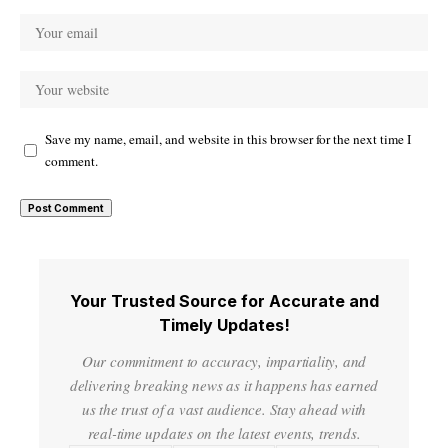
Save my name, email, and website in this browser for the next time I
comment.
Your Trusted Source for Accurate and
Timely Updates!
Our commitment to accuracy, impartiality, and
delivering breaking news as it happens has earned
us the trust of a vast audience. Stay ahead with
real-time updates on the latest events, trends.