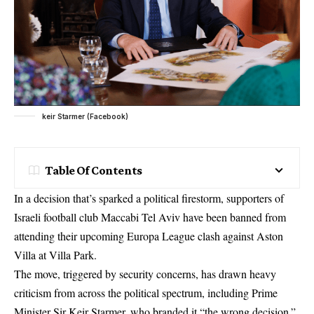
keir Starmer (Facebook)
Table Of Contents
In a decision that’s sparked a political firestorm, supporters of
Israeli football club Maccabi Tel Aviv have been banned from
attending their upcoming Europa League clash against Aston
Villa at Villa Park.
The move, triggered by security concerns, has drawn heavy
criticism from across the political spectrum, including Prime
Minister Sir Keir Starmer, who branded it “the wrong decision.”