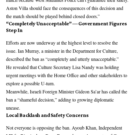
Aston Villa should face the consequences of this decision and
the match should be played behind closed doors.”
“Completely Unacceptable” — Government Figures
Step In
Efforts are now underway at the highest level to resolve the
issue. Ian Murray, a minister in the Department for Culture,
described the ban as “completely and utterly unacceptable.”
He revealed that Culture Secretary Lisa Nandy was holding
urgent meetings with the Home Office and other stakeholders to
explore a possible U-turn.
Meanwhile, Israeli Foreign Minister Gideon Sa’ar has called the
ban a “shameful decision,” adding to growing diplomatic
unease.
Local Backlash and Safety Concerns
Not everyone is opposing the ban. Ayoub Khan, Independent