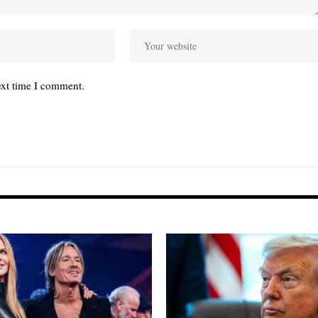
ext time I comment.