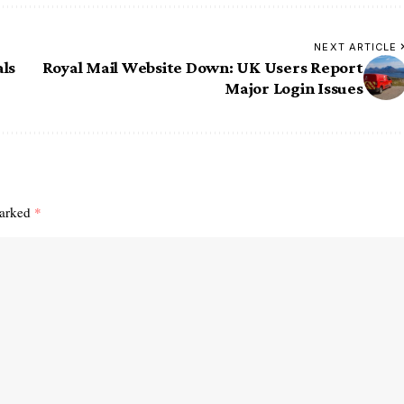
NEXT ARTICLE
als
Royal Mail Website Down: UK Users Report
Major Login Issues
marked
*