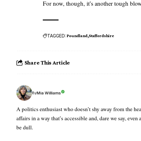
For now, though, it’s another tough blow 
TAGGED:
Poundland
Staffordshire
Share This Article
Mia Williams
By
A politics enthusiast who doesn’t shy away from the hea
affairs in a way that’s accessible and, dare we say, even 
be dull.