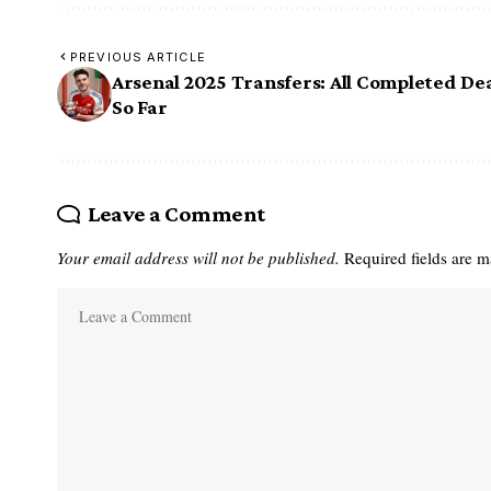
PREVIOUS ARTICLE
Arsenal 2025 Transfers: All Completed De
So Far
Leave a Comment
Your email address will not be published.
Required fields are 