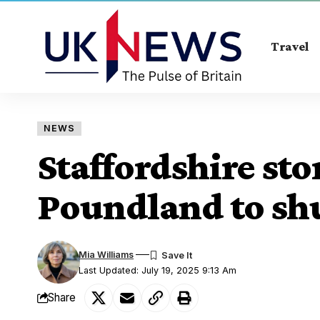
Travel
NEWS
Staffordshire sto
Poundland to shu
Mia Williams
Last Updated: July 19, 2025 9:13 Am
Share