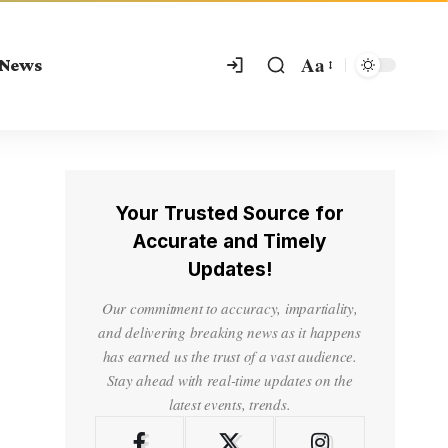
Aa
 News
Your Trusted Source for
Accurate and Timely
Updates!
Our commitment to accuracy, impartiality,
and delivering breaking news as it happens
has earned us the trust of a vast audience.
Stay ahead with real-time updates on the
latest events, trends.