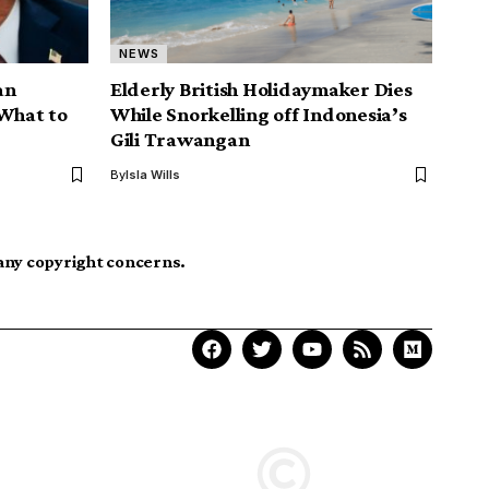
NEWS
an
Elderly British Holidaymaker Dies
 What to
While Snorkelling off Indonesia’s
Gili Trawangan
By
Isla Wills
 any copyright concerns.