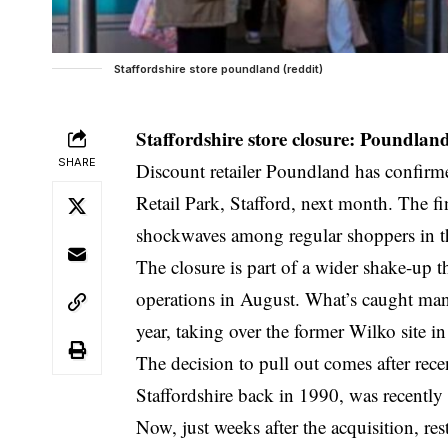
Staffordshire store poundland (reddit)
Staffordshire store closure: Poundland
SHARE
Discount retailer Poundland has confirmed
Retail Park, Stafford, next month. The f
shockwaves among regular shoppers in th
The closure is part of a wider shake-up 
operations in August. What’s caught many 
year, taking over the former Wilko site i
The decision to pull out comes after rec
Staffordshire back in 1990, was recentl
Now, just weeks after the acquisition, res