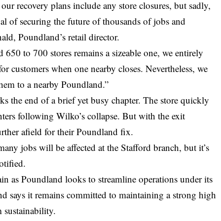
at our recovery plans include any store closures, but sadly,
oal of securing the future of thousands of jobs and
ld, Poundland’s retail director.
 650 to 700 stores remains a sizeable one, we entirely
 for customers when one nearby closes. Nevertheless, we
them to a nearby Poundland.”
ks the end of a brief yet busy chapter. The store quickly
ters following Wilko’s collapse. But with the exit
rther afield for their Poundland fix.
y jobs will be affected at the Stafford branch, but it’s
otified.
ain as Poundland looks to streamline operations under its
nd says it remains committed to maintaining a strong high
 sustainability.