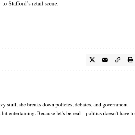
to Stafford’s retail scene.
vy stuff, she breaks down policies, debates, and government
a bit entertaining. Because let’s be real—politics doesn’t have to