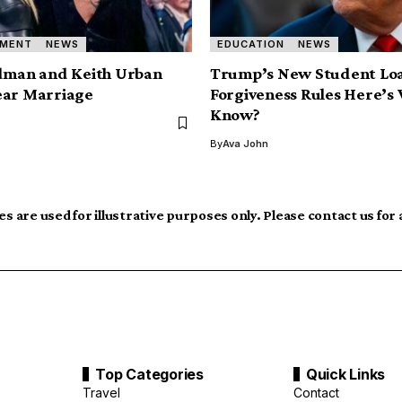
NMENT
NEWS
EDUCATION
NEWS
idman and Keith Urban
Trump’s New Student Lo
ear Marriage
Forgiveness Rules Here’s
Know?
By
Ava John
s are used for illustrative purposes only. Please contact us for
Top Categories
Quick Links
Travel
Contact