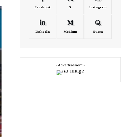
Facebook
X
Instagram
LinkedIn
Medium
Quora
- Advertisement -