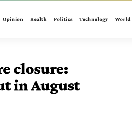
Opinion
Health
Politics
Technology
World
re closure:
t in August