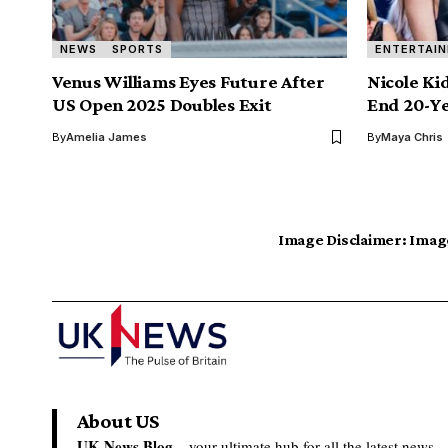
NEWS
SPORTS
ENTERTAI
Venus Williams Eyes Future After
Nicole K
US Open 2025 Doubles Exit
End 20-Y
By
Amelia James
By
Maya Chris
Image Disclaimer:
Image
About US
UK News Blog –
your ultimate hub for all the latest news