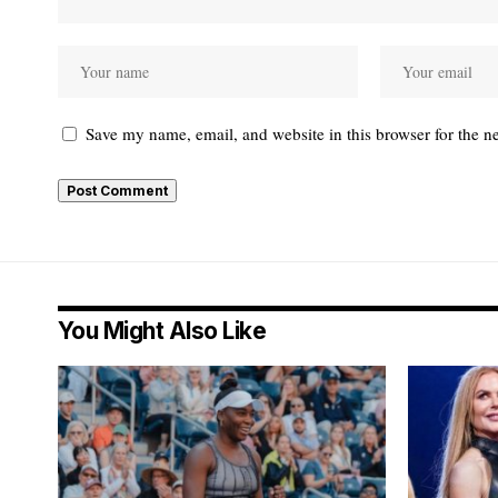
Save my name, email, and website in this browser for the n
You Might Also Like