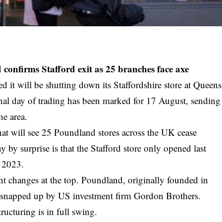
 confirms Stafford exit as 25 branches face axe
 it will be shutting down its Staffordshire store at Queens
inal day of trading has been marked for 17 August, sending
e area.
that will see 25 Poundland stores across the UK cease
by surprise is that the Stafford store only opened last
n 2023.
ent changes at the top. Poundland, originally founded in
y snapped up by US investment firm Gordon Brothers.
tructuring is in full swing.