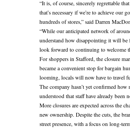
“It is, of course, sincerely regrettable th
that’s necessary if we’re to achieve our g
hundreds of stores,” said Darren MacDona
“While our anticipated network of around
understand how disappointing it will be
look forward to continuing to welcome 
For shoppers in Stafford, the closure mar
became a convenient stop for bargain hun
looming, locals will now have to travel fu
The company hasn’t yet confirmed how man
understood that staff have already been n
More closures are expected across the ch
new ownership. Despite the cuts, the bra
street presence, with a focus on long-term