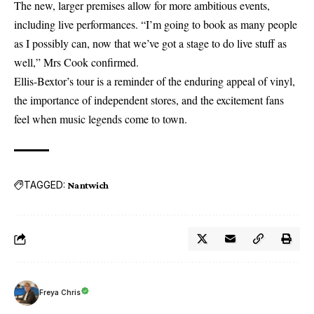
The new, larger premises allow for more ambitious events,
including live performances. “I’m going to book as many people
as I possibly can, now that we’ve got a stage to do live stuff as
well,” Mrs Cook confirmed.
Ellis-Bextor’s tour is a reminder of the enduring appeal of vinyl,
the importance of independent stores, and the excitement fans
feel when music legends come to town.
TAGGED:
Nantwich
Freya Chris