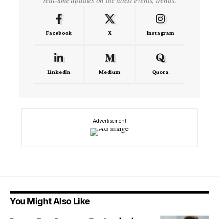
Facebook
X
Instagram
LinkedIn
Medium
Quora
- Advertisement -
You Might Also Like