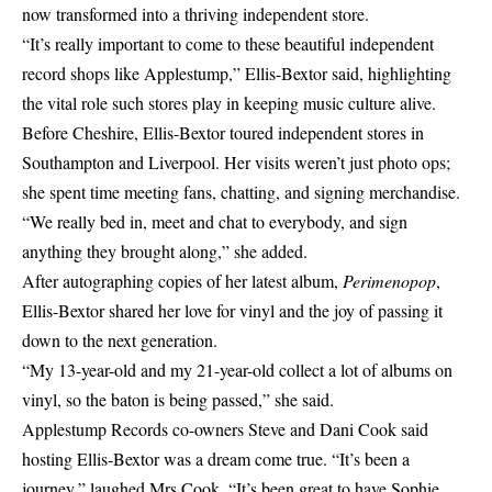
now transformed into a thriving independent store.
“It’s really important to come to these beautiful independent
record shops like Applestump,” Ellis-Bextor said, highlighting
the vital role such stores play in keeping music culture alive.
Before Cheshire, Ellis-Bextor toured independent stores in
Southampton and Liverpool. Her visits weren’t just photo ops;
she spent time meeting fans, chatting, and signing merchandise.
“We really bed in, meet and chat to everybody, and sign
anything they brought along,” she added.
After autographing copies of her latest album,
Perimenopop
,
Ellis-Bextor shared her love for vinyl and the joy of passing it
down to the next generation.
“My 13-year-old and my 21-year-old collect a lot of albums on
vinyl, so the baton is being passed,” she said.
Applestump Records co-owners Steve and Dani Cook said
hosting Ellis-Bextor was a dream come true. “It’s been a
journey,” laughed Mrs Cook. “It’s been great to have Sophie