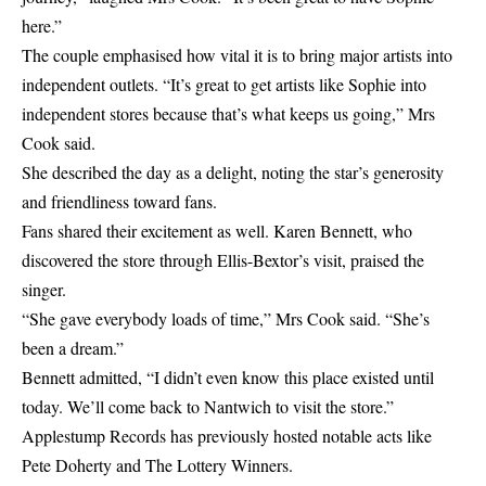
here.”
The couple emphasised how vital it is to bring major artists into
independent outlets. “It’s great to get artists like Sophie into
independent stores because that’s what keeps us going,” Mrs
Cook said.
She described the day as a delight, noting the star’s generosity
and friendliness toward fans.
Fans shared their excitement as well. Karen Bennett, who
discovered the store through Ellis-Bextor’s visit, praised the
singer.
“She gave everybody loads of time,” Mrs Cook said. “She’s
been a dream.”
Bennett admitted, “I didn’t even know this place existed until
today. We’ll come back to Nantwich to visit the store.”
Applestump Records has previously hosted notable acts like
Pete Doherty and The Lottery Winners.