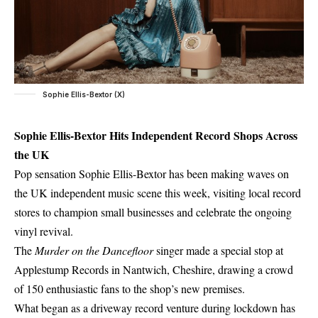
Sophie Ellis-Bextor (X)
Sophie Ellis-Bextor Hits Independent Record Shops Across
the UK
Pop sensation Sophie Ellis-Bextor has been making waves on
the UK independent music scene this week, visiting local record
stores to champion small businesses and celebrate the ongoing
vinyl revival.
The
Murder on the Dancefloor
singer made a special stop at
Applestump Records in Nantwich, Cheshire, drawing a crowd
of 150 enthusiastic fans to the shop’s new premises.
What began as a driveway record venture during lockdown has