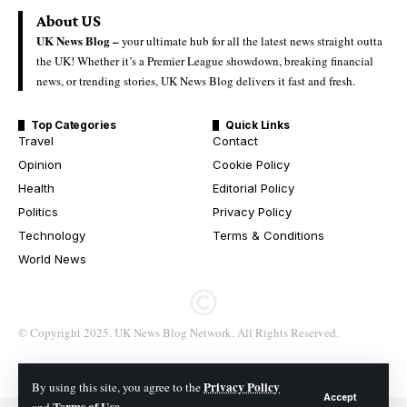
About US
UK News Blog –
your ultimate hub for all the latest news straight outta
the UK! Whether it’s a Premier League showdown, breaking financial
news, or trending stories, UK News Blog delivers it fast and fresh.
Top Categories
Quick Links
Travel
Contact
Opinion
Cookie Policy
Health
Editorial Policy
Politics
Privacy Policy
Technology
Terms & Conditions
World News
© Copyright 2025. UK News Blog Network. All Rights Reserved.
Privacy Policy
By using this site, you agree to the
Accept