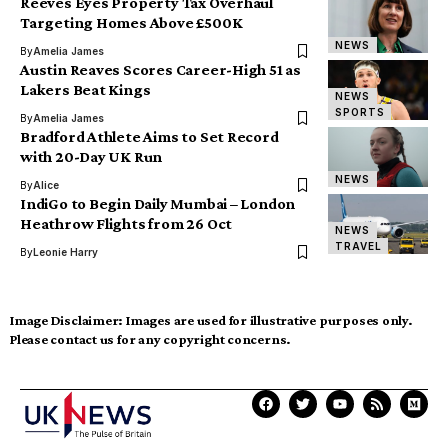
Reeves Eyes Property Tax Overhaul
Targeting Homes Above £500K
NEWS
By
Amelia James
Austin Reaves Scores Career-High 51 as
Lakers Beat Kings
NEWS
SPORTS
By
Amelia James
Bradford Athlete Aims to Set Record
with 20-Day UK Run
NEWS
By
Alice
IndiGo to Begin Daily Mumbai – London
Heathrow Flights from 26 Oct
NEWS
TRAVEL
By
Leonie Harry
Image Disclaimer:
Images are used for illustrative purposes only.
Please contact us for any copyright concerns.