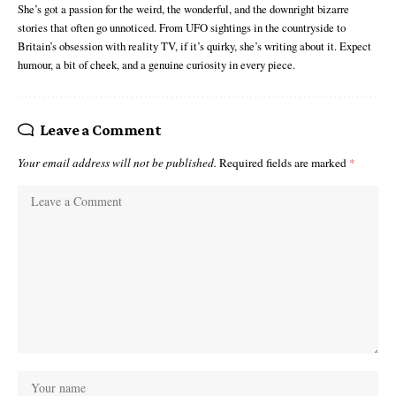
She’s got a passion for the weird, the wonderful, and the downright bizarre
stories that often go unnoticed. From UFO sightings in the countryside to
Britain’s obsession with reality TV, if it’s quirky, she’s writing about it. Expect
humour, a bit of cheek, and a genuine curiosity in every piece.
Leave a Comment
Your email address will not be published.
Required fields are marked
*