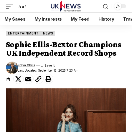
Aa
My Saves
My Interests
My Feed
History
Tra
ENTERTAINMENT
NEWS
Sophie Ellis-Bextor Champions
UK Independent Record Shops
Freya Chris
Last Updated: September 15, 2025 7:23 Am