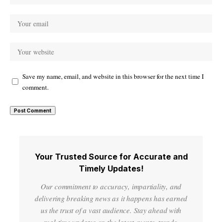
Save my name, email, and website in this browser for the next time I
comment.
Your Trusted Source for Accurate and
Timely Updates!
Our commitment to accuracy, impartiality, and
delivering breaking news as it happens has earned
us the trust of a vast audience. Stay ahead with
real-time updates on the latest events, trends.