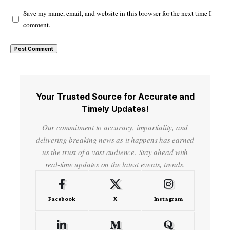
Save my name, email, and website in this browser for the next time I
comment.
Your Trusted Source for Accurate and
Timely Updates!
Our commitment to accuracy, impartiality, and
delivering breaking news as it happens has earned
us the trust of a vast audience. Stay ahead with
real-time updates on the latest events, trends.
Facebook
X
Instagram