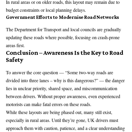
In rural areas or on older roads, this layout may remain due to
budget constraints or local planning delays.
Government Efforts to Modernise Road Networks
The Department for Transport and local councils are gradually
updating these roads where possible, focusing on crash-prone
areas first.
Conclusion – Awareness Is the Key to Road
Safety
To answer the core question — “Some two-way roads are
divided into three lanes – why is this dangerous?” — the danger
lies in unclear priority, shared space, and miscommunication
between drivers. Without proper awareness, even experienced
motorists can make fatal errors on these roads.
While these layouts are being phased out, many still exist,
especially in rural areas. Until they’re gone, UK drivers must
approach them with caution, patience, and a clear understanding