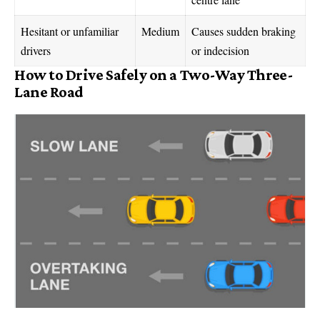
Hesitant or unfamiliar
Medium
Causes sudden braking
drivers
or indecision
How to Drive Safely on a Two-Way Three-
Lane Road