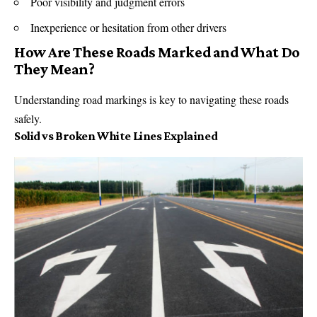
Poor visibility and judgment errors
Inexperience or hesitation from other drivers
How Are These Roads Marked and What Do
They Mean?
Understanding road markings is key to navigating these roads
safely.
Solid vs Broken White Lines Explained