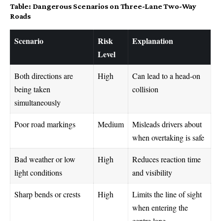
Table: Dangerous Scenarios on Three-Lane Two-Way
Roads
Scenario
Risk
Explanation
Level
Both directions are
High
Can lead to a head-on
being taken
collision
simultaneously
Poor road markings
Medium
Misleads drivers about
when overtaking is safe
Bad weather or low
High
Reduces reaction time
light conditions
and visibility
Sharp bends or crests
High
Limits the line of sight
when entering the
centre lane