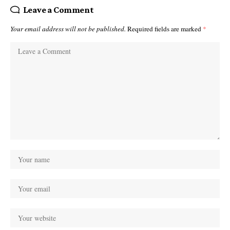
Leave a Comment
Your email address will not be published.
Required fields are marked
*