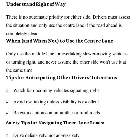
Understand Right of Way
There is no automatic priority for either side. Drivers must assess
the situation and only use the centre lane if the road ahead is
completely clear.
When (and When Not) to Use the Centre Lane
Only use the middle lane for overtaking slower-moving vehicles
or turning right, and never assume the other side won’t use it at
the same time.
Tips for Anticipating Other Drivers’ Intentions
Watch for oncoming vehicles signalling right
Avoid overtaking unless visibility is excellent
Be extra cautious on unfamiliar or rural roads
Safety Tips for Navigating Three-Lane Roads:
Drive defensively, not aggressively