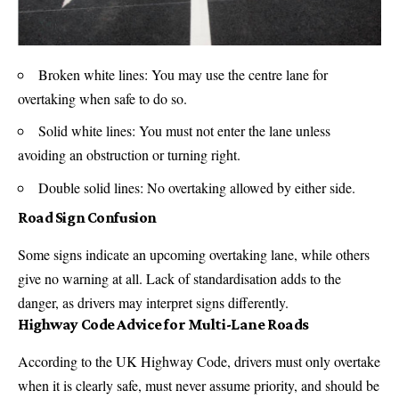
Broken white lines: You may use the centre lane for
overtaking when safe to do so.
Solid white lines: You must not enter the lane unless
avoiding an obstruction or turning right.
Double solid lines: No overtaking allowed by either side.
Road Sign Confusion
Some signs indicate an upcoming overtaking lane, while others
give no warning at all. Lack of standardisation adds to the
danger, as drivers may interpret signs differently.
Highway Code Advice for Multi-Lane Roads
According to the UK Highway Code, drivers must only overtake
when it is clearly safe, must never assume priority, and should be