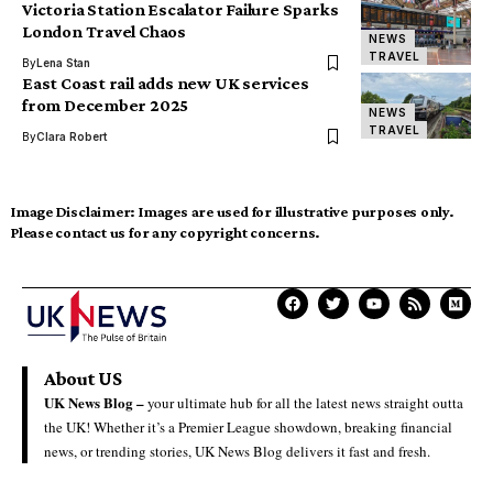
Victoria Station Escalator Failure Sparks
London Travel Chaos
NEWS
TRAVEL
By
Lena Stan
East Coast rail adds new UK services
from December 2025
NEWS
TRAVEL
By
Clara Robert
Image Disclaimer:
Images are used for illustrative purposes only.
Please contact us for any copyright concerns.
About US
UK News Blog –
your ultimate hub for all the latest news straight outta
the UK! Whether it’s a Premier League showdown, breaking financial
news, or trending stories, UK News Blog delivers it fast and fresh.