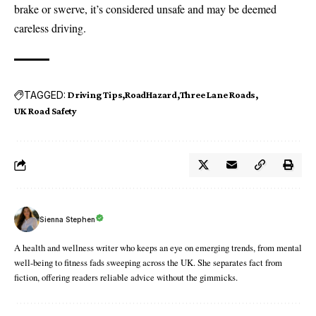
brake or swerve, it’s considered unsafe and may be deemed
careless driving.
TAGGED:
Driving Tips
RoadHazard
Three Lane Roads
UK Road Safety
Sienna Stephen
A health and wellness writer who keeps an eye on emerging trends, from mental
well-being to fitness fads sweeping across the UK. She separates fact from
fiction, offering readers reliable advice without the gimmicks.