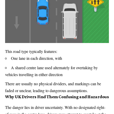
This road type typically features:
One lane in each direction, with
A shared centre lane used alternately for overtaking by
vehicles travelling in either direction
There are usually no physical dividers, and markings can be
faded or unclear, leading to dangerous assumptions.
Why UK Drivers Find Them Confusing and Hazardous
The danger lies in driver uncertainty. With no designated right-