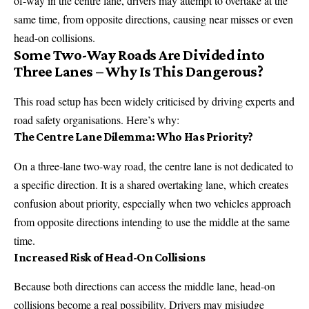
of-way in the centre lane, drivers may attempt to overtake at the
same time, from opposite directions, causing near misses or even
head-on collisions.
Some Two-Way Roads Are Divided into
Three Lanes – Why Is This Dangerous?
This road setup has been widely criticised by driving experts and
road safety organisations. Here’s why:
The Centre Lane Dilemma: Who Has Priority?
On a three-lane two-way road, the centre lane is not dedicated to
a specific direction. It is a shared overtaking lane, which creates
confusion about priority, especially when two vehicles approach
from opposite directions intending to use the middle at the same
time.
Increased Risk of Head-On Collisions
Because both directions can access the middle lane, head-on
collisions become a real possibility. Drivers may misjudge