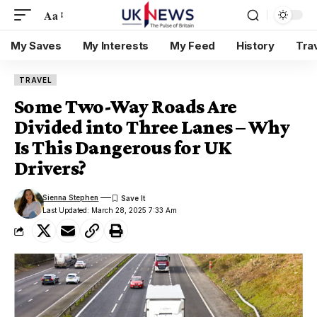
Aa
My Saves
My Interests
My Feed
History
Tra
TRAVEL
Some Two-Way Roads Are
Divided into Three Lanes – Why
Is This Dangerous for UK
Drivers?
Sienna Stephen
Last Updated: March 28, 2025 7:33 Am