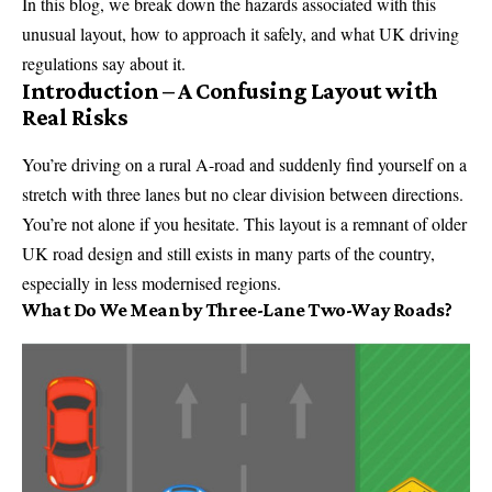
In this blog, we break down the hazards associated with this
unusual layout, how to approach it safely, and what UK driving
regulations say about it.
Introduction – A Confusing Layout with
Real Risks
You’re driving on a rural A-road and suddenly find yourself on a
stretch with three lanes but no clear division between directions.
You’re not alone if you hesitate. This layout is a remnant of older
UK road design and still exists in many parts of the country,
especially in less modernised regions.
What Do We Mean by Three-Lane Two-Way Roads?