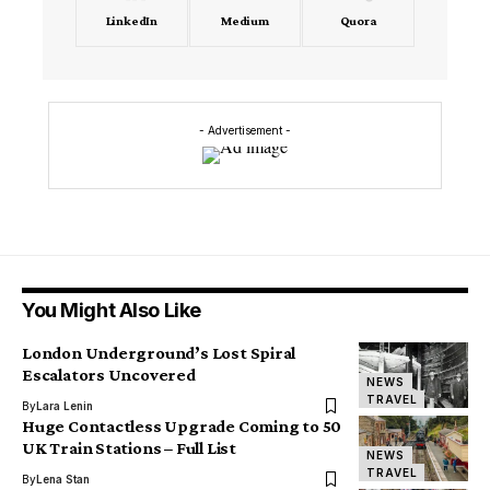
LinkedIn
Medium
Quora
- Advertisement -
You Might Also Like
London Underground’s Lost Spiral
Escalators Uncovered
NEWS
TRAVEL
By
Lara Lenin
Huge Contactless Upgrade Coming to 50
UK Train Stations – Full List
NEWS
TRAVEL
By
Lena Stan