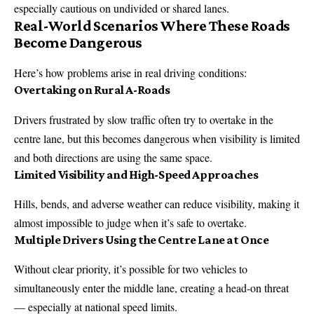
especially cautious on undivided or shared lanes.
Real-World Scenarios Where These Roads
Become Dangerous
Here’s how problems arise in real driving conditions:
Overtaking on Rural A-Roads
Drivers frustrated by slow traffic often try to overtake in the
centre lane, but this becomes dangerous when visibility is limited
and both directions are using the same space.
Limited Visibility and High-Speed Approaches
Hills, bends, and adverse weather can reduce visibility, making it
almost impossible to judge when it’s safe to overtake.
Multiple Drivers Using the Centre Lane at Once
Without clear priority, it’s possible for two vehicles to
simultaneously enter the middle lane, creating a head-on threat
— especially at national speed limits.