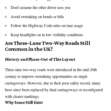
Don’t assume the other driver sees you
Avoid overtaking on bends or hills
Follow the Highway Code rules on lane usage
Keep headlights on in low visibility conditions
Are Three-Lane Two-Way Roads Still
Common in the UK?
History and Phase-Out of This Layout
Three-lane two-way roads were introduced in the mid-20th
century to improve overtaking opportunities on single
carriageways. However, due to their poor safety record, many
have since been replaced by dual carriageways or reconfigured
with clearer markings.
Why Some Still Exist