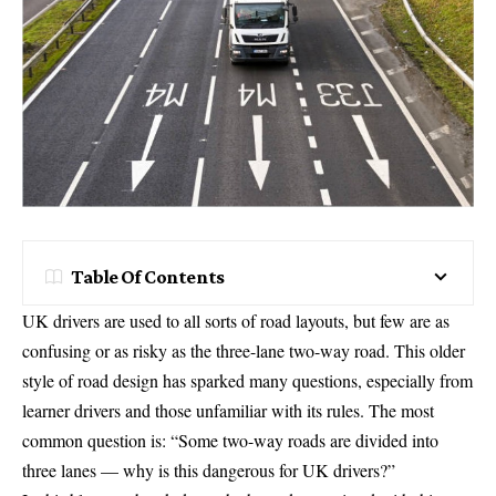
Table Of Contents
UK drivers are used to all sorts of road layouts, but few are as
confusing or as risky as the three-lane two-way road. This older
style of road design has sparked many questions, especially from
learner drivers and those unfamiliar with its rules. The most
common question is: “Some two-way roads are divided into
three lanes — why is this dangerous for UK drivers?”