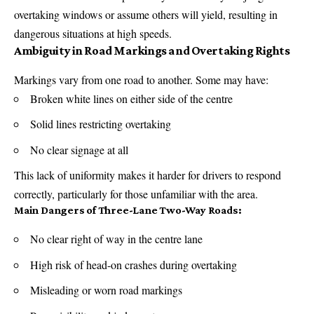
overtaking windows or assume others will yield, resulting in
dangerous situations at high speeds.
Ambiguity in Road Markings and Overtaking Rights
Markings vary from one road to another. Some may have:
Broken white lines on either side of the centre
Solid lines restricting overtaking
No clear signage at all
This lack of uniformity makes it harder for drivers to respond
correctly, particularly for those unfamiliar with the area.
Main Dangers of Three-Lane Two-Way Roads:
No clear right of way in the centre lane
High risk of head-on crashes during overtaking
Misleading or worn road markings