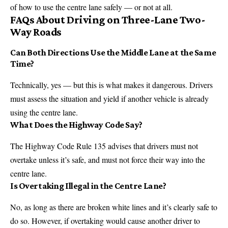
of how to use the centre lane safely — or not at all.
FAQs About Driving on Three-Lane Two-
Way Roads
Can Both Directions Use the Middle Lane at the Same
Time?
Technically, yes — but this is what makes it dangerous. Drivers
must assess the situation and yield if another vehicle is already
using the centre lane.
What Does the Highway Code Say?
The Highway Code Rule 135 advises that drivers must not
overtake unless it’s safe, and must not force their way into the
centre lane.
Is Overtaking Illegal in the Centre Lane?
No, as long as there are broken white lines and it’s clearly safe to
do so. However, if overtaking would cause another driver to