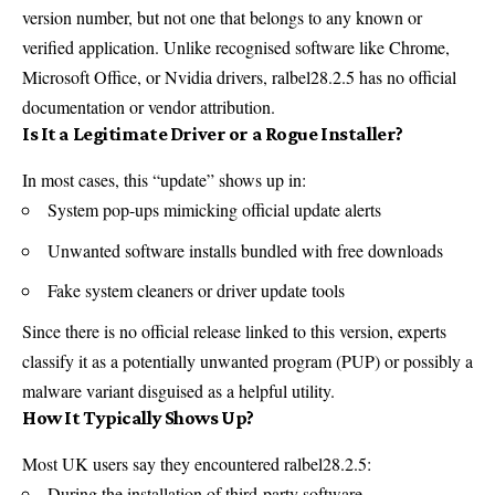
version number, but not one that belongs to any known or
verified application. Unlike recognised software like
Chrome
,
Microsoft Office, or
Nvidia
drivers, ralbel28.2.5 has no official
documentation or vendor attribution.
Is It a Legitimate Driver or a Rogue Installer?
In most cases, this “update” shows up in:
System pop-ups mimicking official update alerts
Unwanted software installs bundled with free downloads
Fake system cleaners or driver update tools
Since there is no official release linked to this version, experts
classify it as a potentially unwanted program (PUP) or possibly a
malware variant disguised as a helpful utility.
How It Typically Shows Up?
Most UK users say they encountered ralbel28.2.5:
During the installation of third-party software