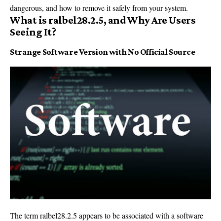
dangerous, and how to remove it safely from your system.
What is ralbel28.2.5, and Why Are Users
Seeing It?
Strange Software Version with No Official Source
The term ralbel28.2.5 appears to be associated with a software