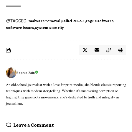
TAGGED:
malware removal
Ralbel 28.2.5
rogue software
software issues
system security
Sophia Zain
An old-school journalist with a love for print media, she blends classic reporting
techniques with modern storytelling. Whether it’s uncovering corruption or
highlighting grassroots movements, she’s dedicated to truth and integrity in
journalism.
Leave a Comment