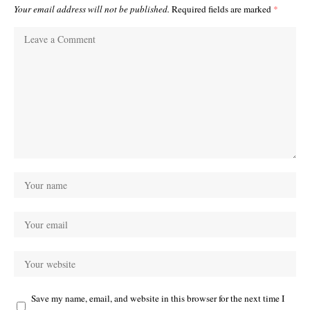
Your email address will not be published.
Required fields are marked
*
Save my name, email, and website in this browser for the next time I