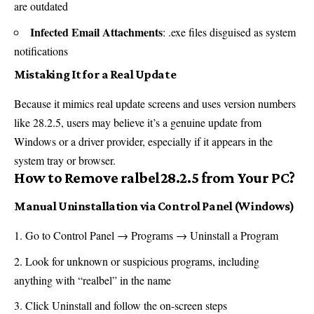
are outdated
Infected Email Attachments
: .exe files disguised as system
notifications
Mistaking It for a Real Update
Because it mimics real update screens and uses version numbers
like 28.2.5, users may believe it’s a genuine update from
Windows or a driver provider, especially if it appears in the
system tray or browser.
How to Remove ralbel28.2.5 from Your PC?
Manual Uninstallation via Control Panel (Windows)
Go to Control Panel → Programs → Uninstall a Program
Look for unknown or suspicious programs, including
anything with “realbel” in the name
Click Uninstall and follow the on-screen steps