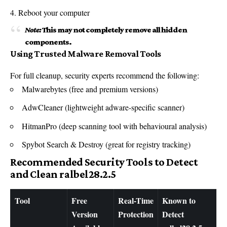
Reboot your computer
Note:
This may not completely remove all hidden
components.
Using Trusted Malware Removal Tools
For full cleanup, security experts recommend the following:
Malwarebytes (free and premium versions)
AdwCleaner (lightweight adware-specific scanner)
HitmanPro (deep scanning tool with behavioural analysis)
Spybot Search & Destroy (great for registry tracking)
Recommended Security Tools to Detect
and Clean ralbel28.2.5
Tool
Free
Real-Time
Known to
Version
Protection
Detect