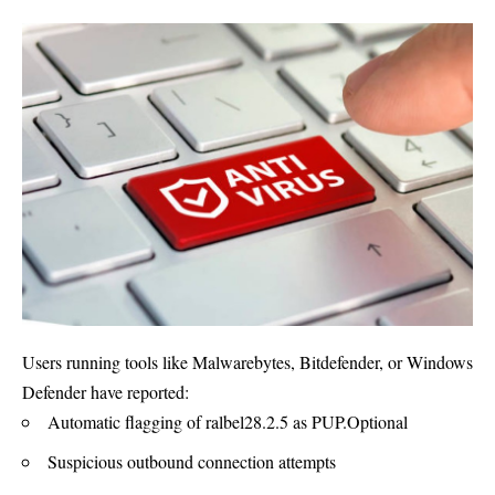
Users running tools like Malwarebytes, Bitdefender, or Windows
Defender have reported:
Automatic flagging of ralbel28.2.5 as PUP.Optional
Suspicious outbound connection attempts