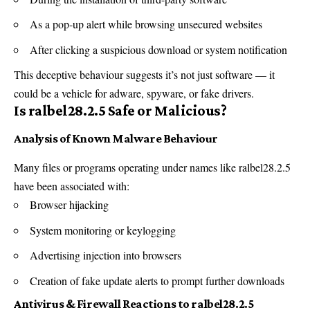
As a pop-up alert while browsing unsecured websites
After clicking a suspicious download or system notification
This deceptive behaviour suggests it’s not just
software
— it
could be a vehicle for adware, spyware, or fake drivers.
Is ralbel28.2.5 Safe or Malicious?
Analysis of Known Malware Behaviour
Many files or programs operating under names like ralbel28.2.5
have been associated with:
Browser hijacking
System
monitoring
or keylogging
Advertising injection into browsers
Creation of fake update alerts to prompt further downloads
Antivirus & Firewall Reactions to ralbel28.2.5