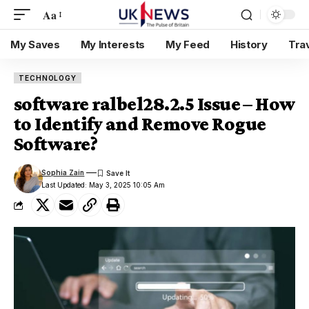
Aa
My Saves
My Interests
My Feed
History
Tra
TECHNOLOGY
software ralbel28.2.5 Issue – How
to Identify and Remove Rogue
Software?
Sophia Zain
Last Updated: May 3, 2025 10:05 Am