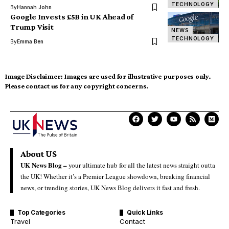
TECHNOLOGY
By
Hannah John
Google Invests £5B in UK Ahead of
Trump Visit
NEWS
TECHNOLOGY
By
Emma Ben
Image Disclaimer:
Images are used for illustrative purposes only.
Please contact us for any copyright concerns.
About US
UK News Blog –
your ultimate hub for all the latest news straight outta
the UK! Whether it’s a Premier League showdown, breaking financial
news, or trending stories, UK News Blog delivers it fast and fresh.
Top Categories
Quick Links
Travel
Contact