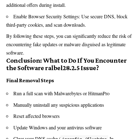
additional offers during install.
Enable Browser Security Settings: Use secure DNS, block
third-party cookies, and scan downloads.
By following these steps, you can significantly reduce the risk of
encountering fake updates or
malware
disguised as legitimate
software.
Conclusion: What to Do If You Encounter
the Software ralbel28.2.5 Issue?
Final Removal Steps
Run a full scan with Malwarebytes or HitmanPro
Manually uninstall any suspicious applications
Reset affected browsers
Update Windows and your antivirus software
Clear your DNS cache (
In