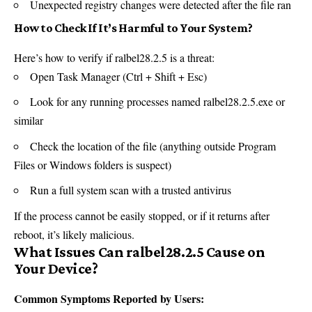
Unexpected registry changes were detected after the file ran
How to Check If It’s Harmful to Your System?
Here’s how to verify if ralbel28.2.5 is a threat:
Open Task Manager (Ctrl + Shift + Esc)
Look for any running processes named ralbel28.2.5.exe or
similar
Check the location of the file (anything outside Program
Files or Windows folders is suspect)
Run a full system scan with a trusted antivirus
If the process cannot be easily stopped, or if it returns after
reboot, it’s likely malicious.
What Issues Can ralbel28.2.5 Cause on
Your Device?
Common Symptoms Reported by Users: