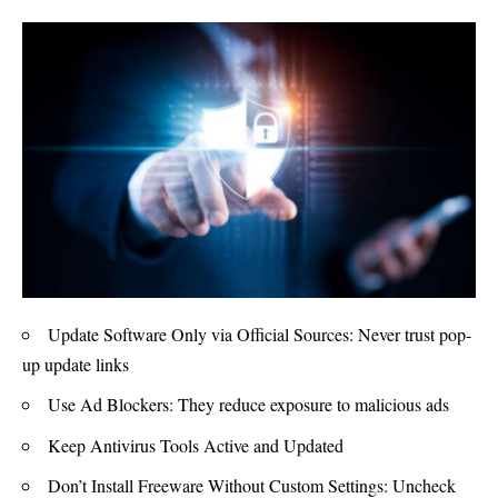
Update Software Only via Official Sources: Never trust pop-
up update links
Use Ad Blockers: They reduce exposure to malicious ads
Keep Antivirus Tools Active and Updated
Don’t Install Freeware Without Custom Settings: Uncheck