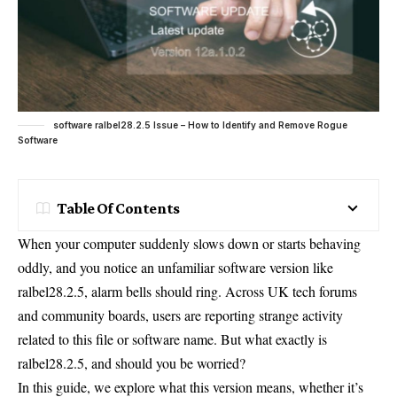
software ralbel28.2.5 Issue – How to Identify and Remove Rogue
Software
Table Of Contents
When your computer suddenly slows down or starts behaving
oddly, and you notice an unfamiliar software version like
ralbel28.2.5, alarm bells should ring. Across UK tech forums
and community boards, users are reporting strange activity
related to this file or software name. But what exactly is
ralbel28.2.5, and should you be worried?
In this guide, we explore what this version means, whether it’s