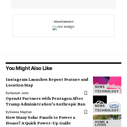
- Advertisement -
You Might Also Like
Instagram Launches Repost Feature and
Location Map
NEWS
TECHNOLOGY
By
Hannah John
OpenAI Partners with Pentagon After
Trump Administration’s Anthropic Ban
NEWS
TECHNOLOGY
By
Sienna Stephen
How Many Solar Panels to Power a
HOME &
House? A Quick Power-Up Guide
LIVING