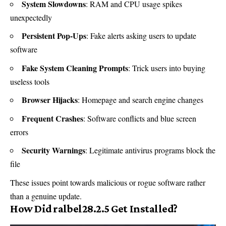
System Slowdowns
: RAM and CPU usage spikes
unexpectedly
Persistent Pop-Ups
: Fake alerts asking users to update
software
Fake System Cleaning Prompts
: Trick users into buying
useless tools
Browser Hijacks
: Homepage and search engine changes
Frequent Crashes
: Software conflicts and blue screen
errors
Security Warnings
: Legitimate antivirus programs block the
file
These issues point towards malicious or rogue software rather
than a genuine update.
How Did ralbel28.2.5 Get Installed?