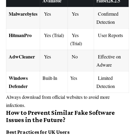
Available
ralbel28.2.5
Malwarebytes
Yes
Yes
Confirmed
Detection
HitmanPro
Yes (Trial)
Yes
User Reports
(Trial)
AdwCleaner
Yes
No
Effective on
Adware
Windows
Built-In
Yes
Limited
Defender
Detection
Always download from official websites to avoid more
infections.
How to Prevent Similar Fake Software
Issues in the Future?
Best Practices for UK Users