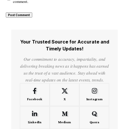
comment.
Your Trusted Source for Accurate and
Timely Updates!
Our commitment to accuracy, impartiality, and
delivering breaking news as it happens has earned
us the trust of a vast audience. Stay ahead with
real-time updates on the latest events, trends.
Facebook
X
Instagram
LinkedIn
Medium
Quora