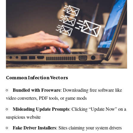
Common Infection Vectors
Bundled with Freeware
: Downloading free software like
video converters, PDF tools, or game mods
Misleading Update Prompts
: Clicking “Update Now” on a
suspicious website
Fake Driver Installers
: Sites claiming your system drivers