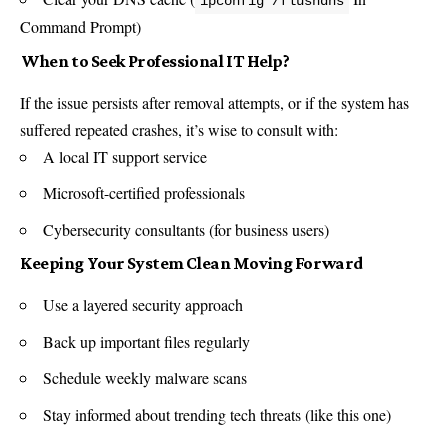
ipconfig /flushdns
Command Prompt)
️ When to Seek Professional IT Help?
If the issue persists after removal attempts, or if the system has
suffered repeated crashes, it’s wise to consult with:
A local IT support service
Microsoft-certified professionals
Cybersecurity consultants (for business users)
Keeping Your System Clean Moving Forward
Use a layered security approach
Back up important files regularly
Schedule weekly malware scans
Stay informed about trending tech threats (like this one)