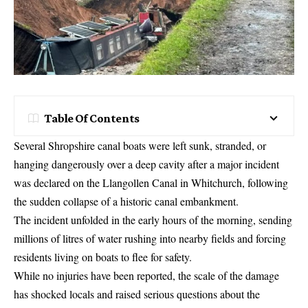
Table Of Contents
Several Shropshire canal boats were left sunk, stranded, or
hanging dangerously over a deep cavity after a major incident
was declared on the Llangollen Canal in Whitchurch, following
the sudden collapse of a historic canal embankment.
The incident unfolded in the early hours of the morning, sending
millions of litres of water rushing into nearby fields and forcing
residents living on boats to flee for safety.
While no injuries have been reported, the scale of the damage
has shocked locals and raised serious questions about the