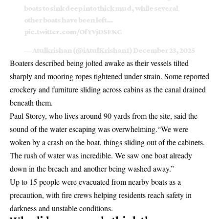
boats to sink deep into thick mud, while several
other boats have been left…
pic.twitter.com/OfYVjDSEKC
— Atulkrishan (@iAtulKrishan1)
December 23, 2025
Boaters described being jolted awake as their vessels tilted
sharply and mooring ropes tightened under strain. Some reported
crockery and furniture sliding across cabins as the canal drained
beneath them.
Paul Storey, who lives around 90 yards from the site, said the
sound of the water escaping was overwhelming.“We were
woken by a crash on the boat, things sliding out of the cabinets.
The rush of water was incredible. We saw one boat already
down in the breach and another being washed away.”
Up to 15 people were evacuated from nearby boats as a
precaution, with fire crews helping residents reach safety in
darkness and unstable conditions.