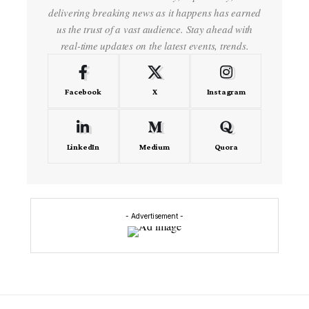
delivering breaking news as it happens has earned
us the trust of a vast audience. Stay ahead with
real-time updates on the latest events, trends.
Facebook
X
Instagram
LinkedIn
Medium
Quora
- Advertisement -