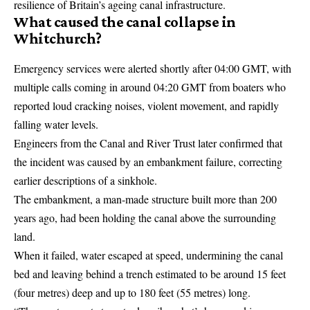
resilience of Britain’s ageing canal infrastructure.
What caused the canal collapse in
Whitchurch?
Emergency services were alerted shortly after 04:00 GMT, with
multiple calls coming in around 04:20 GMT from boaters who
reported loud cracking noises, violent movement, and rapidly
falling water levels.
Engineers from the Canal and River Trust later confirmed that
the incident was caused by an embankment failure, correcting
earlier descriptions of a sinkhole.
The embankment, a man-made structure built more than 200
years ago, had been holding the canal above the surrounding
land.
When it failed, water escaped at speed, undermining the canal
bed and leaving behind a trench estimated to be around 15 feet
(four metres) deep and up to 180 feet (55 metres) long.