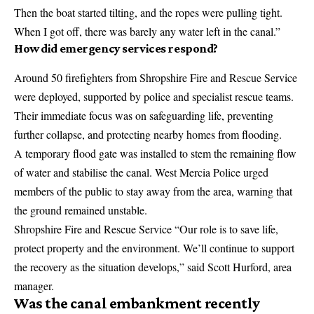
Then the boat started tilting, and the ropes were pulling tight.
When I got off, there was barely any water left in the canal.”
How did emergency services respond?
Around 50 firefighters from Shropshire Fire and Rescue Service
were deployed, supported by police and specialist rescue teams.
Their immediate focus was on safeguarding life, preventing
further collapse, and protecting nearby homes from flooding.
A temporary flood gate was installed to stem the remaining flow
of water and stabilise the canal. West Mercia Police urged
members of the public to stay away from the area, warning that
the ground remained unstable.
Shropshire Fire and Rescue Service “Our role is to save life,
protect property and the environment. We’ll continue to support
the recovery as the situation develops,” said Scott Hurford, area
manager.
Was the canal embankment recently