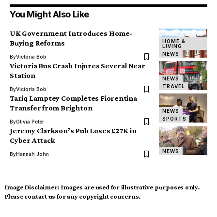
You Might Also Like
UK Government Introduces Home-
HOME &
Buying Reforms
LIVING
NEWS
By
Victoria Bob
Victoria Bus Crash Injures Several Near
Station
NEWS
TRAVEL
By
Victoria Bob
Tariq Lamptey Completes Fiorentina
Transfer from Brighton
NEWS
SPORTS
By
Olivia Peter
Jeremy Clarkson’s Pub Loses £27K in
Cyber Attack
NEWS
By
Hannah John
Image Disclaimer:
Images are used for illustrative purposes only.
Please contact us for any copyright concerns.