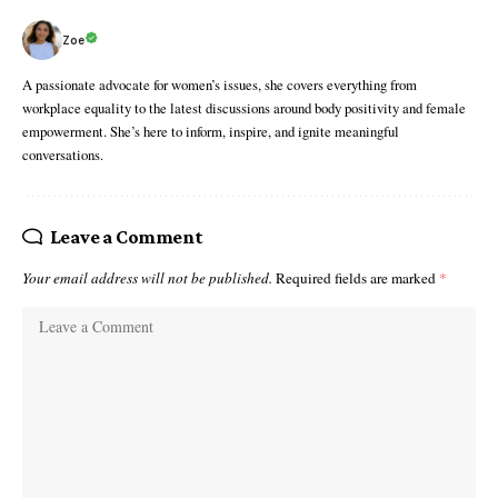
Zoe
A passionate advocate for women’s issues, she covers everything from
workplace equality to the latest discussions around body positivity and female
empowerment. She’s here to inform, inspire, and ignite meaningful
conversations.
Leave a Comment
Your email address will not be published.
Required fields are marked
*