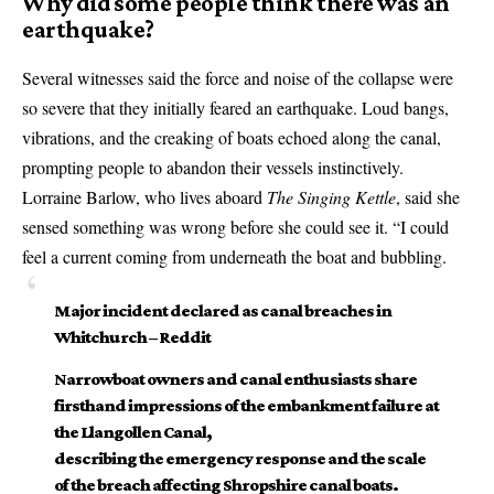
Why did some people think there was an
earthquake?
Several witnesses said the force and noise of the collapse were
so severe that they initially feared an earthquake. Loud bangs,
vibrations, and the creaking of boats echoed along the canal,
prompting people to abandon their vessels instinctively.
Lorraine Barlow, who lives aboard
The Singing Kettle
, said she
sensed something was wrong before she could see it. “I could
feel a current coming from underneath the boat and bubbling.
Major incident declared as canal breaches in
Whitchurch – Reddit
Narrowboat owners and canal enthusiasts share
firsthand impressions of the embankment failure at
the Llangollen Canal,
describing the emergency response and the scale
of the breach affecting Shropshire canal boats.