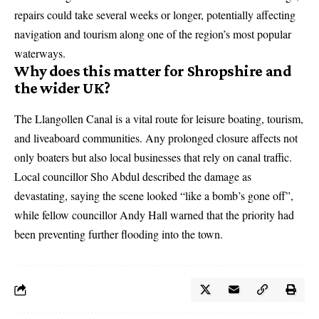
repairs could take several weeks or longer, potentially affecting
navigation and tourism along one of the region’s most popular
waterways.
Why does this matter for Shropshire and
the wider UK?
The Llangollen Canal is a vital route for leisure boating, tourism,
and liveaboard communities. Any prolonged closure affects not
only boaters but also local businesses that rely on canal traffic.
Local councillor Sho Abdul described the damage as
devastating, saying the scene looked “like a bomb’s gone off”,
while fellow councillor Andy Hall warned that the priority had
been preventing further flooding into the town.