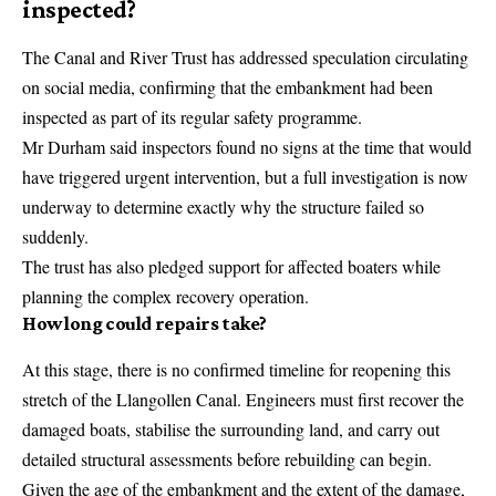
inspected?
The Canal and River Trust has addressed speculation circulating
on social media, confirming that the embankment had been
inspected as part of its regular safety programme.
Mr Durham said inspectors found no signs at the time that would
have triggered urgent intervention, but a full investigation is now
underway to determine exactly why the structure failed so
suddenly.
The trust has also pledged support for affected boaters while
planning the complex recovery operation.
How long could repairs take?
At this stage, there is no confirmed timeline for reopening this
stretch of the Llangollen Canal. Engineers must first recover the
damaged boats, stabilise the surrounding land, and carry out
detailed structural assessments before rebuilding can begin.
Given the age of the embankment and the extent of the damage,