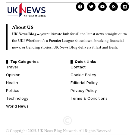
About US
UK News Blog –
your ultimate hub for all the latest news straight outta
the UK! Whether it’s a Premier League showdown, breaking financial
news, or trending stories, UK News Blog delivers it fast and fresh.
Top Categories
Quick Links
Travel
Contact
Opinion
Cookie Policy
Health
Editorial Policy
Politics
Privacy Policy
Technology
Terms & Conditions
World News
© Copyright 2025. UK News Blog Network. All Rights Reserved.