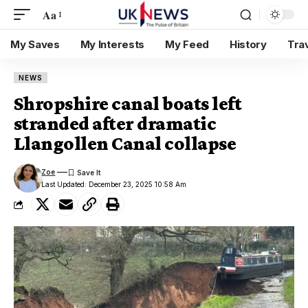
Aa
My Saves
My Interests
My Feed
History
Tra
NEWS
Shropshire canal boats left
stranded after dramatic
Llangollen Canal collapse
Zoe
Last Updated: December 23, 2025 10:58 Am