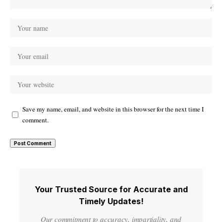
Save my name, email, and website in this browser for the next time I
comment.
Your Trusted Source for Accurate and
Timely Updates!
Our commitment to accuracy, impartiality, and