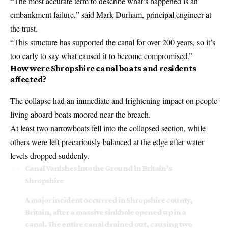
“The most accurate term to describe what’s happened is an
embankment failure,” said Mark Durham, principal engineer at
the trust.
“This structure has supported the canal for over 200 years, so it’s
too early to say what caused it to become compromised.”
How were Shropshire canal boats and residents
affected?
The collapse had an immediate and frightening impact on people
living aboard boats moored near the breach.
At least two narrowboats fell into the collapsed section, while
others were left precariously balanced at the edge after water
levels dropped suddenly.
Canal Vanishes into the Ground in Britain’s
Shropshire
A major incident occurred in Shropshire county,
Britain, after a massive sinkhole opened up in a
canal. The entire canal drained out, causing two