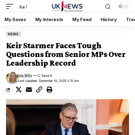
Aa
My Saves
My Interests
My Feed
History
Tra
NEWS
Keir Starmer Faces Tough
Questions from Senior MPs Over
Leadership Record
Isla Wills
Last Updated: December 16, 2025 5:15 Am