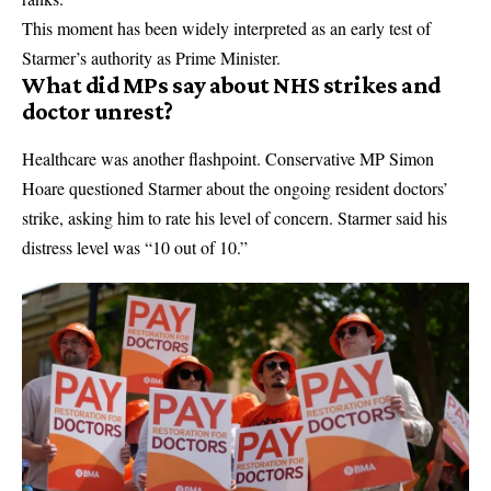
This moment has been widely interpreted as an early test of
Starmer’s authority as Prime Minister.
What did MPs say about NHS strikes and
doctor unrest?
Healthcare was another flashpoint. Conservative MP Simon
Hoare questioned Starmer about the ongoing
resident doctors’
strike
, asking him to rate his level of concern. Starmer said his
distress level was “10 out of 10.”