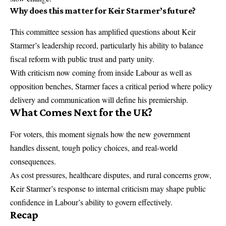
Why does this matter for Keir Starmer’s future?
This committee session has amplified questions about Keir
Starmer’s leadership record, particularly his ability to balance
fiscal reform with public trust and party unity.
With criticism now coming from inside Labour as well as
opposition benches, Starmer faces a critical period where policy
delivery and communication will define his premiership.
What Comes Next for the UK?
For voters, this moment signals how the new government
handles dissent, tough policy choices, and real-world
consequences.
As cost pressures, healthcare disputes, and rural concerns grow,
Keir Starmer’s response to internal criticism may shape public
confidence in Labour’s ability to govern effectively.
Recap