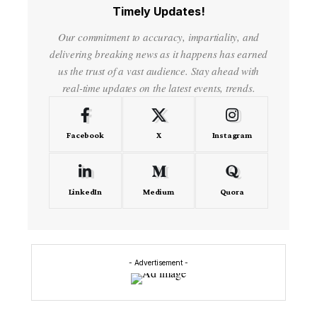
Timely Updates!
Our commitment to accuracy, impartiality, and
delivering breaking news as it happens has earned
us the trust of a vast audience. Stay ahead with
real-time updates on the latest events, trends.
Facebook
X
Instagram
LinkedIn
Medium
Quora
- Advertisement -