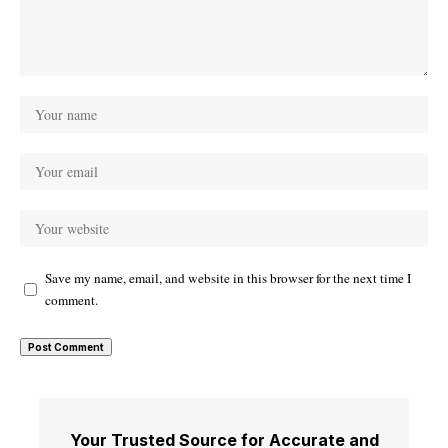
Save my name, email, and website in this browser for the next time I
comment.
Your Trusted Source for Accurate and