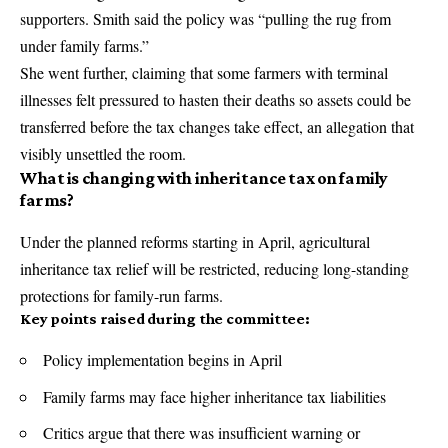
supporters. Smith said the policy was “pulling the rug from
under family farms.”
She went further, claiming that some farmers with terminal
illnesses felt pressured to hasten their deaths so assets could be
transferred before the tax changes take effect, an allegation that
visibly unsettled the room.
What is changing with inheritance tax on family
farms?
Under the planned reforms starting in April, agricultural
inheritance tax relief will be restricted, reducing long-standing
protections for family-run farms.
Key points raised during the committee:
Policy implementation begins in April
Family farms may face higher inheritance tax liabilities
Critics argue that there was insufficient warning or