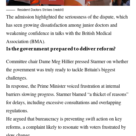
Resident Doctors Strikes (reddit)
The admission highlighted the seriousness of the dispute, which
has seen growing dissatisfaction among junior doctors and
weakening confidence in talks with the
British Medical
Association
(BMA).
Is the government prepared to deliver reform?
Committee chair Dame Meg Hillier pressed Starmer on whether
the government was truly ready to tackle Britain’s biggest
challenges.
In response, the Prime Minister voiced frustration at internal
barriers slowing progress. Starmer blamed “a thicket of reasons”
for delays, including excessive consultations and overlapping
regulations.
He argued that bureaucracy is preventing swift action on key
reforms, a complaint likely to resonate with voters frustrated by
slow change.