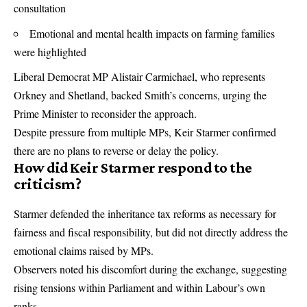
consultation
Emotional and mental health impacts on farming families
were highlighted
Liberal Democrat MP Alistair Carmichael, who represents
Orkney and Shetland, backed Smith’s concerns, urging the
Prime Minister to reconsider the approach.
Despite pressure from multiple MPs, Keir Starmer confirmed
there are no plans to reverse or delay the policy.
How did Keir Starmer respond to the
criticism?
Starmer defended the inheritance tax reforms as necessary for
fairness and fiscal responsibility, but did not directly address the
emotional claims raised by MPs.
Observers noted his discomfort during the exchange, suggesting
rising tensions within Parliament and within Labour’s own
ranks.