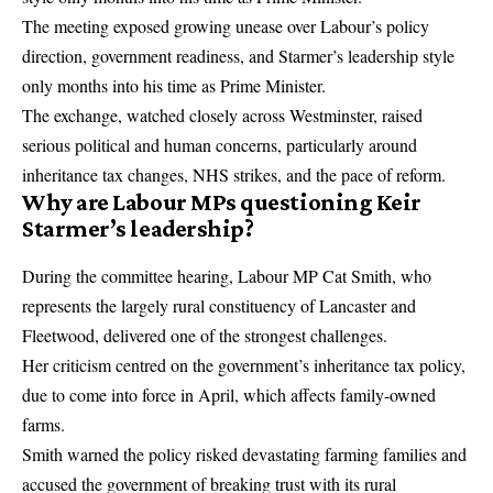
The meeting exposed growing unease over Labour’s policy
direction, government readiness, and Starmer’s leadership style
only months into his time as Prime Minister.
The exchange, watched closely across Westminster, raised
serious political and human concerns, particularly around
inheritance tax changes
, NHS strikes, and the pace of reform.
Why are Labour MPs questioning Keir
Starmer’s leadership?
During the committee hearing, Labour MP Cat Smith, who
represents the largely rural constituency of Lancaster and
Fleetwood, delivered one of the strongest challenges.
Her criticism centred on the government’s inheritance tax policy,
due to come into force in April, which affects family-owned
farms.
Smith warned the policy risked devastating farming families and
accused the government of breaking trust with its rural