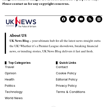
Please contact us for any copyright concerns.
About US
UK News Blog –
your ultimate hub for all the latest news straight outta
the UK! Whether it’s a Premier League showdown, breaking financial
news, or trending stories, UK News Blog delivers it fast and fresh.
Top Categories
Quick Links
Travel
Contact
Opinion
Cookie Policy
Health
Editorial Policy
Politics
Privacy Policy
Technology
Terms & Conditions
World News