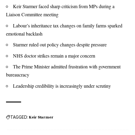
Keir Starmer faced sharp criticism from MPs during a
Liaison Committee meeting
Labour’s inheritance tax changes on family farms sparked
emotional backlash
Starmer ruled out policy changes despite pressure
NHS doctor strikes remain a major concern
The Prime Minister admitted frustration with government
bureaucracy
Leadership credibility is increasingly under scrutiny
TAGGED:
Keir Starmer