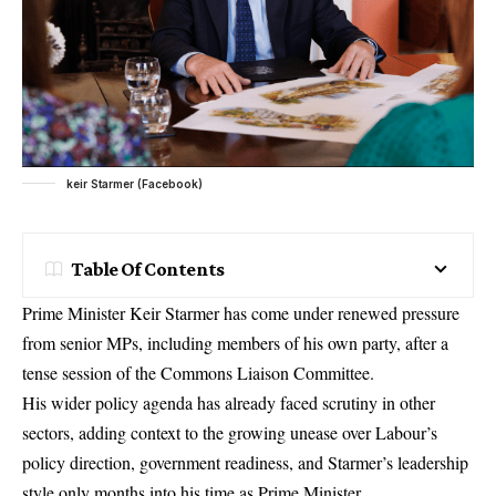
keir Starmer (Facebook)
Table Of Contents
Prime Minister Keir Starmer has come under renewed pressure
from senior MPs, including members of his own party, after a
tense session of the Commons Liaison Committee.
His wider
policy agenda
has already faced scrutiny in other
sectors, adding context to the growing unease over Labour’s
policy direction, government readiness, and Starmer’s leadership
style only months into his time as Prime Minister.