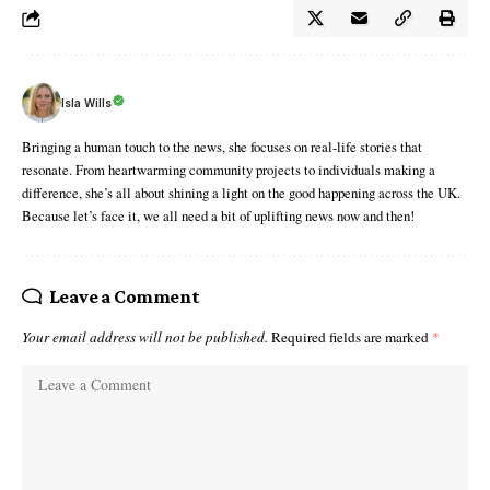
Isla Wills
Bringing a human touch to the news, she focuses on real-life stories that
resonate. From heartwarming community projects to individuals making a
difference, she’s all about shining a light on the good happening across the UK.
Because let’s face it, we all need a bit of uplifting news now and then!
Leave a Comment
Your email address will not be published.
Required fields are marked
*