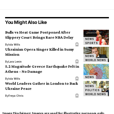
You Might Also Like
Bulls vs Heat Game Postponed After
Slippery Court Brings Rare NBA Delay
NEWS
SPORTS
By
Isla Wills
Ukrainian Opera Singer Killed in Sumy
Mission
NEWS
WORLD NEWS
By
Lara Lenin
5.2 Magnitude Greece Earthquake Felt in
Athens – No Damage
NEWS
By
Isla Wills
World Leaders Gather in London to Back
NEWS
Ukraine Peace
POLITICS
WORLD NEWS
By
Freya Chris
Image Disclaimer:
Images are used for illustrative purposes only.