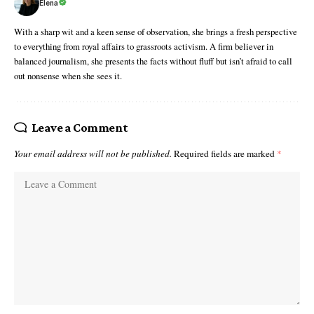
Elena
With a sharp wit and a keen sense of observation, she brings a fresh perspective
to everything from royal affairs to grassroots activism. A firm believer in
balanced journalism, she presents the facts without fluff but isn’t afraid to call
out nonsense when she sees it.
Leave a Comment
Your email address will not be published.
Required fields are marked
*