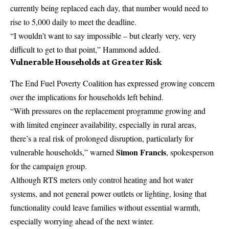
currently being replaced each day, that number would need to
rise to 5,000 daily to meet the deadline.
“I wouldn’t want to say impossible – but clearly very, very
difficult to get to that point,” Hammond added.
Vulnerable Households at Greater Risk
The End Fuel Poverty Coalition has expressed growing concern
over the implications for households left behind.
“With pressures on the replacement programme growing and
with limited engineer availability, especially in rural areas,
there’s a real risk of prolonged disruption, particularly for
Simon Francis
vulnerable households,” warned
, spokesperson
for the campaign group.
Although RTS meters only control heating and hot water
systems, and not general power outlets or lighting, losing that
functionality could leave families without essential warmth,
especially worrying ahead of the next winter.