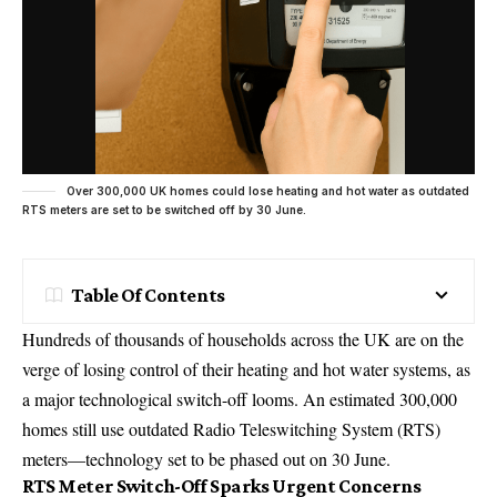
Over 300,000 UK homes could lose heating and hot water as outdated
RTS meters are set to be switched off by 30 June.
Table Of Contents
Hundreds of thousands of
households
across the UK are on the
verge of losing control of their heating and hot water systems, as
a major technological switch-off looms. An estimated 300,000
homes still use outdated Radio Teleswitching System (RTS)
meters—technology set to be phased out on 30 June.
RTS Meter Switch-Off Sparks Urgent Concerns