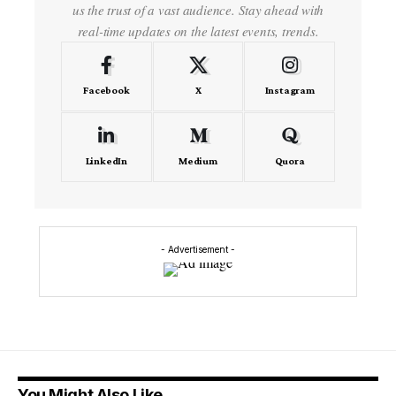
us the trust of a vast audience. Stay ahead with
real-time updates on the latest events, trends.
Facebook
X
Instagram
LinkedIn
Medium
Quora
- Advertisement -
You Might Also Like