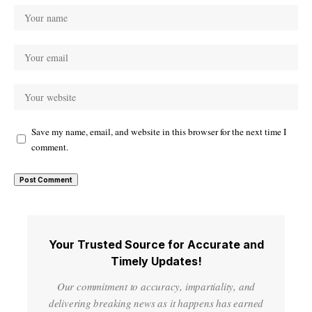
Save my name, email, and website in this browser for the next time I
comment.
Your Trusted Source for Accurate and
Timely Updates!
Our commitment to accuracy, impartiality, and
delivering breaking news as it happens has earned