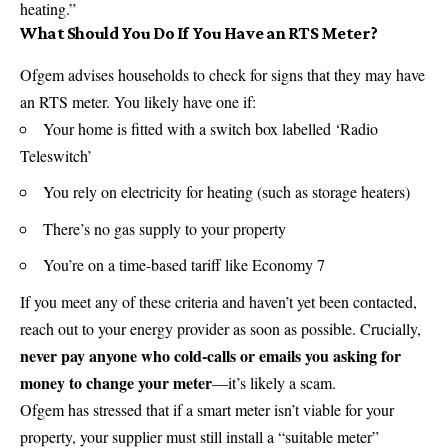
heating.”
What Should You Do If You Have an RTS Meter?
Ofgem advises households to check for signs that they may have
an RTS meter. You likely have one if:
Your home is fitted with a switch box labelled ‘Radio
Teleswitch’
You rely on electricity for heating (such as storage heaters)
There’s no gas supply to your property
You’re on a time-based tariff like Economy 7
If you meet any of these criteria and haven’t yet been contacted,
reach out to your energy provider as soon as possible. Crucially,
never pay anyone who cold-calls or emails you asking for
money to change your meter
—it’s likely a
scam
.
Ofgem has stressed that if a smart meter isn’t viable for your
property, your supplier must still install a “suitable meter”