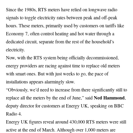
Since the 1980s, RTS meters have relied on longwave radio
signals to toggle electricity rates between peak and off-peak
hours. These meters, primarily used by customers on tariffs like
Economy 7, often control heating and hot water through a
dedicated circuit, separate from the rest of the household’s
electricity
.
Now, with the RTS system being officially decommissioned,
energy providers are racing against time to replace old meters
with smart ones. But with just weeks to go, the pace of
installations appears alarmingly slow.
“Obviously, we’d need to increase from there significantly still to
Ned Hammond
replace all the meters by the end of June,” said
,
deputy director for customers at Energy UK, speaking on BBC
Radio 4.
Energy UK figures reveal around 430,000 RTS meters were still
active at the end of March. Although over 1,000 meters are