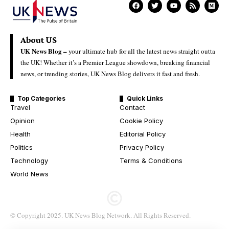
About US
UK News Blog –
your ultimate hub for all the latest news straight outta
the UK! Whether it’s a Premier League showdown, breaking financial
news, or trending stories, UK News Blog delivers it fast and fresh.
Top Categories
Quick Links
Travel
Contact
Opinion
Cookie Policy
Health
Editorial Policy
Politics
Privacy Policy
Technology
Terms & Conditions
World News
© Copyright 2025. UK News Blog Network. All Rights Reserved.