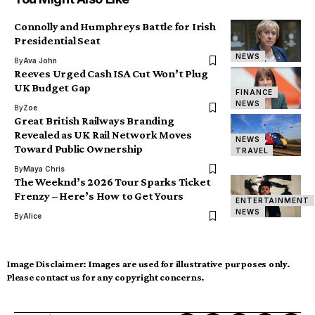
Connolly and Humphreys Battle for Irish
Presidential Seat
NEWS
By
Ava John
Reeves Urged Cash ISA Cut Won’t Plug
UK Budget Gap
FINANCE
NEWS
By
Zoe
Great British Railways Branding
Revealed as UK Rail Network Moves
NEWS
Toward Public Ownership
TRAVEL
By
Maya Chris
The Weeknd’s 2026 Tour Sparks Ticket
Frenzy – Here’s How to Get Yours
ENTERTAINMENT
NEWS
By
Alice
Image Disclaimer:
Images are used for illustrative purposes only.
Please contact us for any copyright concerns.