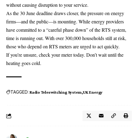
without causing disruption to your service.
As the 30 June deadline draws closer, the pressure on energy
firms—and the public—is mounting. While energy providers
have committed to a “careful phase down” of the RTS system,
time is running out. With over 300,000 households still at risk,
those who depend on RTS meters are urged to act quickly.
If you’re unsure, check your meter today. Don’t wait until the
heating goes cold.
TAGGED:
Radio Teleswitching System
UK Energy