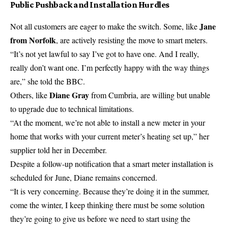
Public Pushback and Installation Hurdles
Jane
Not all customers are eager to make the switch. Some, like
from Norfolk
, are actively resisting the move to smart meters.
“It’s not yet lawful to say I’ve got to have one. And I really,
really don’t want one. I’m perfectly happy with the way things
are,” she told the
BBC
.
Diane Gray
Others, like
from Cumbria, are willing but unable
to upgrade due to technical limitations.
“At the moment, we’re not able to install a new meter in your
home that works with your current meter’s heating set up,” her
supplier told her in December.
Despite a follow-up notification that a smart meter installation is
scheduled for June, Diane remains concerned.
“It is very concerning. Because they’re doing it in the summer,
come the
winter
, I keep thinking there must be some solution
they’re going to give us before we need to start using the