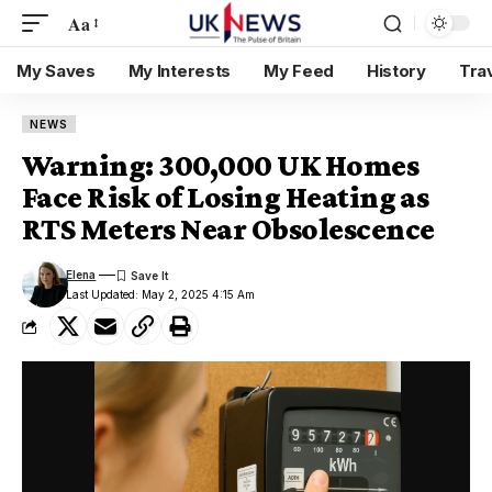
Aa
My Saves
My Interests
My Feed
History
Tra
NEWS
Warning: 300,000 UK Homes
Face Risk of Losing Heating as
RTS Meters Near Obsolescence
Elena
Last Updated: May 2, 2025 4:15 Am