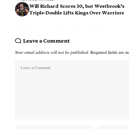
Will Richard Scores 30, but Westbrook’s
Triple-Double Lifts Kings Over Warriors
Leave a Comment
Your email address will not be published.
Required fields are 