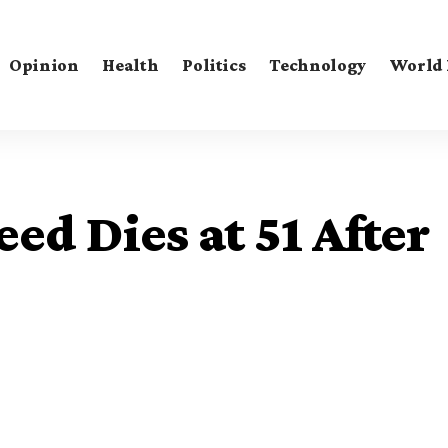
Opinion
Health
Politics
Technology
World
ed Dies at 51 After