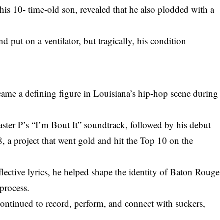
is 10- time-old son, revealed that he also plodded with a
nd put on a ventilator, but tragically, his condition
ame a defining figure in Louisiana’s hip-hop scene during
ster P’s “I’m Bout It” soundtrack, followed by his debut
a project that went gold and hit the Top 10 on the
eflective lyrics, he helped shape the identity of Baton Rouge
 process.
continued to record, perform, and connect with suckers,