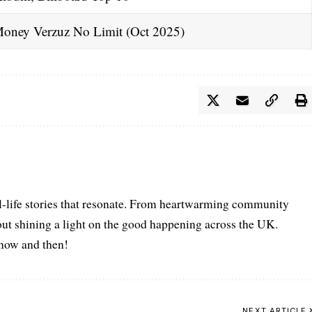
oney Verzuz No Limit (Oct 2025)
l-life stories that resonate. From heartwarming community
bout shining a light on the good happening across the UK.
s now and then!
NEXT ARTICLE