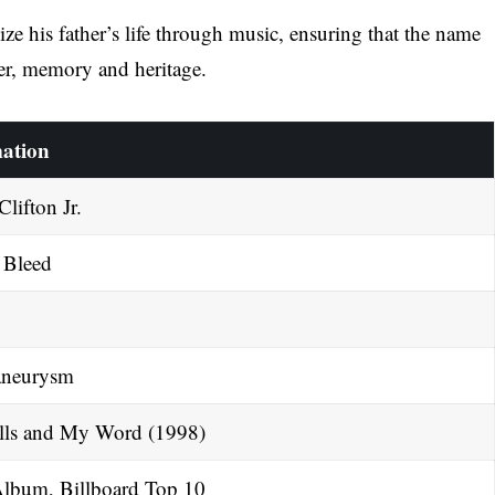
ze his father’s life through music, ensuring that the name
er, memory and heritage.
ation
lifton Jr.
 Bleed
aneurysm
ls and My Word (1998)
lbum, Billboard Top 10