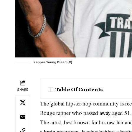
Rapper Young Bleed (X)
Table Of Contents
SHARE
The global hipster-hop community is ree
Rouge rapper who passed away aged 51.
The artist, best known for his raw liar 
a brain aneurysm, leaving behind a herita