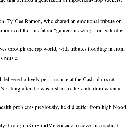
on, Ty’Gee Ramon, who shared an emotional tribute on
 announced that his father “gained his wings” on Saturday
es through the rap world, with tributes flooding in from
is music.
 delivered a lively performance at the Cash plutocrat
Not long after, he was rushed to the sanitarium when a
.
health problems previously, he did suffer from high blood
.
mity through a GoFundMe crusade to cover his medical