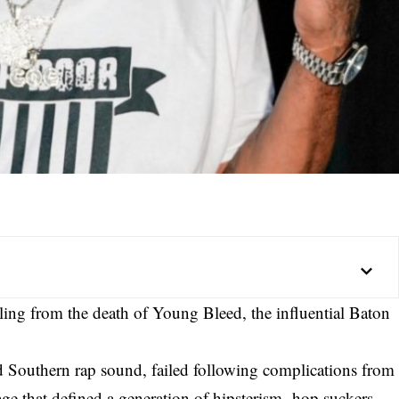
ling from the death of Young Bleed, the influential Baton
and Southern rap sound, failed following complications from
ge that defined a generation of hipsterism- hop suckers.