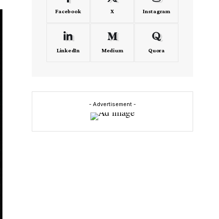
Facebook
X
Instagram
LinkedIn
Medium
Quora
- Advertisement -