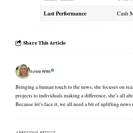
Last Performance
Cash M
Share This Article
Isla Wills
By
Bringing a human touch to the news, she focuses on rea
projects to individuals making a difference, she’s all a
Because let’s face it, we all need a bit of uplifting new
PREVIOUS ARTICLE