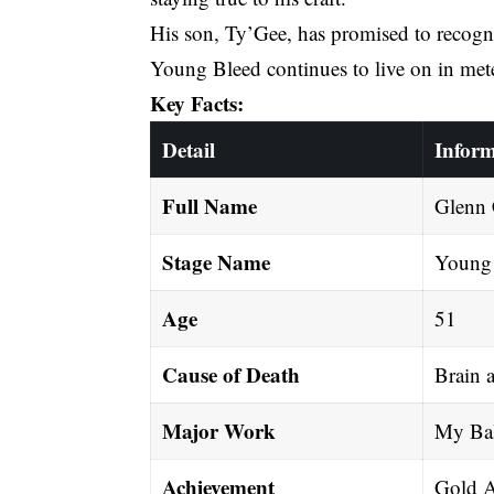
His son, Ty’Gee, has promised to recogni
Young Bleed continues to live on in met
Key Facts:
Detail
Inform
Full Name
Glenn C
Stage Name
Young
Age
51
Cause of Death
Brain 
Major Work
My Bal
Achievement
Gold A