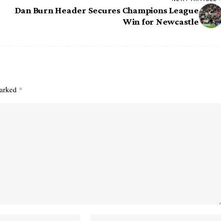
Dan Burn Header Secures Champions League
Win for Newcastle
marked
*