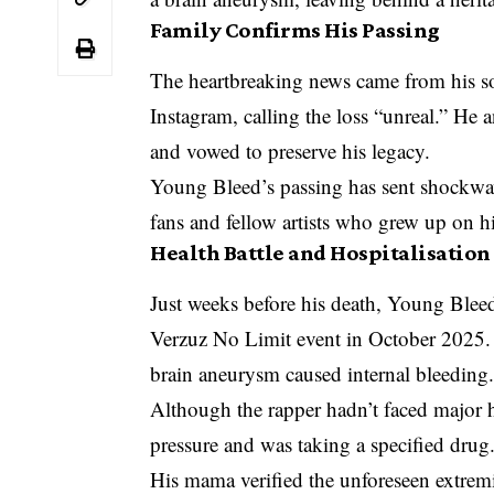
Family Confirms His Passing
The heartbreaking news came from his s
Instagram, calling the loss “unreal.” He
and vowed to preserve his legacy.
Young Bleed’s passing has sent shockwav
fans and fellow artists who grew up on h
Health Battle and Hospitalisation
Just weeks before his death, Young Bleed
Verzuz No Limit event in October 2025. 
brain aneurysm caused internal bleeding
Although the rapper hadn’t faced major 
pressure and was taking a specified drug
His mama verified the unforeseen extre