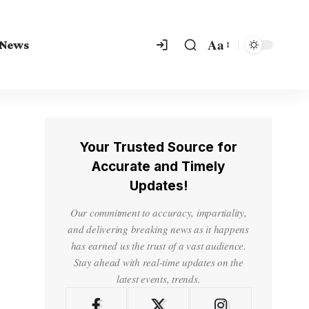
Aa
 News
Your Trusted Source for
Accurate and Timely
Updates!
Our commitment to accuracy, impartiality,
and delivering breaking news as it happens
has earned us the trust of a vast audience.
Stay ahead with real-time updates on the
latest events, trends.