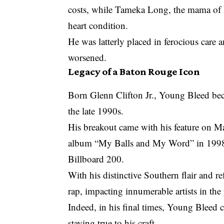
costs, while Tameka Long, the mama of h
heart condition.
He was latterly placed in ferocious care a
worsened.
Legacy of a Baton Rouge Icon
Born Glenn Clifton Jr., Young Bleed bec
the late 1990s.
His breakout came with his feature on Ma
album “My Balls and My Word” in 1998, 
Billboard 200.
With his distinctive Southern flair and r
rap, impacting innumerable artists in the
Indeed, in his final times, Young Bleed 
staying true to his craft.