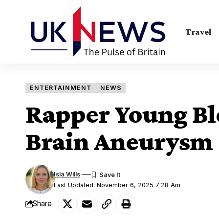
Travel
ENTERTAINMENT
NEWS
Rapper Young Ble
Brain Aneurysm
Isla Wills
Last Updated: November 6, 2025 7:28 Am
Share