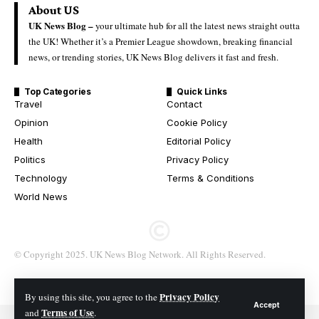
About US
UK News Blog –
your ultimate hub for all the latest news straight outta
the UK! Whether it’s a Premier League showdown, breaking financial
news, or trending stories, UK News Blog delivers it fast and fresh.
Top Categories
Quick Links
Travel
Contact
Opinion
Cookie Policy
Health
Editorial Policy
Politics
Privacy Policy
Technology
Terms & Conditions
World News
© Copyright 2025. UK News Blog Network. All Rights Reserved.
Privacy Policy
By using this site, you agree to the
Accept
Terms of Use
and
.