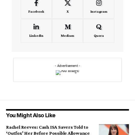
Facebook
X
Instagram
LinkedIn
Medium
Quora
- Advertisement -
You Might Also Like
Rachel Reeves: Cash ISA Savers Told to
‘Outfox’ Her Before Possible Allowance