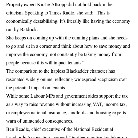
Property expert Kirstie Allsopp did not hold back in her
criticism. Speaking to Times Radio, she said: “This is
economically destabilising. It’s literally like having the economy
run by Baldrick.
She keeps on coming up with the cunning plans and she needs
to go and sit in a corner and think about how to save money and
improve the economy, not constantly be taking money from
people because this will impact tenants.”
The comparison to the hapless Blackadder character has
resonated widely online, reflecting widespread scepticism over
the potential impact on tenants.
While some Labour MPs and government aides support the tax
as a way to raise revenue without increasing VAT, income tax,
or employee national insurance, landlords and housing experts
warn of unintended consequences.
Ben Beadle, chief executive of the National Residential
Landlords Association, warned: “Further punitive tax hikes on