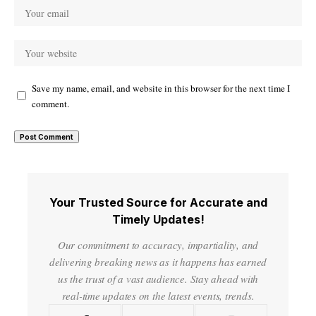
Save my name, email, and website in this browser for the next time I
comment.
Your Trusted Source for Accurate and
Timely Updates!
Our commitment to accuracy, impartiality, and
delivering breaking news as it happens has earned
us the trust of a vast audience. Stay ahead with
real-time updates on the latest events, trends.