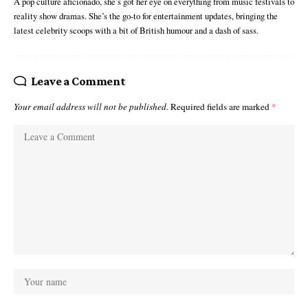
A pop culture aficionado, she’s got her eye on everything from music festivals to
reality show dramas. She’s the go-to for entertainment updates, bringing the
latest celebrity scoops with a bit of British humour and a dash of sass.
Leave a Comment
Your email address will not be published.
Required fields are marked
*