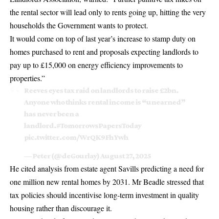
the rental sector will lead only to rents going up, hitting the very
households the Government wants to protect.
It would come on top of last year’s increase to stamp duty on
homes purchased to rent and proposals expecting landlords to
pay up to £15,000 on energy efficiency improvements to
properties.”
Reeves eyes tax raid on landlords to raise £2bn.
Anyone who thinks rental income is “unearned”
has never been a
landlord.
#TomorrowsPapersToday
pic.twitter.com/WrQK9FhYwh
— Peter (@deGourlay)
August 27, 2025
He cited analysis from estate agent Savills predicting a need for
one million new rental homes by 2031. Mr Beadle stressed that
tax policies should incentivise long-term investment in quality
housing rather than discourage it.