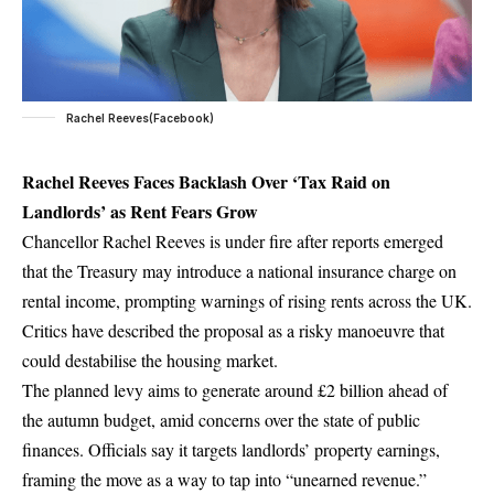
Rachel Reeves(Facebook)
Rachel Reeves Faces Backlash Over ‘Tax Raid on
Landlords’ as Rent Fears Grow
Chancellor Rachel Reeves is under fire after reports emerged
that the Treasury may introduce a national insurance charge on
rental income, prompting warnings of rising rents across the UK.
Critics have described the proposal as a risky manoeuvre that
could destabilise the housing market.
The planned levy aims to generate around £2 billion ahead of
the autumn budget, amid concerns over the state of public
finances. Officials say it targets landlords’ property earnings,
framing the move as a way to tap into “unearned revenue.”