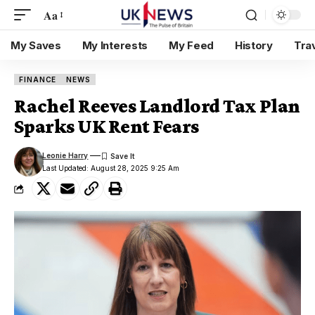
Aa
My Saves
My Interests
My Feed
History
Tra
FINANCE
NEWS
Rachel Reeves Landlord Tax Plan
Sparks UK Rent Fears
Leonie Harry
Last Updated: August 28, 2025 9:25 Am