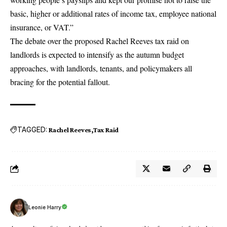
basic, higher or additional rates of income tax, employee national
insurance, or VAT.”
The debate over the proposed Rachel Reeves tax raid on
landlords is expected to intensify as the autumn budget
approaches, with landlords, tenants, and policymakers all
bracing for the potential fallout.
TAGGED:
Rachel Reeves
Tax Raid
Leonie Harry