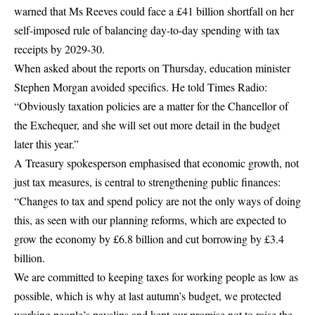
warned that Ms Reeves could face a £41 billion shortfall on her
self-imposed rule of balancing day-to-day spending with tax
receipts by 2029-30.
When asked about the reports on Thursday, education minister
Stephen Morgan avoided specifics. He told Times Radio:
“Obviously taxation policies are a matter for the Chancellor of
the Exchequer, and she will set out more detail in the budget
later this year.”
A Treasury spokesperson emphasised that economic growth, not
just tax measures, is central to strengthening public finances:
“Changes to tax and spend policy are not the only ways of doing
this, as seen with our planning reforms, which are expected to
grow the economy by £6.8 billion and cut borrowing by £3.4
billion.
We are committed to keeping taxes for working people as low as
possible, which is why at last autumn’s budget, we protected
working people’s payslips and kept our promise not to raise the