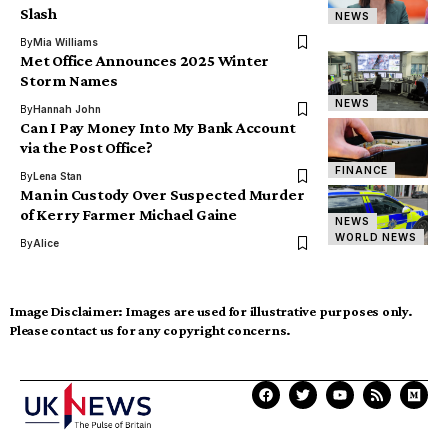
Slash
NEWS
By
Mia Williams
Met Office Announces 2025 Winter
Storm Names
NEWS
By
Hannah John
Can I Pay Money Into My Bank Account
via the Post Office?
FINANCE
By
Lena Stan
Man in Custody Over Suspected Murder
of Kerry Farmer Michael Gaine
NEWS
WORLD NEWS
By
Alice
Image Disclaimer:
Images are used for illustrative purposes only.
Please contact us for any copyright concerns.