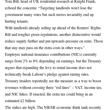
Tom Bill, head of UK residential research at Knight Frank,
echoed the concerns: “Targeting landlords won’t lose the
government many votes but such moves invariably end up
hurting tenants.
With landlords already selling up ahead of the Renters’ Rights
Bill and tougher green regulations, another disincentive would
reduce supply further and put upwards pressure on rents. Those
that stay may pass on the extra costs in other ways.”
Employee national insurance contributions (NICs) currently
range from 2% to 8% depending on earnings, but the Treasury
argues that expanding the levy to rental income does not
technically break Labour’s pledge against raising rates.
Treasury insiders reportedly see the measure as a way to boost
revenues without crossing three “red lines” – VAT, income tax,
and NIC hikes. If enacted, the extra tax could bring in an
estimated £2 billion.
The stakes are high. The NIESR economic think tank recently