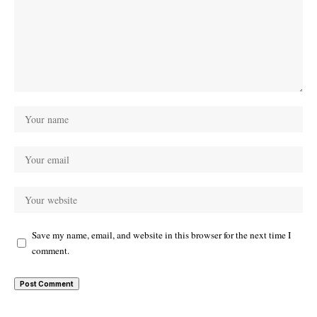
Save my name, email, and website in this browser for the next time I
comment.