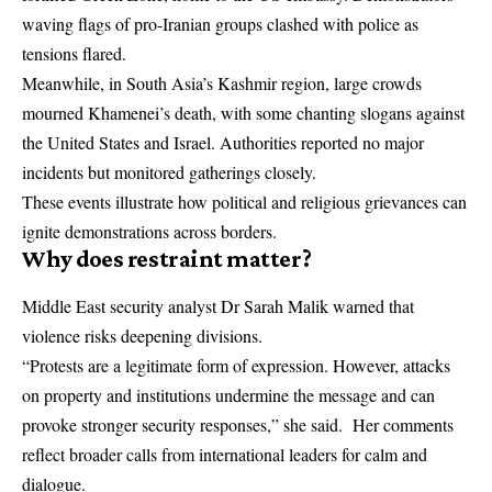
waving flags of pro-Iranian groups clashed with police as
tensions flared.
Meanwhile, in South Asia’s Kashmir region, large crowds
mourned Khamenei’s death, with some chanting slogans against
the United States and Israel. Authorities reported no major
incidents but monitored gatherings closely.
These events illustrate how political and religious grievances can
ignite demonstrations across borders.
Why does restraint matter?
Middle East security analyst Dr Sarah Malik warned that
violence risks deepening divisions.
“Protests are a legitimate form of expression. However, attacks
on property and institutions undermine the message and can
provoke stronger security responses,” she said. Her comments
reflect broader calls from international leaders for calm and
dialogue.