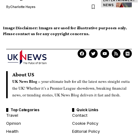
ENTERTAINMENT
NEWS
By
Charlotte Hayes
Image Disclaimer:
Images are used for illustrative purposes only.
Please contact us for any copyright concerns.
About US
UK News Blog –
your ultimate hub for all the latest news straight outta
the UK! Whether it’s a Premier League showdown, breaking financial
news, or trending stories, UK News Blog delivers it fast and fresh.
Top Categories
Quick Links
Travel
Contact
Opinion
Cookie Policy
Health
Editorial Policy