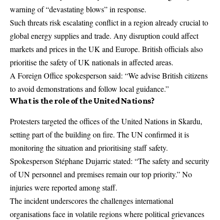
warning of “devastating blows” in response.
Such threats risk escalating conflict in a region already crucial to
global energy supplies and trade. Any disruption could affect
markets and prices in the UK and Europe. British officials also
prioritise the safety of UK nationals in affected areas.
A Foreign Office spokesperson said: “We advise British citizens
to avoid demonstrations and follow local guidance.”
What is the role of the United Nations?
Protesters targeted the offices of the United Nations in Skardu,
setting part of the building on fire. The UN confirmed it is
monitoring the situation and prioritising staff safety.
Spokesperson Stéphane Dujarric stated: “The safety and security
of UN personnel and premises remain our top priority.” No
injuries were reported among staff.
The incident underscores the challenges international
organisations face in volatile regions where political grievances