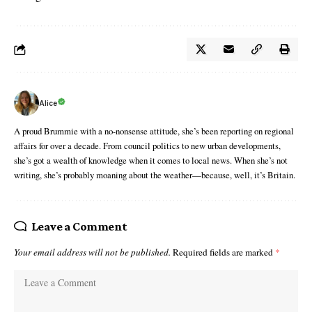
Alice
A proud Brummie with a no-nonsense attitude, she’s been reporting on regional
affairs for over a decade. From council politics to new urban developments,
she’s got a wealth of knowledge when it comes to local news. When she’s not
writing, she’s probably moaning about the weather—because, well, it’s Britain.
Leave a Comment
Your email address will not be published.
Required fields are marked
*