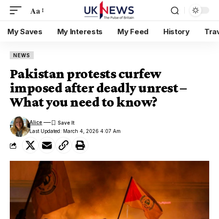
Aa
My Saves
My Interests
My Feed
History
Tra
NEWS
Pakistan protests curfew
imposed after deadly unrest –
What you need to know?
Alice
Last Updated: March 4, 2026 4:07 Am