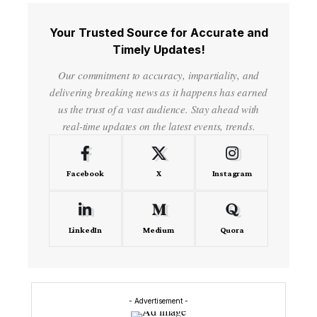
Your Trusted Source for Accurate and
Timely Updates!
Our commitment to accuracy, impartiality, and
delivering breaking news as it happens has earned
us the trust of a vast audience. Stay ahead with
real-time updates on the latest events, trends.
Facebook
X
Instagram
LinkedIn
Medium
Quora
- Advertisement -