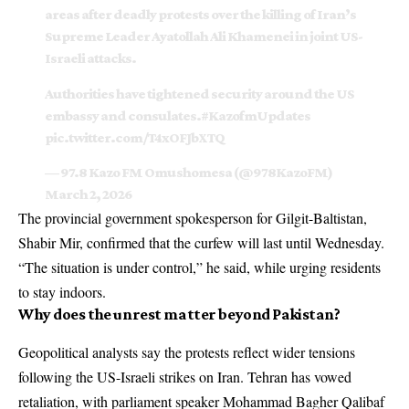
areas after deadly protests over the killing of Iran’s
Supreme Leader Ayatollah Ali Khamenei in joint US-
Israeli attacks.
Authorities have tightened security around the US
embassy and consulates.
#KazofmUpdates
pic.twitter.com/T4xOFJbXTQ
— 97.8 Kazo FM Omushomesa (@978KazoFM)
March 2, 2026
The provincial government spokesperson for Gilgit-Baltistan,
Shabir Mir, confirmed that the curfew will last until Wednesday.
“The situation is under control,” he said, while urging residents
to stay indoors.
Why does the unrest matter beyond Pakistan?
Geopolitical analysts say the protests reflect wider tensions
following the US-Israeli strikes on Iran. Tehran has vowed
retaliation, with parliament speaker Mohammad Bagher Qalibaf