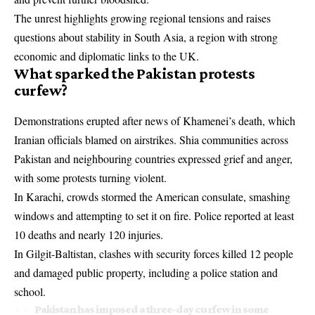
The unrest highlights growing regional tensions and raises
questions about stability in South Asia, a region with strong
economic and diplomatic links to the UK.
What sparked the Pakistan protests
curfew?
Demonstrations erupted after news of Khamenei’s death, which
Iranian officials blamed on airstrikes. Shia communities across
Pakistan and neighbouring countries expressed grief and anger,
with some protests turning violent.
In Karachi, crowds stormed the American consulate, smashing
windows and attempting to set it on fire. Police reported at least
10 deaths and nearly 120 injuries.
In Gilgit-Baltistan, clashes with security forces killed 12 people
and damaged public property, including a police station and
school.
Pakistan has imposed a three-day curfew in some