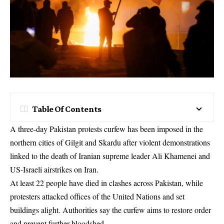
Table Of Contents
A three-day Pakistan protests curfew has been imposed in the
northern cities of Gilgit and Skardu after violent demonstrations
linked to the death of Iranian supreme leader Ali Khamenei and
US-Israeli airstrikes on Iran.
At least 22 people have died in clashes across Pakistan, while
protesters attacked offices of the United Nations and set
buildings alight. Authorities say the curfew aims to restore order
and prevent further bloodshed.