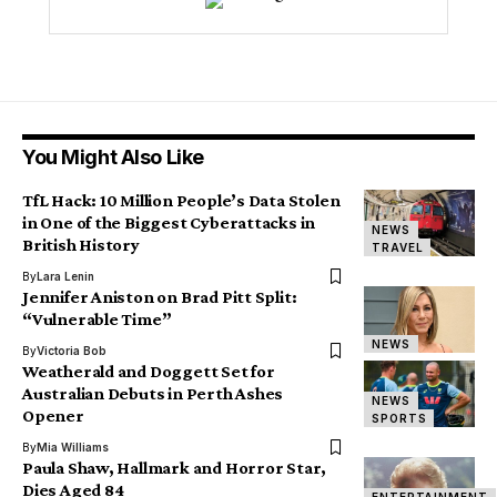
You Might Also Like
TfL Hack: 10 Million People’s Data Stolen
in One of the Biggest Cyberattacks in
NEWS
British History
TRAVEL
By
Lara Lenin
Jennifer Aniston on Brad Pitt Split:
“Vulnerable Time”
NEWS
By
Victoria Bob
Weatherald and Doggett Set for
Australian Debuts in Perth Ashes
NEWS
Opener
SPORTS
By
Mia Williams
Paula Shaw, Hallmark and Horror Star,
Dies Aged 84