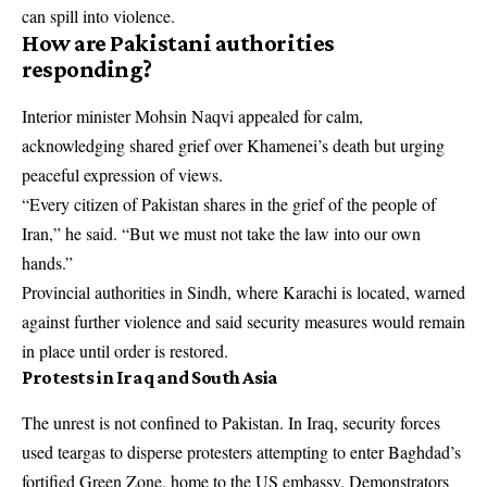
can spill into violence.
How are Pakistani authorities
responding?
Interior minister Mohsin Naqvi appealed for calm,
acknowledging shared grief over Khamenei’s death but urging
peaceful expression of views.
“Every citizen of Pakistan shares in the grief of the people of
Iran,” he said. “But we must not take the law into our own
hands.”
Provincial authorities in Sindh, where Karachi is located, warned
against further violence and said security measures would remain
in place until order is restored.
Protests in Iraq and South Asia
The unrest is not confined to Pakistan. In Iraq, security forces
used teargas to disperse protesters attempting to enter Baghdad’s
fortified Green Zone, home to the US embassy. Demonstrators