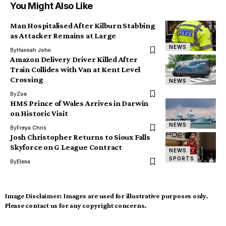
You Might Also Like
Man Hospitalised After Kilburn Stabbing
as Attacker Remains at Large
NEWS
By
Hannah John
Amazon Delivery Driver Killed After
Train Collides with Van at Kent Level
Crossing
NEWS
By
Zoe
HMS Prince of Wales Arrives in Darwin
on Historic Visit
NEWS
By
Freya Chris
Josh Christopher Returns to Sioux Falls
Skyforce on G League Contract
NEWS
SPORTS
By
Elena
Image Disclaimer:
Images are used for illustrative purposes only.
Please contact us for any copyright concerns.