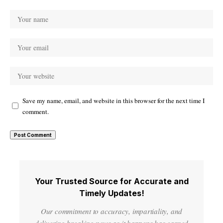
Save my name, email, and website in this browser for the next time I
comment.
Your Trusted Source for Accurate and
Timely Updates!
Our commitment to accuracy, impartiality, and
delivering breaking news as it happens has earned