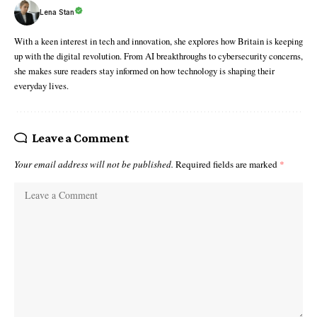
Lena Stan
With a keen interest in tech and innovation, she explores how Britain is keeping
up with the digital revolution. From AI breakthroughs to cybersecurity concerns,
she makes sure readers stay informed on how technology is shaping their
everyday lives.
Leave a Comment
Your email address will not be published.
Required fields are marked
*