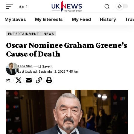
Aa
My Saves
My Interests
My Feed
History
Tra
ENTERTAINMENT
NEWS
Oscar Nominee Graham Greene’s
Cause of Death
Lena Stan
Last Updated: September 2, 2025 7:45 Am