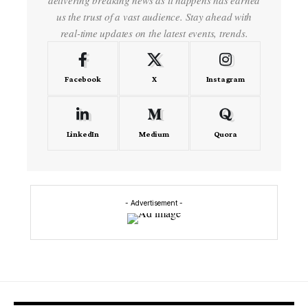
us the trust of a vast audience. Stay ahead with
real-time updates on the latest events, trends.
Facebook
X
Instagram
LinkedIn
Medium
Quora
- Advertisement -