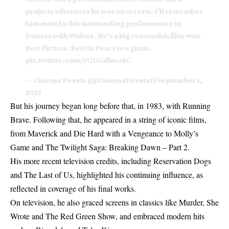
projects whenever he was on screen. I’ll remember
him most for his outstanding performance in
Dances with Wolves. He’s a big reason this film won
Best Picture. Rest in Peace to a giant.
pic.twitter.com/yUOGdbua8C
— Cinema Tweets (@CinemaTweets1)
September 1,
2025
But his journey began long before that, in 1983, with Running
Brave. Following that, he appeared in a string of iconic films,
from Maverick and Die Hard with a Vengeance to Molly’s
Game and The Twilight Saga: Breaking Dawn – Part 2.
His more recent television credits, including Reservation Dogs
and The Last of Us, highlighted his continuing influence, as
reflected in
coverage of his final works
.
On television, he also graced screens in classics like Murder, She
Wrote and The Red Green Show, and embraced modern hits