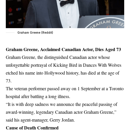
Graham Greene (Reddit)
Graham Greene, Acclaimed Canadian Actor, Dies Aged 73
Graham Greene, the distinguished Canadian actor whose
unforgettable portrayal of Kicking Bird in Dances With Wolves
etched his name into Hollywood history, has died at the age of
73.
The veteran performer passed away on 1 September at a Toronto
hospital after battling a long illness.
“It is with deep sadness we announce the peaceful passing of
award-winning, legendary Canadian actor Graham Greene,”
said his agent-manager, Gerry Jordan.
Cause of Death Confirmed