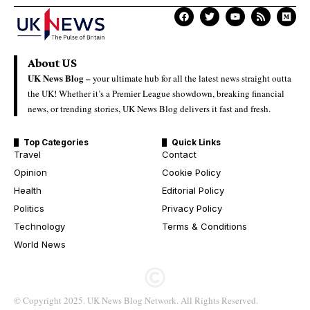
About US
UK News Blog –
your ultimate hub for all the latest news straight outta
the UK! Whether it’s a Premier League showdown, breaking financial
news, or trending stories, UK News Blog delivers it fast and fresh.
Top Categories
Quick Links
Travel
Contact
Opinion
Cookie Policy
Health
Editorial Policy
Politics
Privacy Policy
Technology
Terms & Conditions
World News
© Copyright 2025. UK News Blog Network. All Rights Reserved.