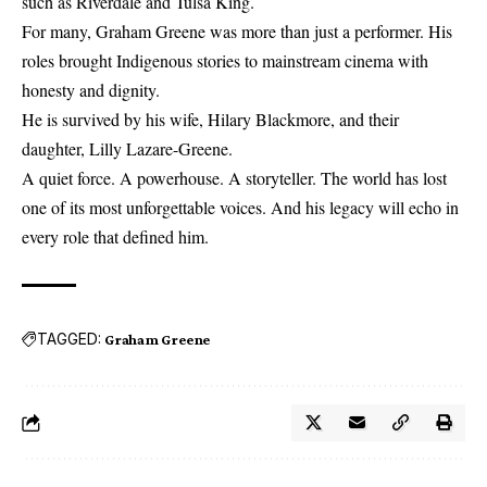
such as Riverdale and Tulsa King.
For many, Graham Greene was more than just a performer. His
roles brought Indigenous stories to mainstream cinema with
honesty and dignity.
He is survived by his wife, Hilary Blackmore, and their
daughter, Lilly Lazare-Greene.
A quiet force. A powerhouse. A storyteller. The world has lost
one of its most unforgettable voices. And his legacy will echo in
every role that defined him.
TAGGED:
Graham Greene