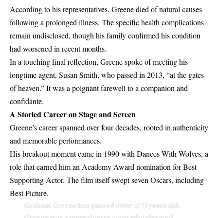
According to his representatives, Greene died of natural causes
following a prolonged illness. The specific health complications
remain undisclosed, though his family confirmed his condition
had worsened in recent months.
In a touching final reflection, Greene spoke of meeting his
longtime agent, Susan Smith, who passed in 2013, “at the gates
of heaven.” It was a poignant farewell to a companion and
confidante.
A Storied Career on Stage and Screen
Greene’s career spanned over four decades, rooted in authenticity
and memorable performances.
His breakout moment came in 1990 with Dances With Wolves, a
role that earned him an Academy Award nomination for Best
Supporting Actor. The film itself swept seven Oscars, including
Best Picture.
Graham Greene has passed away at 73 years old.
Greene was a powerhouse actor who elevated