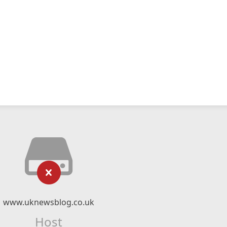
www.uknewsblog.co.uk
Host