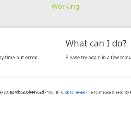
Working
What can I do?
y time-out error.
Please try again in a few minu
ay ID:
a27cb6205b4e962d
•
Your IP:
Click to reveal
•
Performance & security 