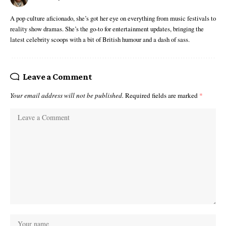
A pop culture aficionado, she’s got her eye on everything from music festivals to
reality show dramas. She’s the go-to for entertainment updates, bringing the
latest celebrity scoops with a bit of British humour and a dash of sass.
Leave a Comment
Your email address will not be published.
Required fields are marked
*