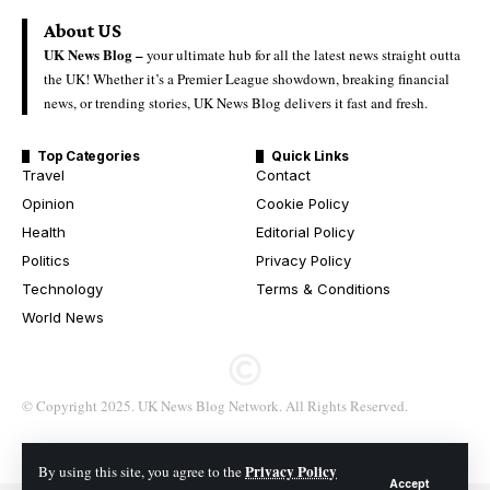
About US
UK News Blog –
your ultimate hub for all the latest news straight outta
the UK! Whether it’s a Premier League showdown, breaking financial
news, or trending stories, UK News Blog delivers it fast and fresh.
Top Categories
Quick Links
Travel
Contact
Opinion
Cookie Policy
Health
Editorial Policy
Politics
Privacy Policy
Technology
Terms & Conditions
World News
© Copyright 2025. UK News Blog Network. All Rights Reserved.
Privacy Policy
By using this site, you agree to the
Accept