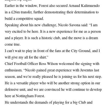
Earlier in the window, Forest also secured
Arnaud Kalimuendo
in a £26m transfer
, further demonstrating their determination to
build a competitive squad.
Speaking about his new challenge, Nicolo Savona said: “I am
very excited to be here. It is a new experience for me as a person
and a player. It is such a historic club, and the move is a dream
come true.
I can’t wait to play in front of the fans at the City Ground, and I
will give my all for the shirt.”
Chief Football Officer Ross Wilson welcomed the signing with
enthusiasm. “Nicolò gained great experience with Juventus last
season, and we’re really pleased he is joining us for his next step.
He is a versatile player who will be another strong option in our
defensive unit, and we are convinced he will continue to develop
here at
Nottingham Forest
.
He understands the demands of playing for a big Club and