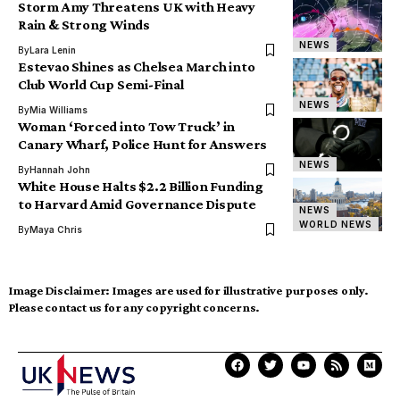
Storm Amy Threatens UK with Heavy
Rain & Strong Winds
NEWS
By
Lara Lenin
Estevao Shines as Chelsea March into
Club World Cup Semi-Final
NEWS
By
Mia Williams
Woman ‘Forced into Tow Truck’ in
Canary Wharf, Police Hunt for Answers
NEWS
By
Hannah John
White House Halts $2.2 Billion Funding
to Harvard Amid Governance Dispute
NEWS
WORLD NEWS
By
Maya Chris
Image Disclaimer:
Images are used for illustrative purposes only.
Please contact us for any copyright concerns.