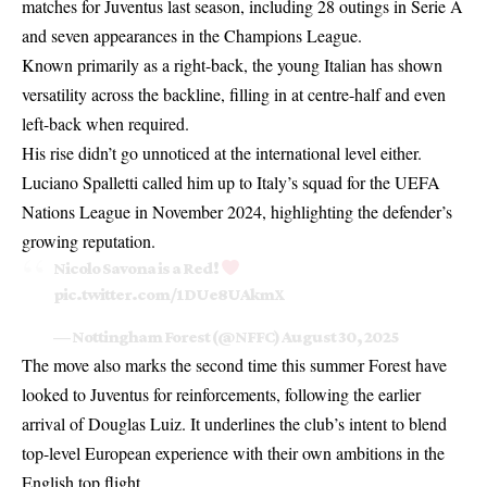
matches for Juventus last season, including 28 outings in Serie A
and seven appearances in the Champions League.
Known primarily as a right-back, the young Italian has shown
versatility across the backline, filling in at centre-half and even
left-back when required.
His rise didn’t go unnoticed at the international level either.
Luciano Spalletti called him up to Italy’s squad for the UEFA
Nations League in November 2024, highlighting the defender’s
growing reputation.
Nicolo Savona is a Red!
pic.twitter.com/1DUe8UAkmX
— Nottingham Forest (@NFFC)
August 30, 2025
The move also marks the second time this summer Forest have
looked to Juventus for reinforcements, following the earlier
arrival of Douglas Luiz. It underlines the club’s intent to blend
top-level European experience with their own ambitions in the
English top flight.