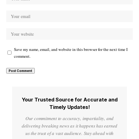
Save my name, email, and website in this browser for the next time I
comment.
Your Trusted Source for Accurate and
Timely Updates!
Our commitment to accuracy, impartiality, and
delivering breaking news as it happens has earned
us the trust of a vast audience. Stay ahead with