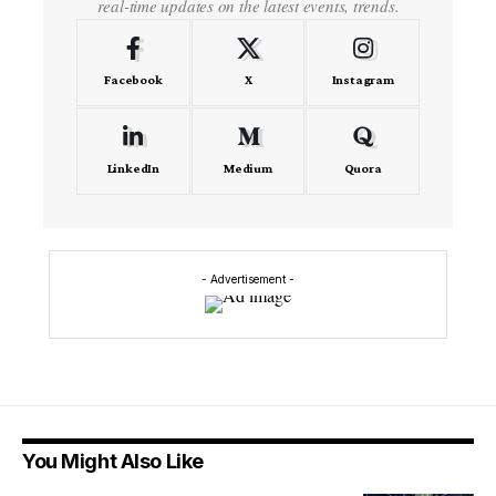
real-time updates on the latest events, trends.
Facebook
X
Instagram
LinkedIn
Medium
Quora
- Advertisement -
You Might Also Like