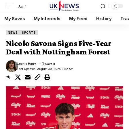
Aa
My Saves
My Interests
My Feed
History
Tra
NEWS
SPORTS
Nicolo Savona Signs Five-Year
Deal with Nottingham Forest
Leonie Harry
Last Updated: August 30, 2025 9:52 Am