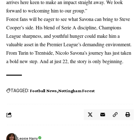
arrives here keen to make an impact straight away. We look
forward to welcoming him to our group.”
Forest fans will be eager to see what Savona can bring to Steve
Cooper’s side. His blend of Serie A discipline, Champions
League sharpness, and youthful hunger could make him a
valuable asset in the Premier League’s demanding environment.
From Turin to Trentside, Nicolo Savona’s journey has just taken
a bold new step. And at just 22, the story is only beginning.
TAGGED:
Football News
Nottingham Forest
Leonie Harry