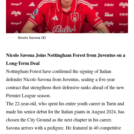
Nicolo Savona (X)
Nicolo Savona Joins Nottingham Forest from Juventus on a
Long-Term Deal
Nottingham Forest have confirmed the signing of Italian
defender Nicolo Savona from Juventus, sealing a five-year
contract that strengthens their defensive ranks ahead of the new
Premier League season.
The 22-year-old, who spent his entire youth career in Turin and
made his senior debut for the Italian giants in August 2024, has
chosen the City Ground as the next chapter in his career.
Savona arrives with a pedigree. He featured in 40 competitive