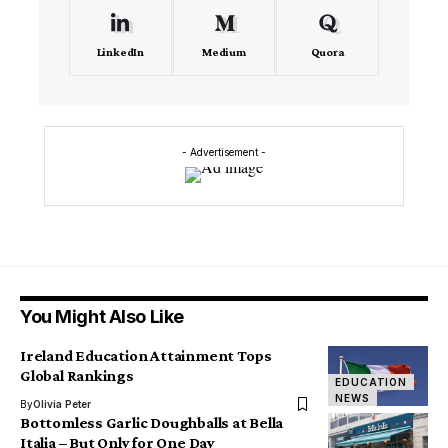
LinkedIn
Medium
Quora
- Advertisement -
You Might Also Like
Ireland Education Attainment Tops
Global Rankings
EDUCATION
NEWS
By
Olivia Peter
Bottomless Garlic Doughballs at Bella
Italia – But Only for One Day