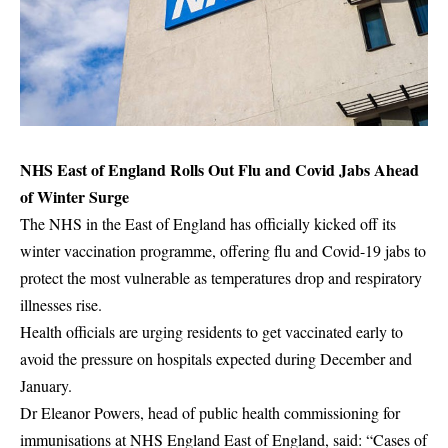
NHS East of England Rolls Out Flu and Covid Jabs Ahead
of Winter Surge
The NHS in the East of England has officially kicked off its
winter vaccination programme, offering flu and Covid-19 jabs to
protect the most vulnerable as temperatures drop and respiratory
illnesses rise.
Health officials are urging residents to get vaccinated early to
avoid the pressure on hospitals expected during December and
January.
Dr Eleanor Powers, head of public health commissioning for
immunisations at NHS England East of England, said: “Cases of