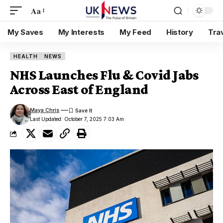
Aa
My Saves
My Interests
My Feed
History
Tra
HEALTH
NEWS
NHS Launches Flu & Covid Jabs
Across East of England
Maya Chris
Last Updated: October 7, 2025 7:03 Am