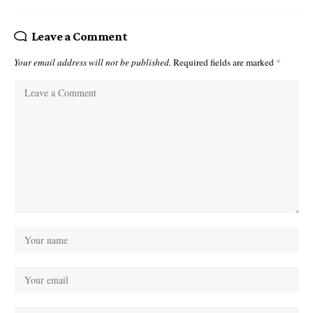
Leave a Comment
Your email address will not be published.
Required fields are marked
*