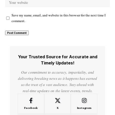
Save my name, email, and website in this browser for the next time I
comment.
Your Trusted Source for Accurate and
Timely Updates!
Our commitment to accuracy, impartiality, and
delivering breaking news as it happens has earned
us the trust of a vast audience. Stay ahead with
real-time updates on the latest events, trends.
Facebook
X
Instagram