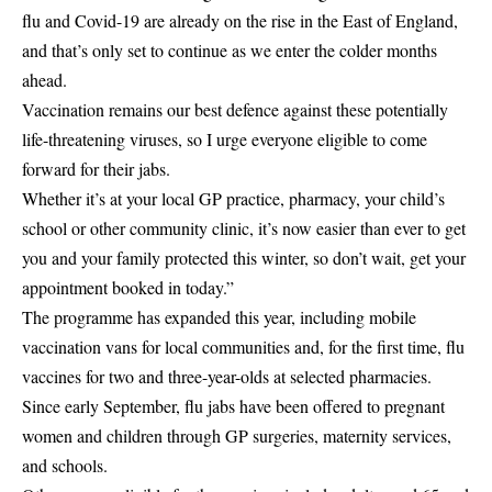
flu and Covid-19 are already on the rise in the East of England,
and that’s only set to continue as we enter the colder months
ahead.
Vaccination remains our best defence against these potentially
life-threatening viruses, so I urge everyone eligible to come
forward for their jabs.
Whether it’s at your local GP practice, pharmacy, your child’s
school or other community clinic, it’s now easier than ever to get
you and your family protected this winter, so don’t wait, get your
appointment booked in today.”
The programme has expanded this year, including mobile
vaccination vans for local communities and, for the first time, flu
vaccines for two and three-year-olds at selected pharmacies.
Since early September, flu jabs have been offered to pregnant
women and children through GP surgeries, maternity services,
and schools.