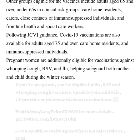
Other groups eligible for the vaccines include adults aged 65 and
over, under-65s in clinical risk groups, care home residents,
carers, close contacts of immunosuppressed individuals, and
frontline health and social care workers.
Following JCVI guidance, Covid-19 vaccinations are also
available for adults aged 75 and over, care home residents, and
immunosuppressed individuals.
Pregnant women are additionally eligible for
vaccinations against
whooping cough
, RSV, and flu, helping safeguard both mother
and child during the winter season.
If you’re pregnant, you’re eligible for flu, RSV and
whooping cough vaccines. Speak to your midwife,
GP practice or pharmacist about vaccinations. ‍
Visit
https://t.co/FrRmEL9StD
for more details.
pic.twitter.com/DtSAV7JUkh
— UK Health Security Agency (@UKHSA)
October 6,
2025