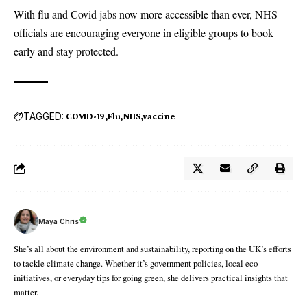
With flu and Covid jabs now more accessible than ever,
NHS
officials are encouraging everyone in eligible groups to book
early and stay protected.
TAGGED:
COVID-19
Flu
NHS
vaccine
Maya Chris
She’s all about the environment and sustainability, reporting on the UK’s efforts
to tackle climate change. Whether it’s government policies, local eco-
initiatives, or everyday tips for going green, she delivers practical insights that
matter.