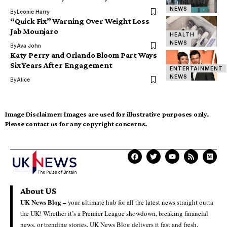
NEWS
By
Leonie Harry
“Quick Fix” Warning Over Weight Loss
Jab Mounjaro
HEALTH
NEWS
By
Ava John
Katy Perry and Orlando Bloom Part Ways
Six Years After Engagement
ENTERTAINMENT
NEWS
By
Alice
Image Disclaimer:
Images are used for illustrative purposes only.
Please contact us for any copyright concerns.
About US
UK News Blog –
your ultimate hub for all the latest news straight outta
the UK! Whether it’s a Premier League showdown, breaking financial
news, or trending stories, UK News Blog delivers it fast and fresh.